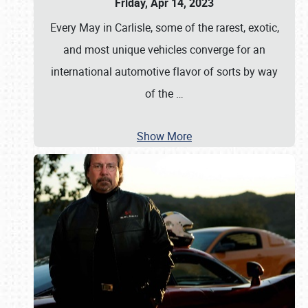
Friday, Apr 14, 2023
Every May in Carlisle, some of the rarest, exotic,
and most unique vehicles converge for an
international automotive flavor of sorts by way
of the
…
Show More