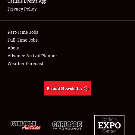
Carlisle Events App
Privacy Policy
Showfield
Part-Time Jobs
Club Relations
Full-Time Jobs
About
Full-Time Jobs
Advance Arrival Planner
About
Weather Forecast
Weather Forecast
E-mail Newsletter