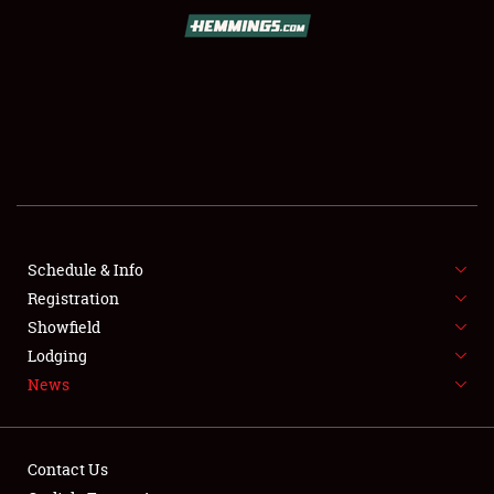
SCHEDULE & INFO
REGISTRATION
SHOWFIELD
FLEA MARKET & CAR CORRAL
Schedule & Info
Registration
SPONSORSHIP
Showfield
LODGING
Lodging
News
NEWS
Contact Us