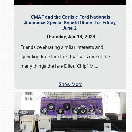
CMAF and the Carlisle Ford Nationals
Announce Special Benefit Dinner for Friday,
June 2
Thursday, Apr 13, 2023
Friends celebrating similar interests and
spending time together, that was one of the
many things the late Elliot “Chip” M
…
Show More