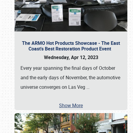
The ARMO Hot Products Showcase - The East
Coast's Best Restoration Product Event
Wednesday, Apr 12, 2023
Every year spanning the final days of October
and the early days of November, the automotive
universe converges on Las Veg
…
Show More