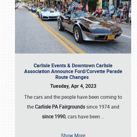
Carlisle Events & Downtown Carlisle
Association Announce Ford/Corvette Parade
Route Changes
Tuesday, Apr 4, 2023
The cars and the people have been coming to
the
Carlisle PA Fairgrounds
since 1974 and
since 1990
, cars have been
…
Show More