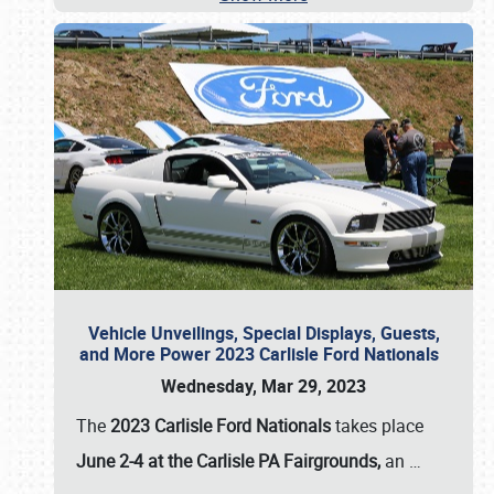
Vehicle Unveilings, Special Displays, Guests,
and More Power 2023 Carlisle Ford Nationals
Wednesday, Mar 29, 2023
The
2023 Carlisle Ford Nationals
takes place
June 2-4 at the Carlisle PA Fairgrounds,
an
…