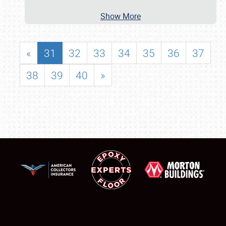
Show More
«
31
32
33
34
35
36
37
38
39
40
»