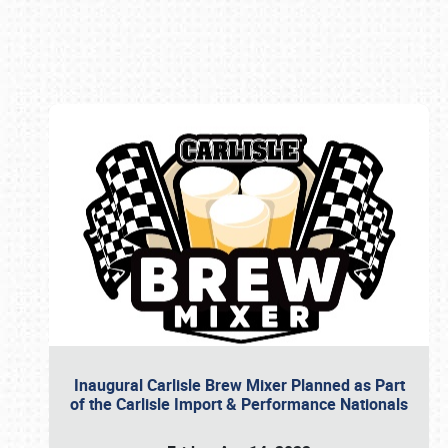
Book online or call (800) 216-1876
Inaugural Carlisle Brew Mixer Planned as Part
of the Carlisle Import & Performance Nationals