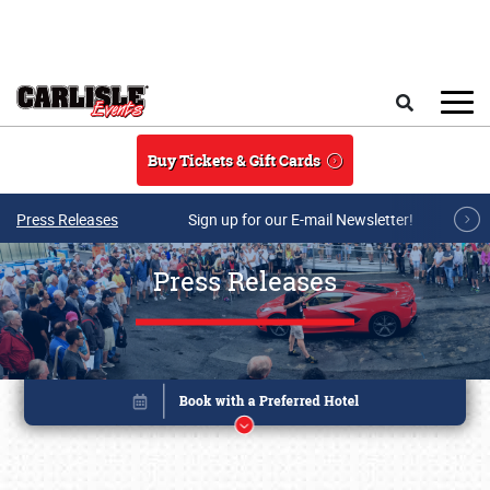
Skip to main content
Search
Buy Tickets & Gift Cards
Press Releases
Sign up for our E-mail Newsletter!
Press Releases