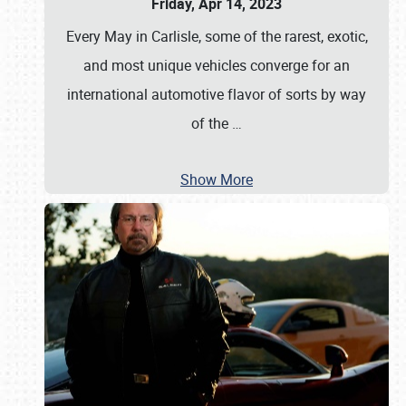
Friday, Apr 14, 2023
Every May in Carlisle, some of the rarest, exotic,
and most unique vehicles converge for an
international automotive flavor of sorts by way
of the
…
Show More