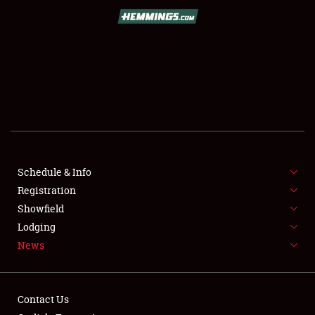
SCHEDULE & INFO
REGISTRATION
SHOWFIELD
FLEA MARKET & CAR CORRAL
Schedule & Info
Registration
SPONSORSHIP
Showfield
LODGING
Lodging
News
NEWS
Contact Us