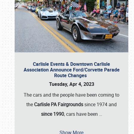
Carlisle Events & Downtown Carlisle
Association Announce Ford/Corvette Parade
Route Changes
Tuesday, Apr 4, 2023
The cars and the people have been coming to
the
Carlisle PA Fairgrounds
since 1974 and
since 1990
, cars have been
…
Show More