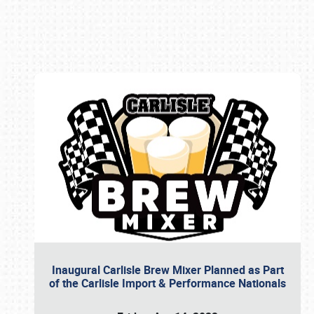
Book online or call (800) 216-1876
Inaugural Carlisle Brew Mixer Planned as Part
of the Carlisle Import & Performance Nationals