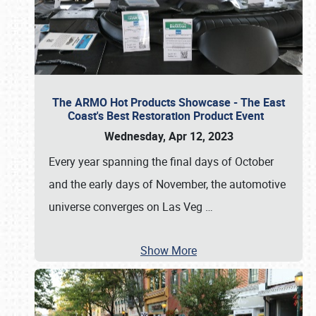
The ARMO Hot Products Showcase - The East
Coast's Best Restoration Product Event
Wednesday, Apr 12, 2023
Every year spanning the final days of October
and the early days of November, the automotive
universe converges on Las Veg
…
Show More