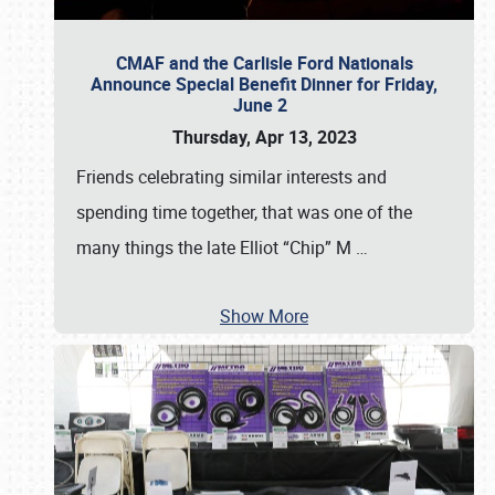
CMAF and the Carlisle Ford Nationals
Announce Special Benefit Dinner for Friday,
June 2
Thursday, Apr 13, 2023
Friends celebrating similar interests and
spending time together, that was one of the
many things the late Elliot “Chip” M
…
Show More