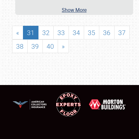
Show More
«
31
32
33
34
35
36
37
38
39
40
»