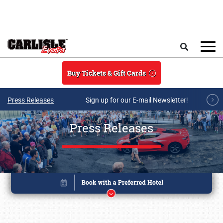
Skip to main content
Search
Buy Tickets & Gift Cards
Press Releases
Sign up for our E-mail Newsletter!
Press Releases