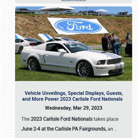
Vehicle Unveilings, Special Displays, Guests,
and More Power 2023 Carlisle Ford Nationals
Wednesday, Mar 29, 2023
The
2023 Carlisle Ford Nationals
takes place
June 2-4 at the Carlisle PA Fairgrounds,
an
…