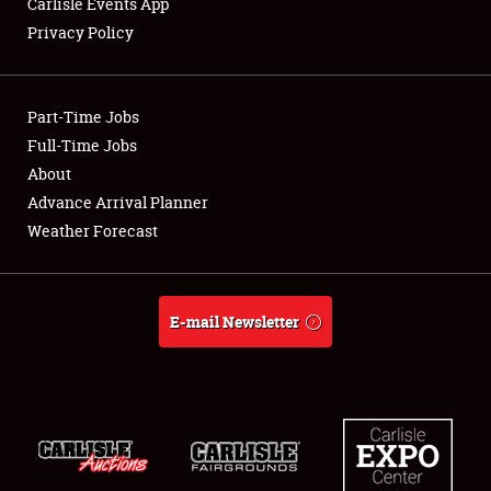
Carlisle Events App
Privacy Policy
Showfield
Part-Time Jobs
Club Relations
Full-Time Jobs
About
Full-Time Jobs
Advance Arrival Planner
About
Weather Forecast
Weather Forecast
E-mail Newsletter