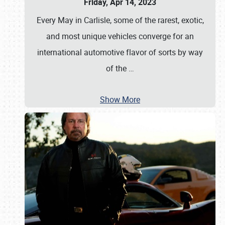
Friday, Apr 14, 2023
Every May in Carlisle, some of the rarest, exotic,
and most unique vehicles converge for an
international automotive flavor of sorts by way
of the
…
Show More