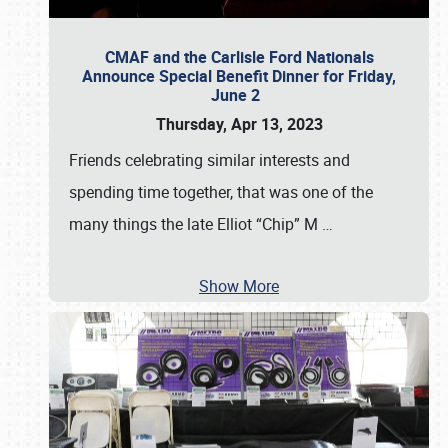
CMAF and the Carlisle Ford Nationals
Announce Special Benefit Dinner for Friday,
June 2
Thursday, Apr 13, 2023
Friends celebrating similar interests and
spending time together, that was one of the
many things the late Elliot “Chip” M
…
Show More