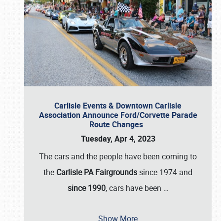
Carlisle Events & Downtown Carlisle
Association Announce Ford/Corvette Parade
Route Changes
Tuesday, Apr 4, 2023
The cars and the people have been coming to
the
Carlisle PA Fairgrounds
since 1974 and
since 1990
, cars have been
…
Show More