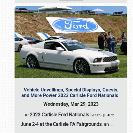
Vehicle Unveilings, Special Displays, Guests,
and More Power 2023 Carlisle Ford Nationals
Wednesday, Mar 29, 2023
The
2023 Carlisle Ford Nationals
takes place
June 2-4 at the Carlisle PA Fairgrounds,
an
…