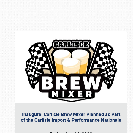
Book online or call (800) 216-1876
Inaugural Carlisle Brew Mixer Planned as Part
of the Carlisle Import & Performance Nationals