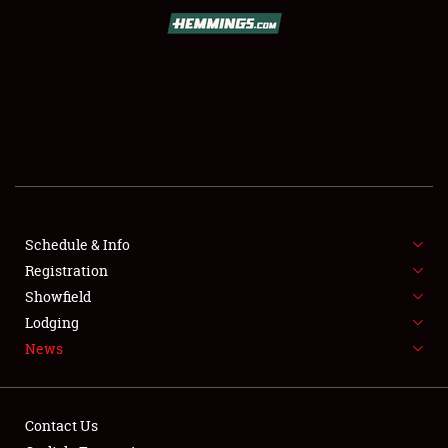
SCHEDULE & INFO
REGISTRATION
SHOWFIELD
FLEA MARKET & CAR CORRAL
Schedule & Info
Registration
SPONSORSHIP
Showfield
LODGING
Lodging
News
NEWS
Contact Us