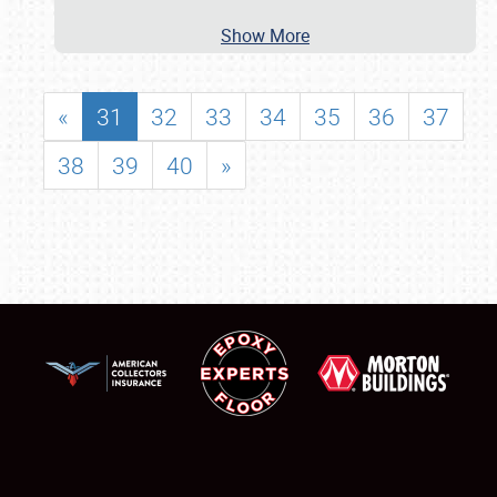
Show More
«
31
32
33
34
35
36
37
38
39
40
»