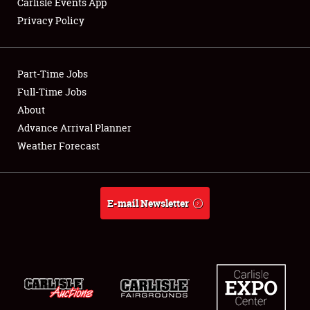
Carlisle Events App
Privacy Policy
Showfield
Part-Time Jobs
Club Relations
Full-Time Jobs
About
Full-Time Jobs
Advance Arrival Planner
About
Weather Forecast
Weather Forecast
E-mail Newsletter