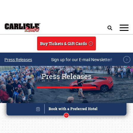
Skip to main content
Search
Buy Tickets & Gift Cards
Press Releases
Sign up for our E-mail Newsletter!
Press Releases