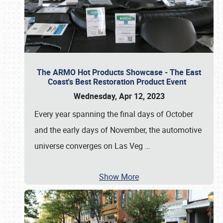
The ARMO Hot Products Showcase - The East
Coast's Best Restoration Product Event
Wednesday, Apr 12, 2023
Every year spanning the final days of October
and the early days of November, the automotive
universe converges on Las Veg
…
Show More