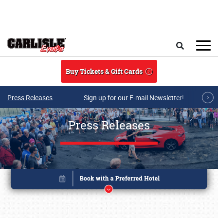
Skip to main content
Search
Buy Tickets & Gift Cards
Press Releases
Sign up for our E-mail Newsletter!
Press Releases