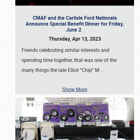
CMAF and the Carlisle Ford Nationals
Announce Special Benefit Dinner for Friday,
June 2
Thursday, Apr 13, 2023
Friends celebrating similar interests and
spending time together, that was one of the
many things the late Elliot “Chip” M
…
Show More