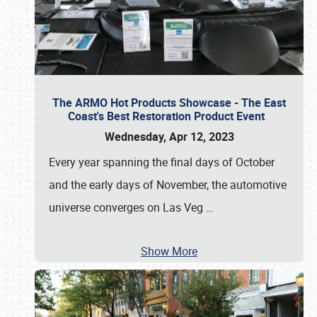
The ARMO Hot Products Showcase - The East
Coast's Best Restoration Product Event
Wednesday, Apr 12, 2023
Every year spanning the final days of October
and the early days of November, the automotive
universe converges on Las Veg
…
Show More