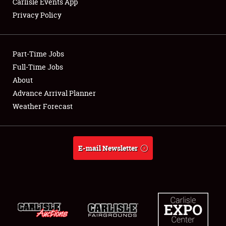
Carlisle Events App
Privacy Policy
Showfield
Part-Time Jobs
Club Relations
Full-Time Jobs
About
Full-Time Jobs
Advance Arrival Planner
About
Weather Forecast
Weather Forecast
E-mail Newsletter