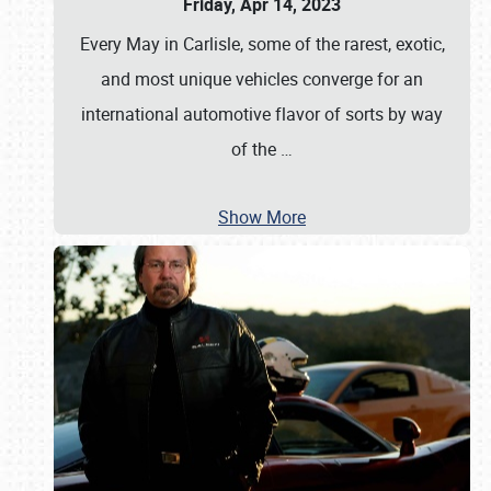
Friday, Apr 14, 2023
Every May in Carlisle, some of the rarest, exotic,
and most unique vehicles converge for an
international automotive flavor of sorts by way
of the
…
Show More