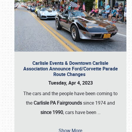
Carlisle Events & Downtown Carlisle
Association Announce Ford/Corvette Parade
Route Changes
Tuesday, Apr 4, 2023
The cars and the people have been coming to
the
Carlisle PA Fairgrounds
since 1974 and
since 1990
, cars have been
…
Show More