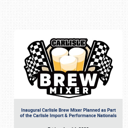
Book online or call (800) 216-1876
Inaugural Carlisle Brew Mixer Planned as Part
of the Carlisle Import & Performance Nationals