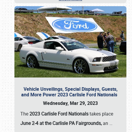
Vehicle Unveilings, Special Displays, Guests,
and More Power 2023 Carlisle Ford Nationals
Wednesday, Mar 29, 2023
The
2023 Carlisle Ford Nationals
takes place
June 2-4 at the Carlisle PA Fairgrounds,
an
…