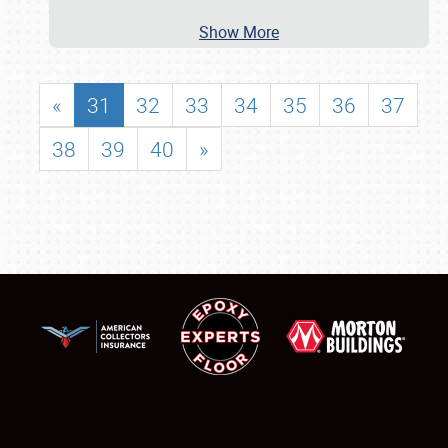
Show More
«
31
32
33
34
35
36
37
38
39
40
»