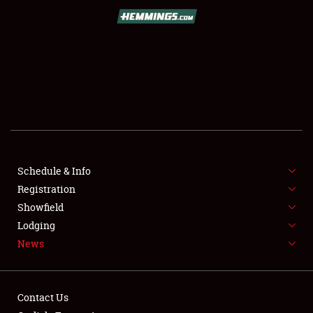
SCHEDULE & INFO
REGISTRATION
SHOWFIELD
FLEA MARKET & CAR CORRAL
Schedule & Info
Registration
SPONSORSHIP
Showfield
LODGING
Lodging
News
NEWS
Contact Us