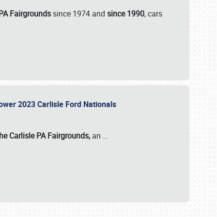
 PA Fairgrounds
since 1974 and
since 1990
, cars
Power 2023 Carlisle Ford Nationals
he Carlisle PA Fairgrounds,
an
…