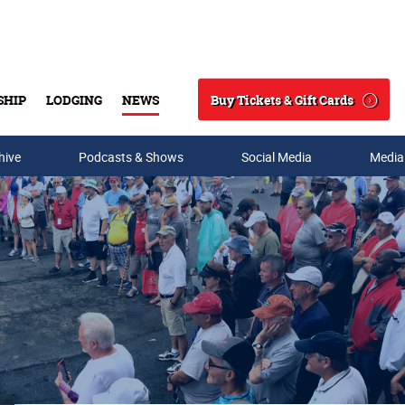
Buy Tickets & Gift Cards
SHIP
LODGING
NEWS
Search
hive
Podcasts & Shows
Social Media
Media