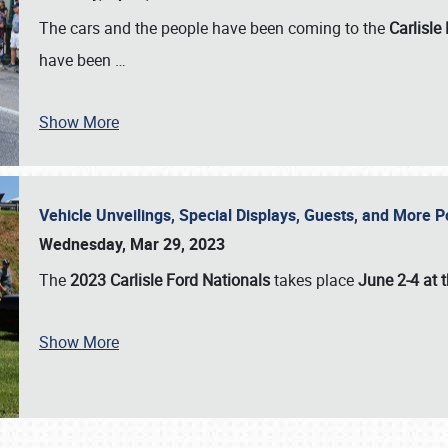
The cars and the people have been coming to the
Carlisle
have been
…
Show More
Vehicle Unveilings, Special Displays, Guests, and More 
Wednesday, Mar 29, 2023
The
2023 Carlisle Ford Nationals
takes place
June 2-4 at t
Show More
SCHEDULE & INFO
REGISTRATION