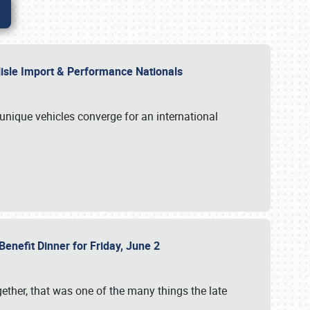
rlisle Import & Performance Nationals
 unique vehicles converge for an international
Benefit Dinner for Friday, June 2
gether, that was one of the many things the late