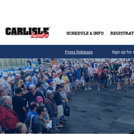
Skip to main content
SCHEDULE & INFO
REGISTRAT
Press Releases
Sign up for 