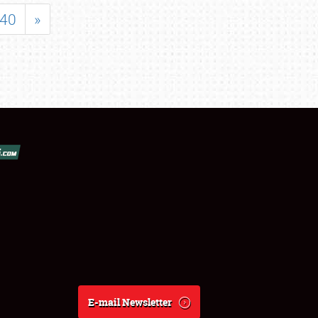
40
»
E-mail Newsletter