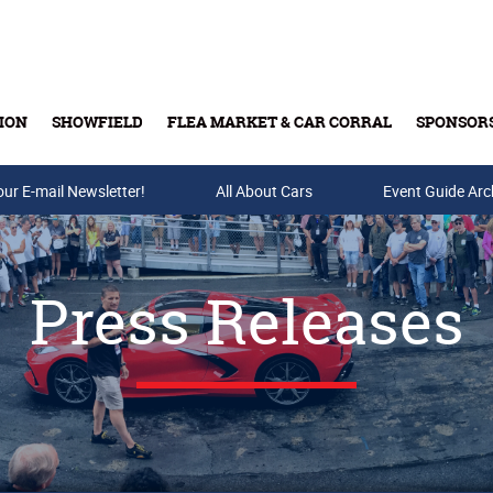
ION
SHOWFIELD
FLEA MARKET & CAR CORRAL
SPONSOR
our E-mail Newsletter!
Buy Tickets & Gift Cards
All About Cars
Event Guide Arc
Press Releases