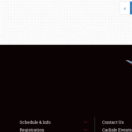
«
Schedule & Info
Contact Us
Registration
Carlisle Event