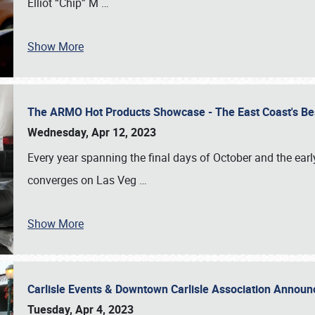
Elliot “Chip” M
…
Show More
The ARMO Hot Products Showcase - The East Coast's Be
Wednesday, Apr 12, 2023
Every year spanning the final days of October and the ear
converges on Las Veg
…
Show More
Carlisle Events & Downtown Carlisle Association Anno
Tuesday, Apr 4, 2023