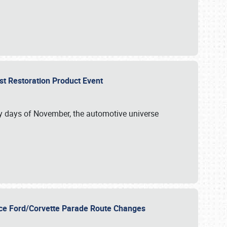
st Restoration Product Event
ly days of November, the automotive universe
unce Ford/Corvette Parade Route Changes