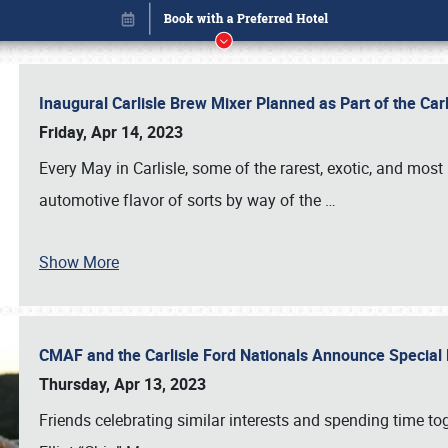
Inaugural Carlisle Brew Mixer Planned as Part of the Ca
Friday, Apr 14, 2023
Every May in Carlisle, some of the rarest, exotic, and most
automotive flavor of sorts by way of the
…
Show More
CMAF and the Carlisle Ford Nationals Announce Special 
Book online or call (800) 216-1876
Thursday, Apr 13, 2023
Friends celebrating similar interests and spending time to