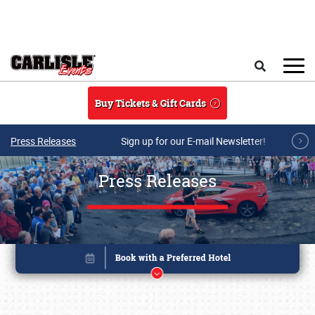
Skip to main content
Search
Buy Tickets & Gift Cards
Press Releases
Sign up for our E-mail Newsletter!
Press Releases