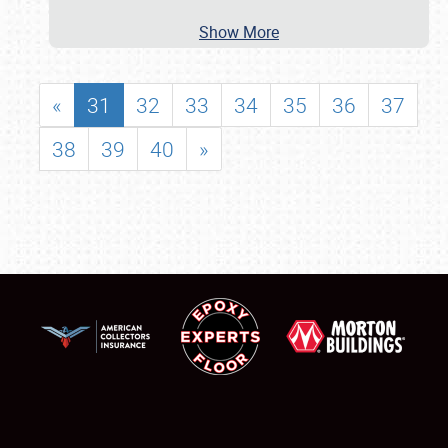
Show More
«
31
32
33
34
35
36
37
38
39
40
»