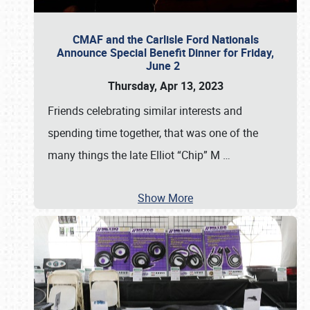
CMAF and the Carlisle Ford Nationals
Announce Special Benefit Dinner for Friday,
June 2
Thursday, Apr 13, 2023
Friends celebrating similar interests and
spending time together, that was one of the
many things the late Elliot “Chip” M
…
Show More