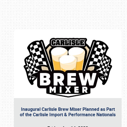
Book online or call (800) 216-1876
Inaugural Carlisle Brew Mixer Planned as Part
of the Carlisle Import & Performance Nationals