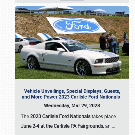
Vehicle Unveilings, Special Displays, Guests,
and More Power 2023 Carlisle Ford Nationals
Wednesday, Mar 29, 2023
The
2023 Carlisle Ford Nationals
takes place
June 2-4 at the Carlisle PA Fairgrounds,
an
…