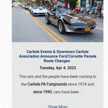
Carlisle Events & Downtown Carlisle
Association Announce Ford/Corvette Parade
Route Changes
Tuesday, Apr 4, 2023
The cars and the people have been coming to
the
Carlisle PA Fairgrounds
since 1974 and
since 1990
, cars have been
…
Show More