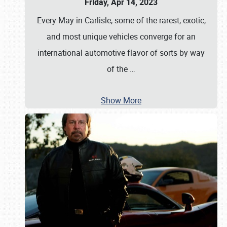
Friday, Apr 14, 2023
Every May in Carlisle, some of the rarest, exotic,
and most unique vehicles converge for an
international automotive flavor of sorts by way
of the
…
Show More