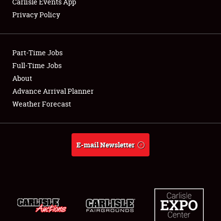
Carlisle Events App
Privacy Policy
Showfield
Part-Time Jobs
Club Relations
Full-Time Jobs
About
Full-Time Jobs
Advance Arrival Planner
About
Weather Forecast
Weather Forecast
E-mail Newsletter