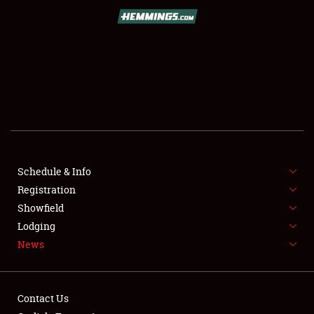
SCHEDULE & INFO
REGISTRATION
SHOWFIELD
FLEA MARKET & CAR CORRAL
Schedule & Info
Registration
SPONSORSHIP
Showfield
LODGING
Lodging
News
NEWS
Contact Us