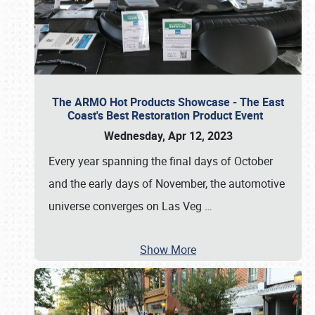
The ARMO Hot Products Showcase - The East
Coast's Best Restoration Product Event
Wednesday, Apr 12, 2023
Every year spanning the final days of October
and the early days of November, the automotive
universe converges on Las Veg
…
Show More