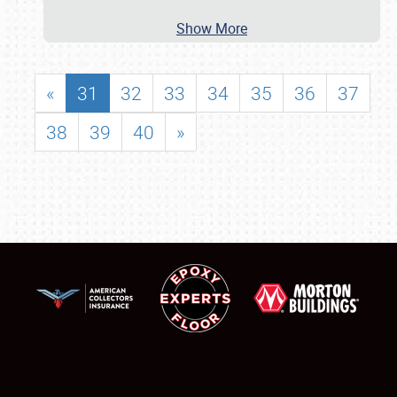
Show More
«
31
32
33
34
35
36
37
38
39
40
»