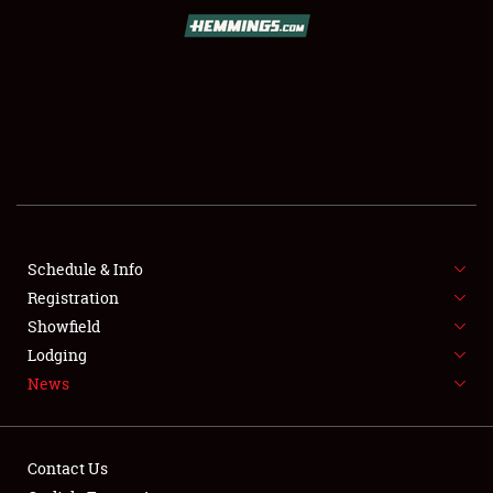
SCHEDULE & INFO
REGISTRATION
SHOWFIELD
FLEA MARKET & CAR CORRAL
Schedule & Info
Registration
SPONSORSHIP
Showfield
LODGING
Lodging
News
NEWS
Contact Us