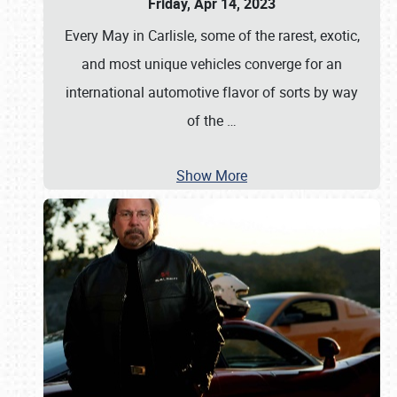
Friday, Apr 14, 2023
Every May in Carlisle, some of the rarest, exotic,
and most unique vehicles converge for an
international automotive flavor of sorts by way
of the
…
Show More