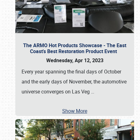
The ARMO Hot Products Showcase - The East
Coast's Best Restoration Product Event
Wednesday, Apr 12, 2023
Every year spanning the final days of October
and the early days of November, the automotive
universe converges on Las Veg
…
Show More