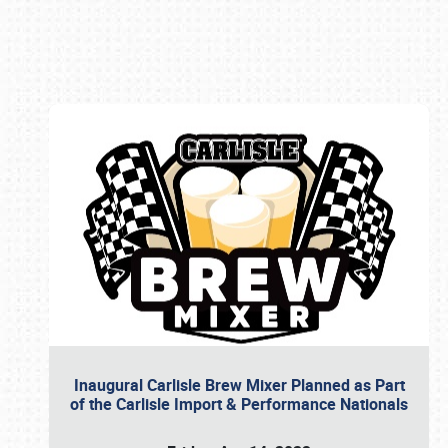
Book online or call (800) 216-1876
Inaugural Carlisle Brew Mixer Planned as Part
of the Carlisle Import & Performance Nationals