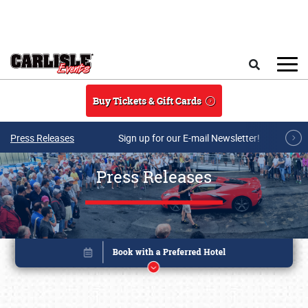
Skip to main content
Search
Buy Tickets & Gift Cards
Press Releases
Sign up for our E-mail Newsletter!
Press Releases