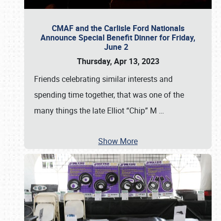
CMAF and the Carlisle Ford Nationals
Announce Special Benefit Dinner for Friday,
June 2
Thursday, Apr 13, 2023
Friends celebrating similar interests and
spending time together, that was one of the
many things the late Elliot “Chip” M
…
Show More