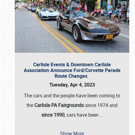
Carlisle Events & Downtown Carlisle
Association Announce Ford/Corvette Parade
Route Changes
Tuesday, Apr 4, 2023
The cars and the people have been coming to
the
Carlisle PA Fairgrounds
since 1974 and
since 1990
, cars have been
…
Show More