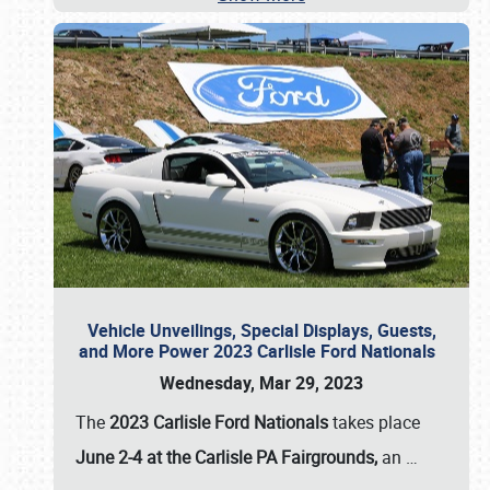
Vehicle Unveilings, Special Displays, Guests,
and More Power 2023 Carlisle Ford Nationals
Wednesday, Mar 29, 2023
The
2023 Carlisle Ford Nationals
takes place
June 2-4 at the Carlisle PA Fairgrounds,
an
…