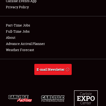
Carlisle Events App
Privacy Policy
Showfield
Part-Time Jobs
Club Relations
Full-Time Jobs
About
Full-Time Jobs
Advance Arrival Planner
About
Weather Forecast
Weather Forecast
E-mail Newsletter