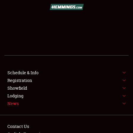
SCHEDULE & INFO
REGISTRATION
SHOWFIELD
FLEA MARKET & CAR CORRAL
Schedule & Info
Registration
SPONSORSHIP
Showfield
LODGING
Lodging
News
NEWS
Contact Us