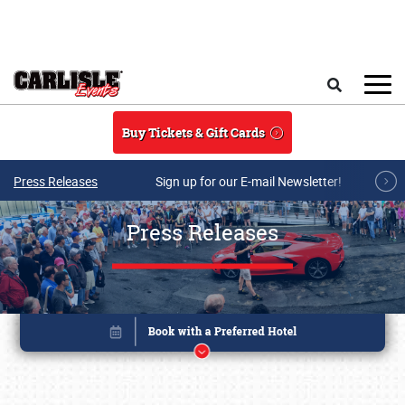
Skip to main content
Search
Buy Tickets & Gift Cards
Press Releases
Sign up for our E-mail Newsletter!
Press Releases