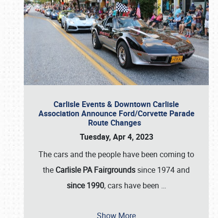
Carlisle Events & Downtown Carlisle
Association Announce Ford/Corvette Parade
Route Changes
Tuesday, Apr 4, 2023
The cars and the people have been coming to
the
Carlisle PA Fairgrounds
since 1974 and
since 1990
, cars have been
…
Show More