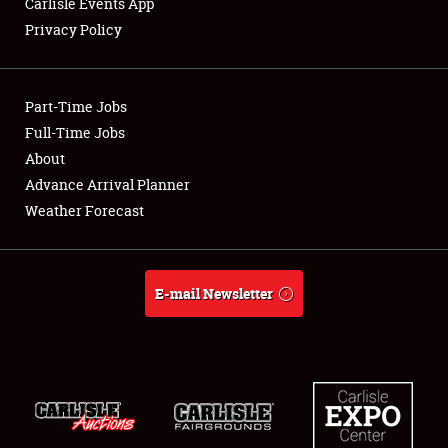
Carlisle Events App
Privacy Policy
Showfield
Part-Time Jobs
Club Relations
Full-Time Jobs
About
Full-Time Jobs
Advance Arrival Planner
About
Weather Forecast
Weather Forecast
E-mail Newsletter