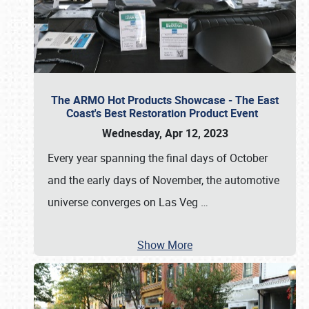
The ARMO Hot Products Showcase - The East
Coast's Best Restoration Product Event
Wednesday, Apr 12, 2023
Every year spanning the final days of October
and the early days of November, the automotive
universe converges on Las Veg
…
Show More