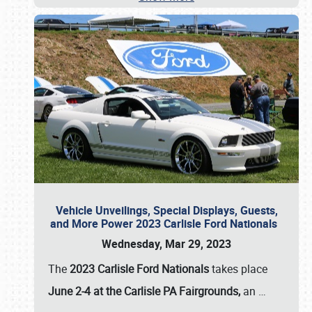
Vehicle Unveilings, Special Displays, Guests,
and More Power 2023 Carlisle Ford Nationals
Wednesday, Mar 29, 2023
The
2023 Carlisle Ford Nationals
takes place
June 2-4 at the Carlisle PA Fairgrounds,
an
…