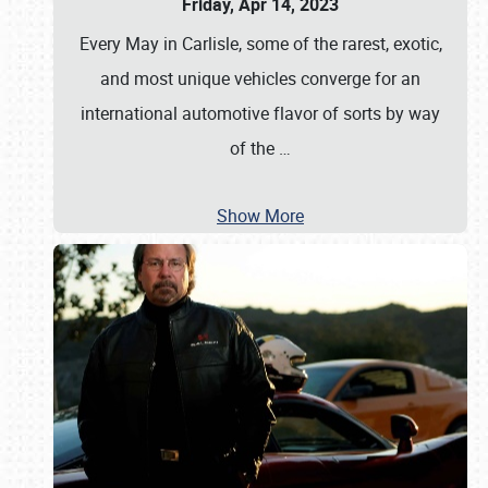
Friday, Apr 14, 2023
Every May in Carlisle, some of the rarest, exotic,
and most unique vehicles converge for an
international automotive flavor of sorts by way
of the
…
Show More