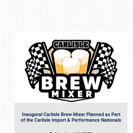
Book online or call (800) 216-1876
Inaugural Carlisle Brew Mixer Planned as Part
of the Carlisle Import & Performance Nationals