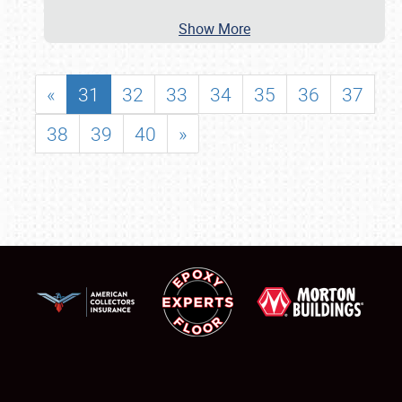
Show More
«
31
32
33
34
35
36
37
38
39
40
»