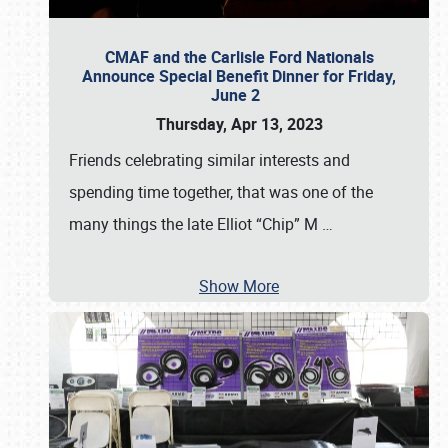
CMAF and the Carlisle Ford Nationals
Announce Special Benefit Dinner for Friday,
June 2
Thursday, Apr 13, 2023
Friends celebrating similar interests and
spending time together, that was one of the
many things the late Elliot “Chip” M
…
Show More