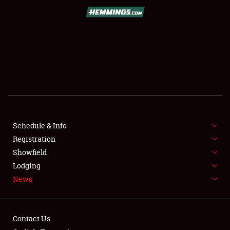
SCHEDULE & INFO
REGISTRATION
SHOWFIELD
FLEA MARKET & CAR CORRAL
Schedule & Info
Registration
SPONSORSHIP
Showfield
LODGING
Lodging
News
NEWS
Contact Us