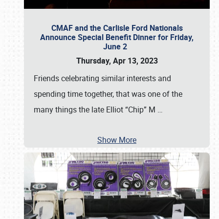
CMAF and the Carlisle Ford Nationals
Announce Special Benefit Dinner for Friday,
June 2
Thursday, Apr 13, 2023
Friends celebrating similar interests and
spending time together, that was one of the
many things the late Elliot “Chip” M
…
Show More