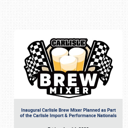
Book online or call (800) 216-1876
Inaugural Carlisle Brew Mixer Planned as Part
of the Carlisle Import & Performance Nationals