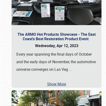
The ARMO Hot Products Showcase - The East
Coast's Best Restoration Product Event
Wednesday, Apr 12, 2023
Every year spanning the final days of October
and the early days of November, the automotive
universe converges on Las Veg
…
Show More