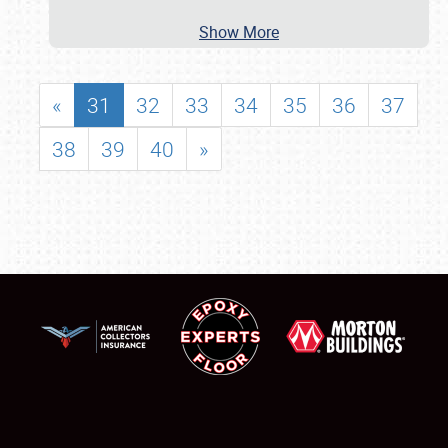
Show More
«
31
32
33
34
35
36
37
38
39
40
»