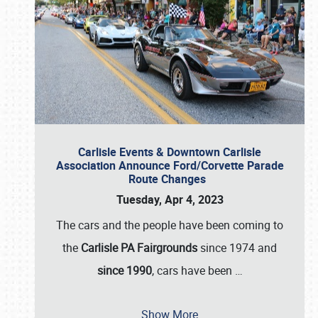
Carlisle Events & Downtown Carlisle
Association Announce Ford/Corvette Parade
Route Changes
Tuesday, Apr 4, 2023
The cars and the people have been coming to
the
Carlisle PA Fairgrounds
since 1974 and
since 1990
, cars have been
…
Show More