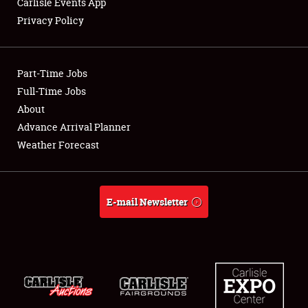
Carlisle Events App
Privacy Policy
Showfield
Part-Time Jobs
Club Relations
Full-Time Jobs
About
Full-Time Jobs
Advance Arrival Planner
About
Weather Forecast
Weather Forecast
E-mail Newsletter