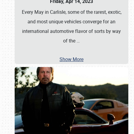
Friday, Apr 14, 2023
Every May in Carlisle, some of the rarest, exotic,
and most unique vehicles converge for an
international automotive flavor of sorts by way
of the
…
Show More