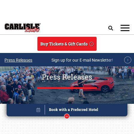
Skip to main content
Search
Buy Tickets & Gift Cards
Press Releases
Sign up for our E-mail Newsletter!
Press Releases