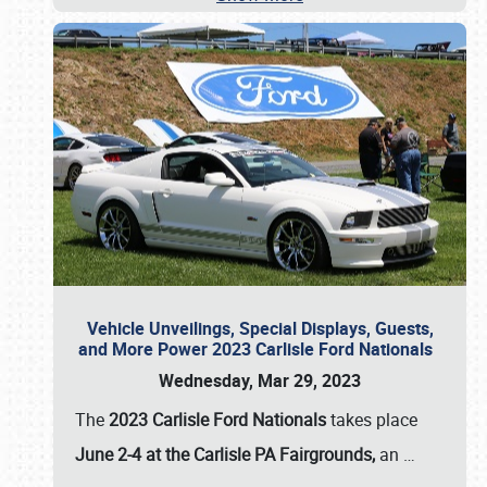
Vehicle Unveilings, Special Displays, Guests,
and More Power 2023 Carlisle Ford Nationals
Wednesday, Mar 29, 2023
The
2023 Carlisle Ford Nationals
takes place
June 2-4 at the Carlisle PA Fairgrounds,
an
…