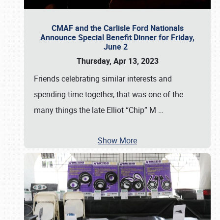
CMAF and the Carlisle Ford Nationals
Announce Special Benefit Dinner for Friday,
June 2
Thursday, Apr 13, 2023
Friends celebrating similar interests and
spending time together, that was one of the
many things the late Elliot “Chip” M
…
Show More