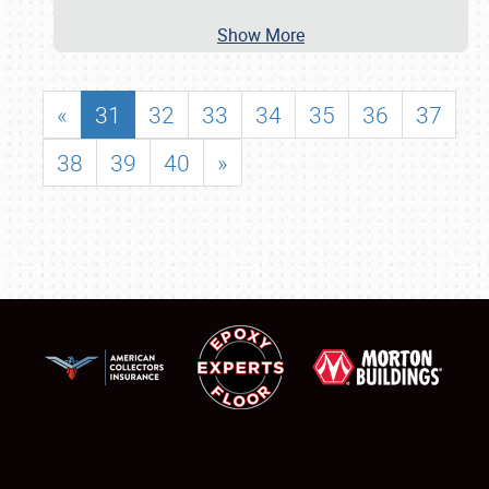
Show More
«
31
32
33
34
35
36
37
38
39
40
»