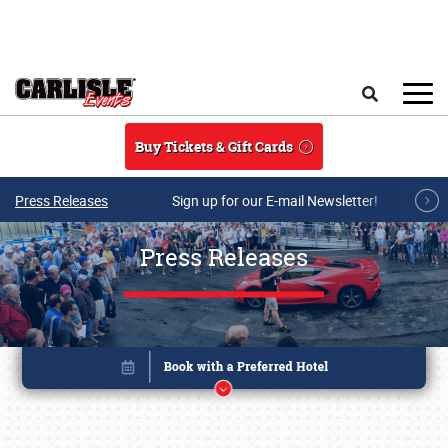
Skip to main content
Search
Buy Tickets & Gift Cards
Press Releases
Sign up for our E-mail Newsletter!
Press Releases