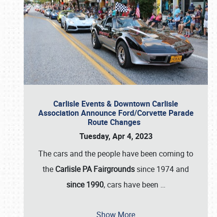
Carlisle Events & Downtown Carlisle
Association Announce Ford/Corvette Parade
Route Changes
Tuesday, Apr 4, 2023
The cars and the people have been coming to
the
Carlisle PA Fairgrounds
since 1974 and
since 1990
, cars have been
…
Show More