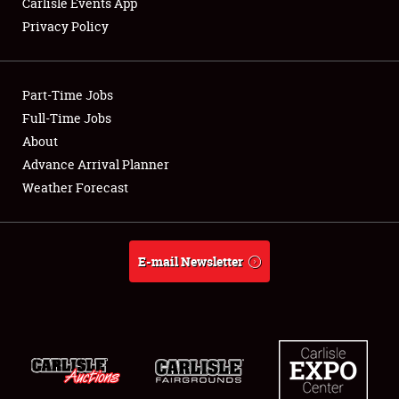
Carlisle Events App
Privacy Policy
Showfield
Part-Time Jobs
Club Relations
Full-Time Jobs
About
Full-Time Jobs
Advance Arrival Planner
About
Weather Forecast
Weather Forecast
E-mail Newsletter