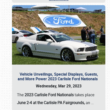
Vehicle Unveilings, Special Displays, Guests,
and More Power 2023 Carlisle Ford Nationals
Wednesday, Mar 29, 2023
The
2023 Carlisle Ford Nationals
takes place
June 2-4 at the Carlisle PA Fairgrounds,
an
…