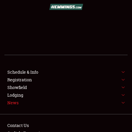
SCHEDULE & INFO
REGISTRATION
SHOWFIELD
FLEA MARKET & CAR CORRAL
Schedule & Info
Registration
SPONSORSHIP
Showfield
LODGING
Lodging
News
NEWS
Contact Us