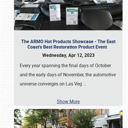
The ARMO Hot Products Showcase - The East
Coast's Best Restoration Product Event
Wednesday, Apr 12, 2023
Every year spanning the final days of October
and the early days of November, the automotive
universe converges on Las Veg
…
Show More