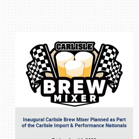
Book online or call (800) 216-1876
Inaugural Carlisle Brew Mixer Planned as Part
of the Carlisle Import & Performance Nationals