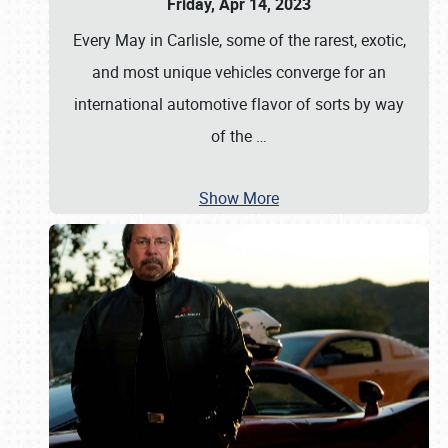
Friday, Apr 14, 2023
Every May in Carlisle, some of the rarest, exotic,
and most unique vehicles converge for an
international automotive flavor of sorts by way
of the
…
Show More