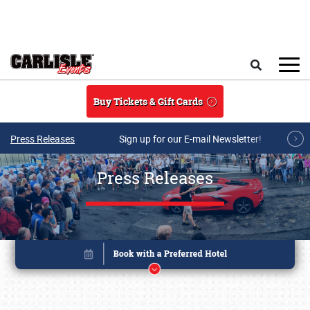
Skip to main content
Search
Buy Tickets & Gift Cards
Press Releases
Sign up for our E-mail Newsletter!
Press Releases