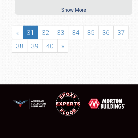
Show More
«
31
32
33
34
35
36
37
38
39
40
»