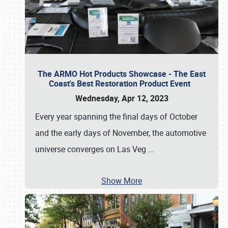
The ARMO Hot Products Showcase - The East
Coast's Best Restoration Product Event
Wednesday, Apr 12, 2023
Every year spanning the final days of October
and the early days of November, the automotive
universe converges on Las Veg
…
Show More