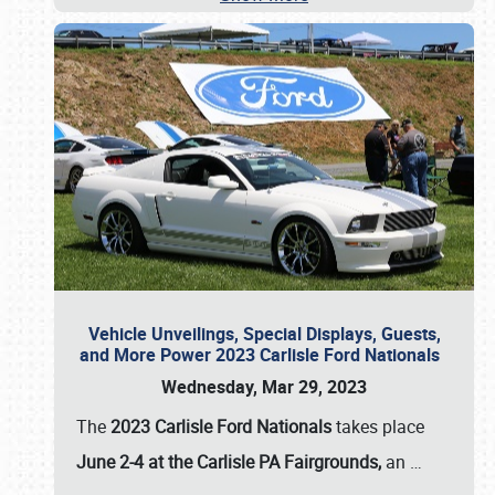
Vehicle Unveilings, Special Displays, Guests,
and More Power 2023 Carlisle Ford Nationals
Wednesday, Mar 29, 2023
The
2023 Carlisle Ford Nationals
takes place
June 2-4 at the Carlisle PA Fairgrounds,
an
…