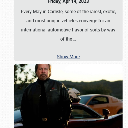
Friday, Apr 14, 2023
Every May in Carlisle, some of the rarest, exotic,
and most unique vehicles converge for an
international automotive flavor of sorts by way
of the
…
Show More