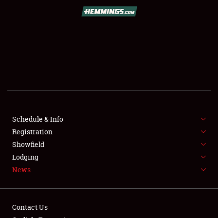
SCHEDULE & INFO
REGISTRATION
SHOWFIELD
FLEA MARKET & CAR CORRAL
Schedule & Info
Registration
SPONSORSHIP
Showfield
LODGING
Lodging
News
NEWS
Contact Us