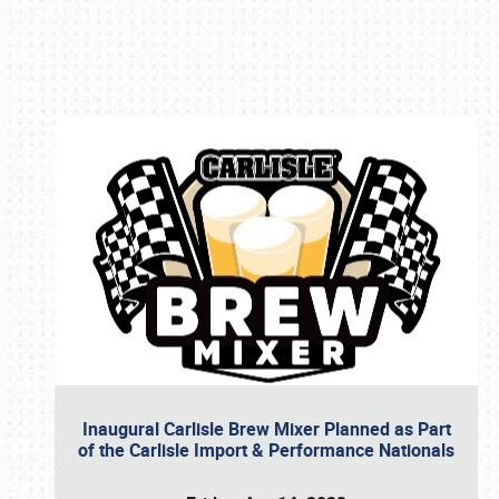
Book online or call (800) 216-1876
Inaugural Carlisle Brew Mixer Planned as Part
of the Carlisle Import & Performance Nationals