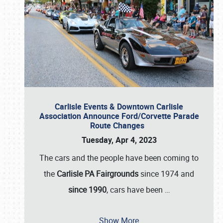
Carlisle Events & Downtown Carlisle
Association Announce Ford/Corvette Parade
Route Changes
Tuesday, Apr 4, 2023
The cars and the people have been coming to
the
Carlisle PA Fairgrounds
since 1974 and
since 1990
, cars have been
…
Show More