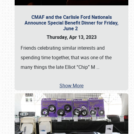
CMAF and the Carlisle Ford Nationals
Announce Special Benefit Dinner for Friday,
June 2
Thursday, Apr 13, 2023
Friends celebrating similar interests and
spending time together, that was one of the
many things the late Elliot “Chip” M
…
Show More