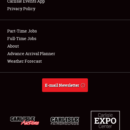
Carlisle Events App
Privacy Policy
Showfield
Part-Time Jobs
Club Relations
Full-Time Jobs
About
Full-Time Jobs
Advance Arrival Planner
About
Weather Forecast
Weather Forecast
E-mail Newsletter