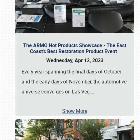
The ARMO Hot Products Showcase - The East
Coast's Best Restoration Product Event
Wednesday, Apr 12, 2023
Every year spanning the final days of October
and the early days of November, the automotive
universe converges on Las Veg
…
Show More