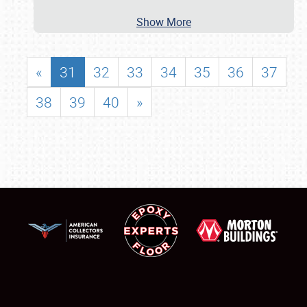
Show More
«
31
32
33
34
35
36
37
38
39
40
»