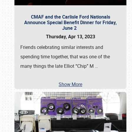
CMAF and the Carlisle Ford Nationals
Announce Special Benefit Dinner for Friday,
June 2
Thursday, Apr 13, 2023
Friends celebrating similar interests and
spending time together, that was one of the
many things the late Elliot “Chip” M
…
Show More