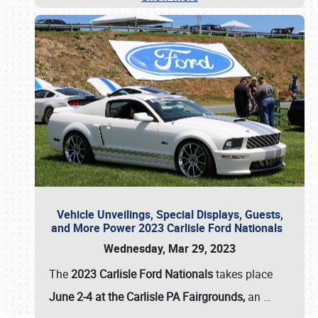
Vehicle Unveilings, Special Displays, Guests,
and More Power 2023 Carlisle Ford Nationals
Wednesday, Mar 29, 2023
The
2023 Carlisle Ford Nationals
takes place
June 2-4 at the Carlisle PA Fairgrounds,
an
…