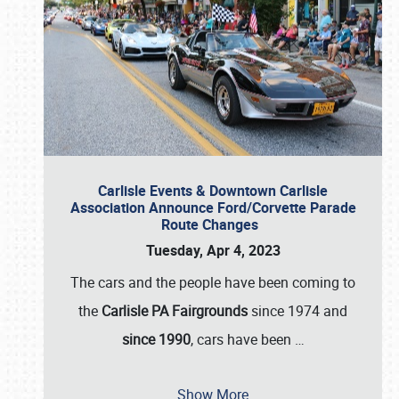
Carlisle Events & Downtown Carlisle
Association Announce Ford/Corvette Parade
Route Changes
Tuesday, Apr 4, 2023
The cars and the people have been coming to
the
Carlisle PA Fairgrounds
since 1974 and
since 1990
, cars have been
…
Show More