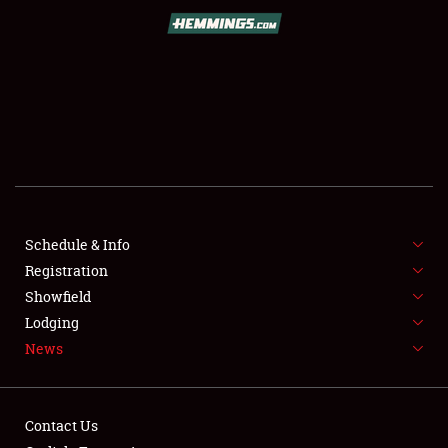
SCHEDULE & INFO
REGISTRATION
SHOWFIELD
FLEA MARKET & CAR CORRAL
Schedule & Info
Registration
SPONSORSHIP
Showfield
LODGING
Lodging
News
NEWS
Contact Us