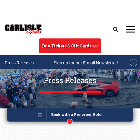
Skip to main content
Search
Buy Tickets & Gift Cards
Press Releases
Sign up for our E-mail Newsletter!
Press Releases