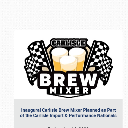
Book online or call (800) 216-1876
Inaugural Carlisle Brew Mixer Planned as Part
of the Carlisle Import & Performance Nationals