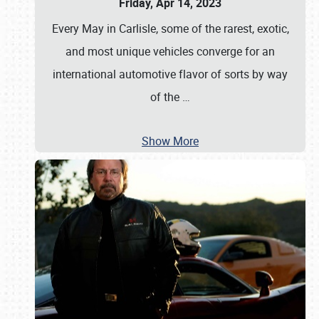
Friday, Apr 14, 2023
Every May in Carlisle, some of the rarest, exotic,
and most unique vehicles converge for an
international automotive flavor of sorts by way
of the
…
Show More