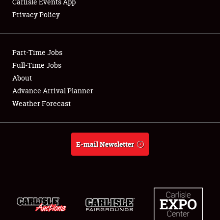
Carlisle Events App
Privacy Policy
Showfield
Part-Time Jobs
Club Relations
Full-Time Jobs
About
Full-Time Jobs
Advance Arrival Planner
About
Weather Forecast
Weather Forecast
E-mail Newsletter