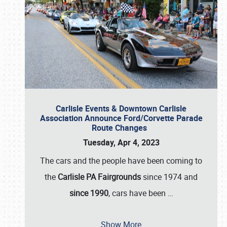
Carlisle Events & Downtown Carlisle
Association Announce Ford/Corvette Parade
Route Changes
Tuesday, Apr 4, 2023
The cars and the people have been coming to
the
Carlisle PA Fairgrounds
since 1974 and
since 1990
, cars have been
…
Show More