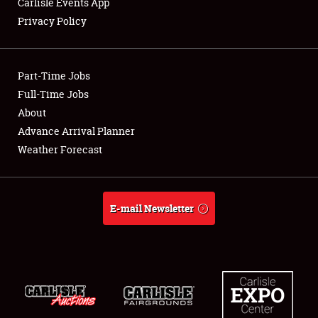
Carlisle Events App
Privacy Policy
Showfield
Part-Time Jobs
Club Relations
Full-Time Jobs
About
Full-Time Jobs
Advance Arrival Planner
About
Weather Forecast
Weather Forecast
E-mail Newsletter