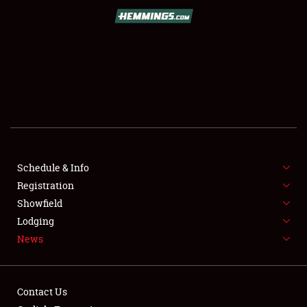
SCHEDULE & INFO
REGISTRATION
SHOWFIELD
FLEA MARKET & CAR CORRAL
Schedule & Info
Registration
SPONSORSHIP
Showfield
LODGING
Lodging
News
NEWS
Contact Us