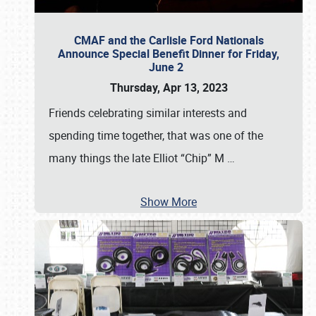
CMAF and the Carlisle Ford Nationals
Announce Special Benefit Dinner for Friday,
June 2
Thursday, Apr 13, 2023
Friends celebrating similar interests and
spending time together, that was one of the
many things the late Elliot “Chip” M
…
Show More