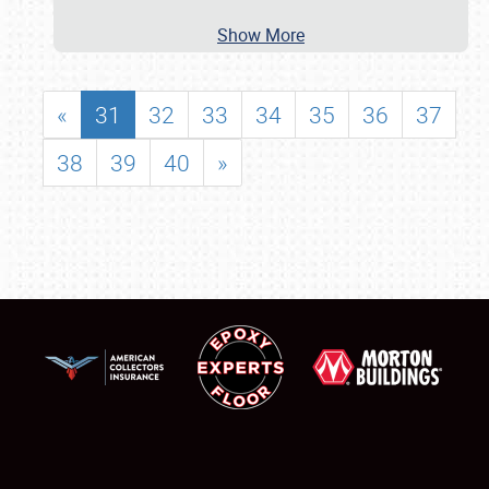
Show More
«
31
32
33
34
35
36
37
38
39
40
»