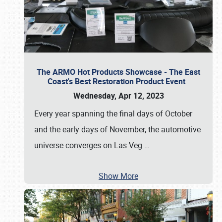
The ARMO Hot Products Showcase - The East
Coast's Best Restoration Product Event
Wednesday, Apr 12, 2023
Every year spanning the final days of October
and the early days of November, the automotive
universe converges on Las Veg
…
Show More