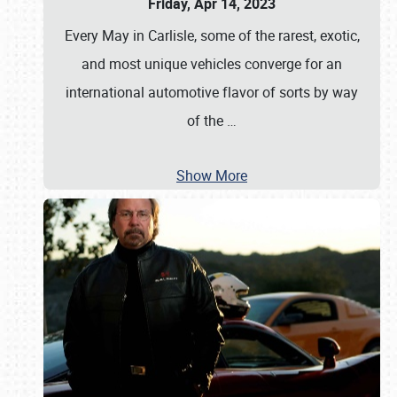
Friday, Apr 14, 2023
Every May in Carlisle, some of the rarest, exotic,
and most unique vehicles converge for an
international automotive flavor of sorts by way
of the
…
Show More