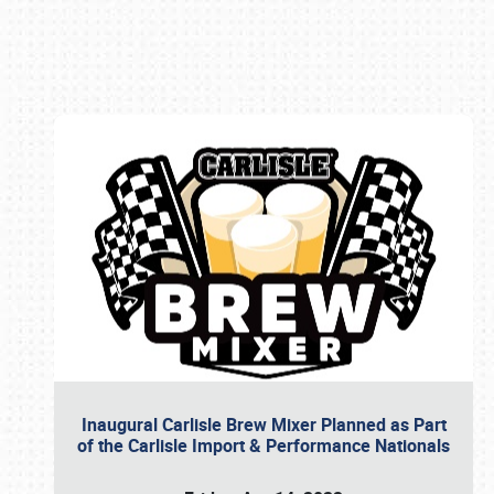
Book online or call (800) 216-1876
Inaugural Carlisle Brew Mixer Planned as Part
of the Carlisle Import & Performance Nationals