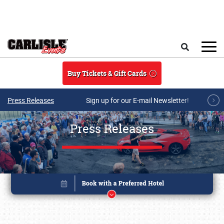
Skip to main content
Search
Buy Tickets & Gift Cards
Press Releases
Sign up for our E-mail Newsletter!
Press Releases