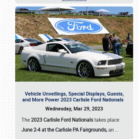
Vehicle Unveilings, Special Displays, Guests,
and More Power 2023 Carlisle Ford Nationals
Wednesday, Mar 29, 2023
The
2023 Carlisle Ford Nationals
takes place
June 2-4 at the Carlisle PA Fairgrounds,
an
…