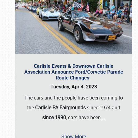
Carlisle Events & Downtown Carlisle
Association Announce Ford/Corvette Parade
Route Changes
Tuesday, Apr 4, 2023
The cars and the people have been coming to
the
Carlisle PA Fairgrounds
since 1974 and
since 1990
, cars have been
…
Show More