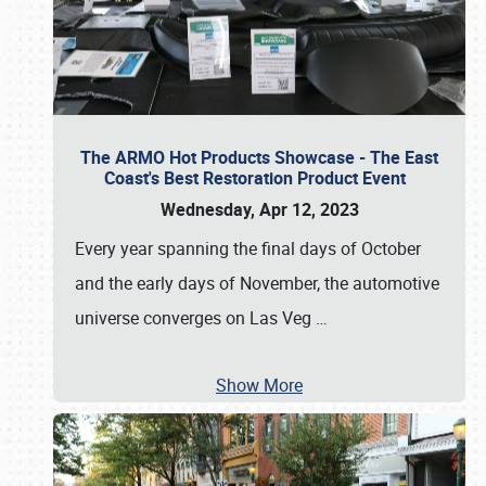
The ARMO Hot Products Showcase - The East
Coast's Best Restoration Product Event
Wednesday, Apr 12, 2023
Every year spanning the final days of October
and the early days of November, the automotive
universe converges on Las Veg
…
Show More