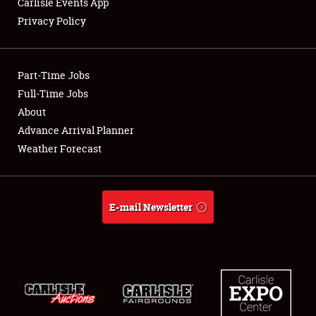
Carlisle Events App
Privacy Policy
Showfield
Part-Time Jobs
Club Relations
Full-Time Jobs
About
Full-Time Jobs
Advance Arrival Planner
About
Weather Forecast
Weather Forecast
E-mail Newsletter