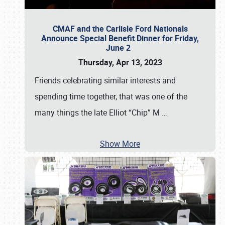
CMAF and the Carlisle Ford Nationals
Announce Special Benefit Dinner for Friday,
June 2
Thursday, Apr 13, 2023
Friends celebrating similar interests and
spending time together, that was one of the
many things the late Elliot “Chip” M
…
Show More