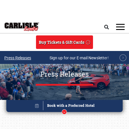
Skip to main content
Search
Buy Tickets & Gift Cards
Press Releases
Sign up for our E-mail Newsletter!
Press Releases