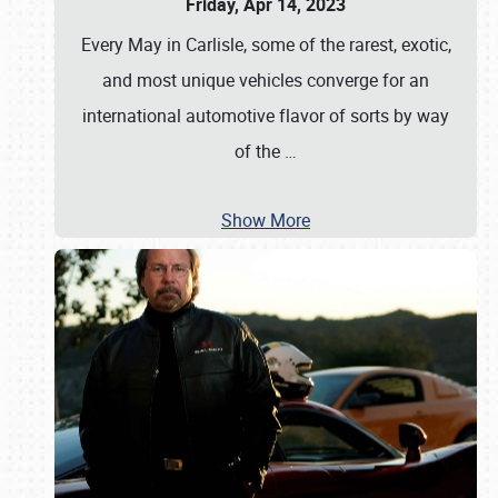
Friday, Apr 14, 2023
Every May in Carlisle, some of the rarest, exotic,
and most unique vehicles converge for an
international automotive flavor of sorts by way
of the
…
Show More