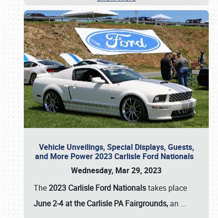
Vehicle Unveilings, Special Displays, Guests,
and More Power 2023 Carlisle Ford Nationals
Wednesday, Mar 29, 2023
The
2023 Carlisle Ford Nationals
takes place
June 2-4 at the Carlisle PA Fairgrounds,
an
…