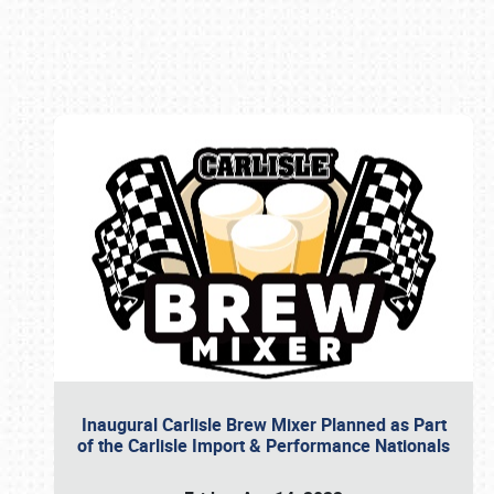
Book online or call (800) 216-1876
Inaugural Carlisle Brew Mixer Planned as Part
of the Carlisle Import & Performance Nationals