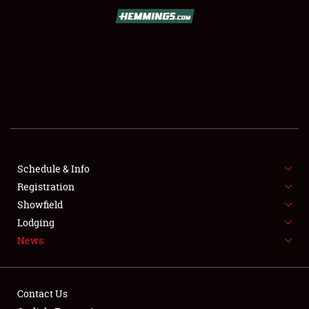
SCHEDULE & INFO
REGISTRATION
SHOWFIELD
FLEA MARKET & CAR CORRAL
Schedule & Info
Registration
SPONSORSHIP
Showfield
LODGING
Lodging
News
NEWS
Contact Us