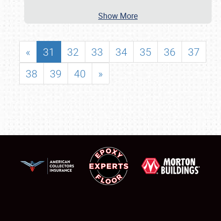
Show More
«
31
32
33
34
35
36
37
38
39
40
»