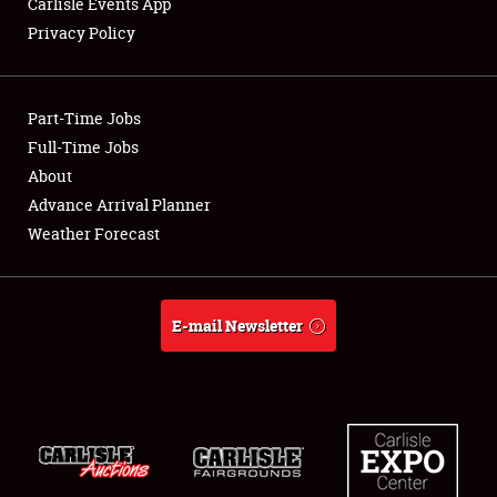
Carlisle Events App
Privacy Policy
Showfield
Part-Time Jobs
Club Relations
Full-Time Jobs
About
Full-Time Jobs
Advance Arrival Planner
About
Weather Forecast
Weather Forecast
E-mail Newsletter