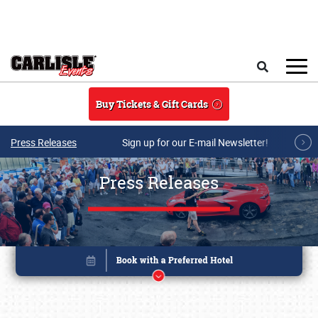
Skip to main content
Search
Buy Tickets & Gift Cards
Press Releases
Sign up for our E-mail Newsletter!
Press Releases