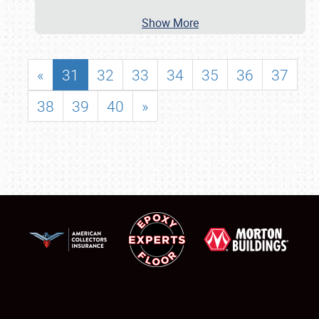
Show More
«
31
32
33
34
35
36
37
38
39
40
»