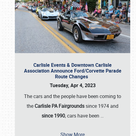
Carlisle Events & Downtown Carlisle
Association Announce Ford/Corvette Parade
Route Changes
Tuesday, Apr 4, 2023
The cars and the people have been coming to
the
Carlisle PA Fairgrounds
since 1974 and
since 1990
, cars have been
…
Show More