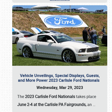
Vehicle Unveilings, Special Displays, Guests,
and More Power 2023 Carlisle Ford Nationals
Wednesday, Mar 29, 2023
The
2023 Carlisle Ford Nationals
takes place
June 2-4 at the Carlisle PA Fairgrounds,
an
…