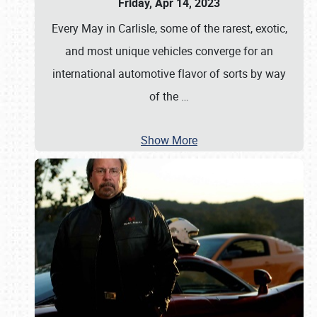
Friday, Apr 14, 2023
Every May in Carlisle, some of the rarest, exotic,
and most unique vehicles converge for an
international automotive flavor of sorts by way
of the
…
Show More