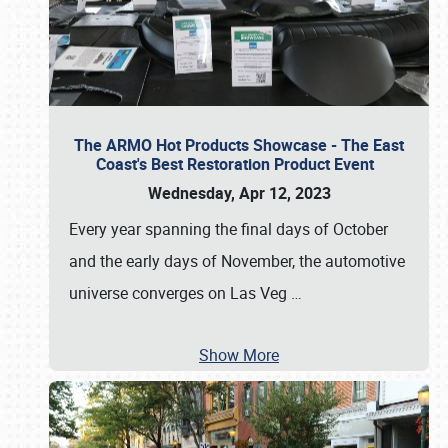
The ARMO Hot Products Showcase - The East
Coast's Best Restoration Product Event
Wednesday, Apr 12, 2023
Every year spanning the final days of October
and the early days of November, the automotive
universe converges on Las Veg
…
Show More