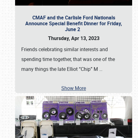
CMAF and the Carlisle Ford Nationals
Announce Special Benefit Dinner for Friday,
June 2
Thursday, Apr 13, 2023
Friends celebrating similar interests and
spending time together, that was one of the
many things the late Elliot “Chip” M
…
Show More