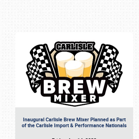
Book online or call (800) 216-1876
Inaugural Carlisle Brew Mixer Planned as Part
of the Carlisle Import & Performance Nationals