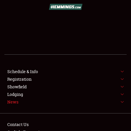
SCHEDULE & INFO
REGISTRATION
SHOWFIELD
FLEA MARKET & CAR CORRAL
Schedule & Info
Registration
SPONSORSHIP
Showfield
LODGING
Lodging
News
NEWS
Contact Us