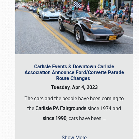
Carlisle Events & Downtown Carlisle
Association Announce Ford/Corvette Parade
Route Changes
Tuesday, Apr 4, 2023
The cars and the people have been coming to
the
Carlisle PA Fairgrounds
since 1974 and
since 1990
, cars have been
…
Show More