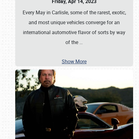
Friday, Apr 14, 2023
Every May in Carlisle, some of the rarest, exotic,
and most unique vehicles converge for an
international automotive flavor of sorts by way
of the
…
Show More