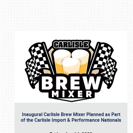
Book online or call (800) 216-1876
Inaugural Carlisle Brew Mixer Planned as Part
of the Carlisle Import & Performance Nationals