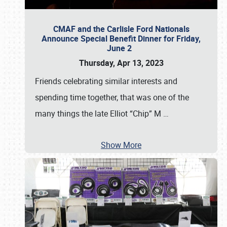
CMAF and the Carlisle Ford Nationals
Announce Special Benefit Dinner for Friday,
June 2
Thursday, Apr 13, 2023
Friends celebrating similar interests and
spending time together, that was one of the
many things the late Elliot “Chip” M
…
Show More