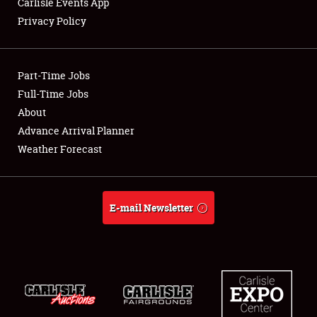
Carlisle Events App
Privacy Policy
Showfield
Part-Time Jobs
Club Relations
Full-Time Jobs
About
Full-Time Jobs
Advance Arrival Planner
About
Weather Forecast
Weather Forecast
E-mail Newsletter