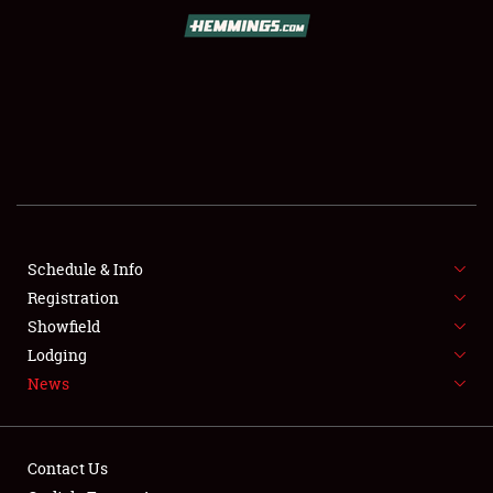
SCHEDULE & INFO
REGISTRATION
SHOWFIELD
FLEA MARKET & CAR CORRAL
Schedule & Info
Registration
SPONSORSHIP
Showfield
LODGING
Lodging
News
NEWS
Contact Us