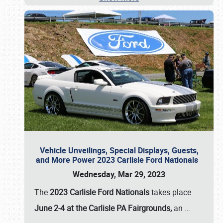
Vehicle Unveilings, Special Displays, Guests,
and More Power 2023 Carlisle Ford Nationals
Wednesday, Mar 29, 2023
The
2023 Carlisle Ford Nationals
takes place
June 2-4 at the Carlisle PA Fairgrounds,
an
…