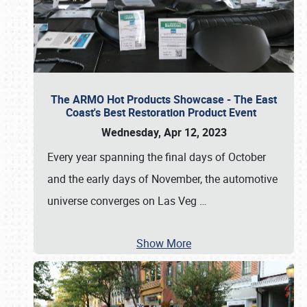
The ARMO Hot Products Showcase - The East
Coast's Best Restoration Product Event
Wednesday, Apr 12, 2023
Every year spanning the final days of October
and the early days of November, the automotive
universe converges on Las Veg
…
Show More