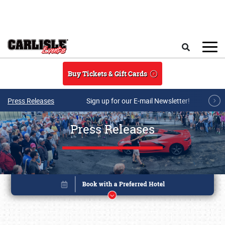
Skip to main content
Search
Buy Tickets & Gift Cards
Press Releases
Sign up for our E-mail Newsletter!
Press Releases