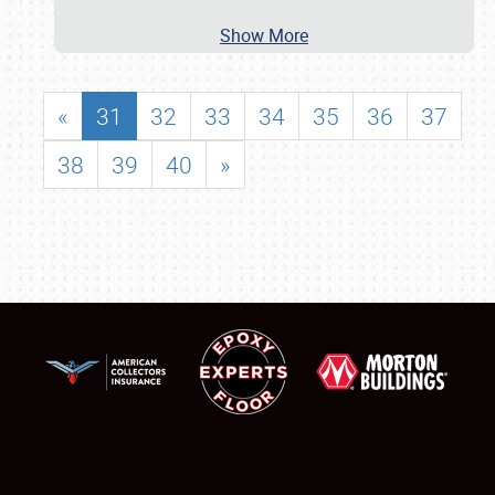
Show More
«
31
32
33
34
35
36
37
38
39
40
»