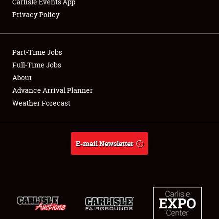
Carlisle Events App
Privacy Policy
Showfield
Part-Time Jobs
Club Relations
Full-Time Jobs
About
Full-Time Jobs
Advance Arrival Planner
About
Weather Forecast
Weather Forecast
E-mail Newsletter