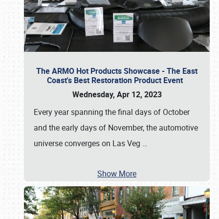
The ARMO Hot Products Showcase - The East
Coast's Best Restoration Product Event
Wednesday, Apr 12, 2023
Every year spanning the final days of October
and the early days of November, the automotive
universe converges on Las Veg
…
Show More