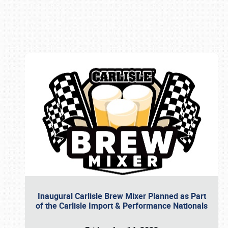
Book online or call (800) 216-1876
Inaugural Carlisle Brew Mixer Planned as Part
of the Carlisle Import & Performance Nationals