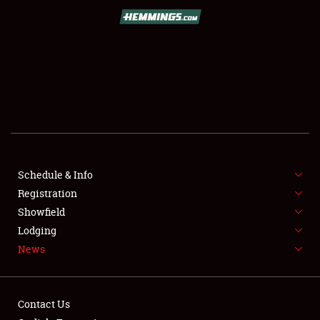
SCHEDULE & INFO
REGISTRATION
SHOWFIELD
FLEA MARKET & CAR CORRAL
Schedule & Info
Registration
SPONSORSHIP
Showfield
LODGING
Lodging
News
NEWS
Contact Us