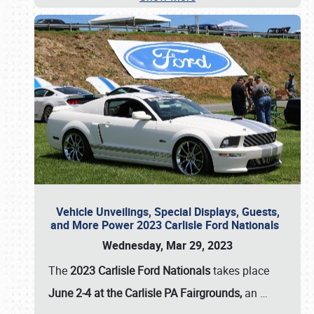
Vehicle Unveilings, Special Displays, Guests,
and More Power 2023 Carlisle Ford Nationals
Wednesday, Mar 29, 2023
The
2023 Carlisle Ford Nationals
takes place
June 2-4 at the Carlisle PA Fairgrounds,
an
…