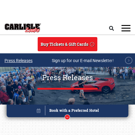
Skip to main content
Search
Buy Tickets & Gift Cards
Press Releases
Sign up for our E-mail Newsletter!
Press Releases