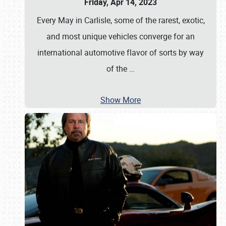
Friday, Apr 14, 2023
Every May in Carlisle, some of the rarest, exotic,
and most unique vehicles converge for an
international automotive flavor of sorts by way
of the
…
Show More