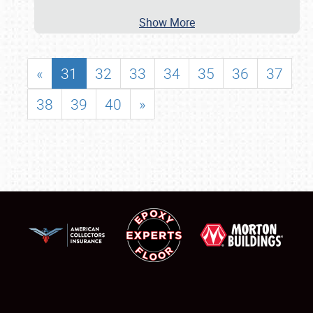
Show More
«
31
32
33
34
35
36
37
38
39
40
»