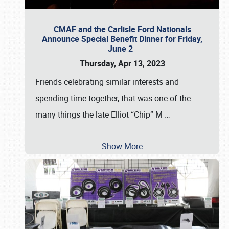
CMAF and the Carlisle Ford Nationals
Announce Special Benefit Dinner for Friday,
June 2
Thursday, Apr 13, 2023
Friends celebrating similar interests and
spending time together, that was one of the
many things the late Elliot “Chip” M
…
Show More