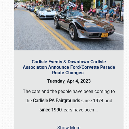
Carlisle Events & Downtown Carlisle
Association Announce Ford/Corvette Parade
Route Changes
Tuesday, Apr 4, 2023
The cars and the people have been coming to
the
Carlisle PA Fairgrounds
since 1974 and
since 1990
, cars have been
…
Show More