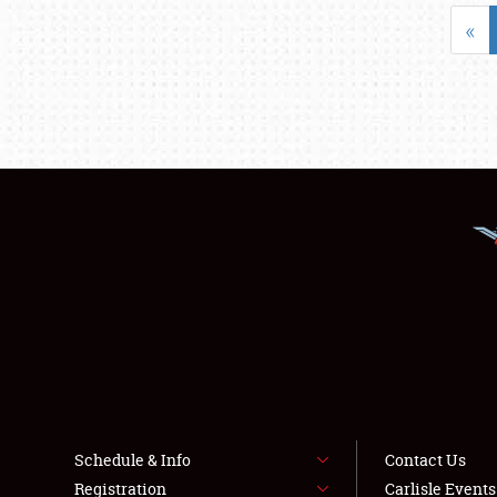
«
Schedule & Info
Contact Us
Registration
Carlisle Event