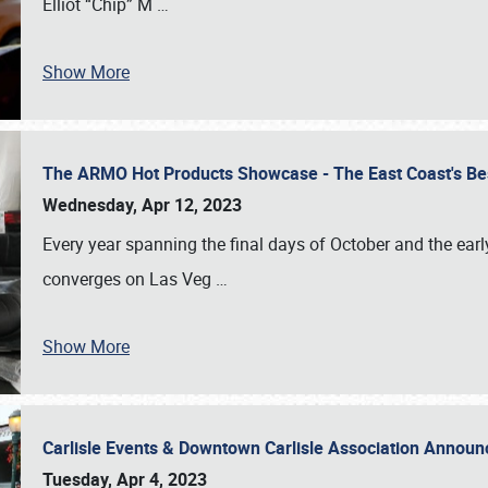
Elliot “Chip” M
…
Show More
The ARMO Hot Products Showcase - The East Coast's Be
Wednesday, Apr 12, 2023
Every year spanning the final days of October and the ear
converges on Las Veg
…
Show More
Carlisle Events & Downtown Carlisle Association Anno
Tuesday, Apr 4, 2023