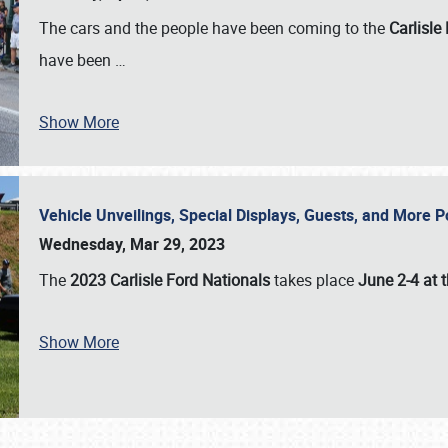
The cars and the people have been coming to the
Carlisle
have been
…
Show More
Vehicle Unveilings, Special Displays, Guests, and More 
Wednesday, Mar 29, 2023
The
2023 Carlisle Ford Nationals
takes place
June 2-4 at t
Show More
SCHEDULE & INFO
REGISTRATION