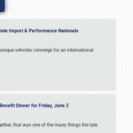
rlisle Import & Performance Nationals
 unique vehicles converge for an international
Benefit Dinner for Friday, June 2
gether, that was one of the many things the late