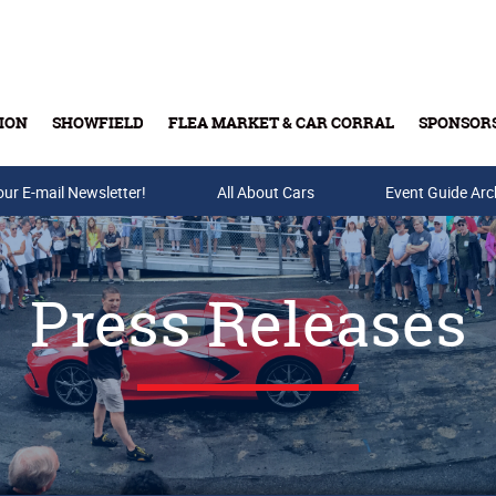
ION
SHOWFIELD
FLEA MARKET & CAR CORRAL
SPONSOR
our E-mail Newsletter!
Buy Tickets & Gift Cards
All About Cars
Event Guide Arc
Press Releases