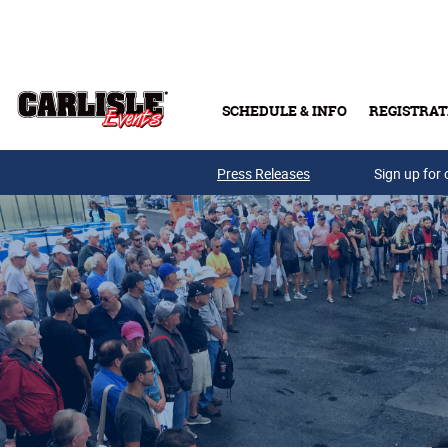
Skip to main content
SCHEDULE & INFO
REGISTRAT
Press Releases
Sign up for 