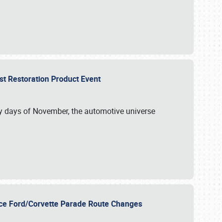
st Restoration Product Event
ly days of November, the automotive universe
unce Ford/Corvette Parade Route Changes