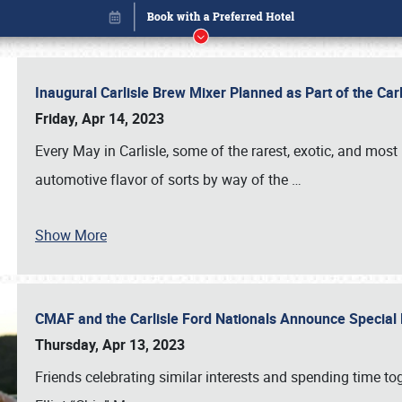
Inaugural Carlisle Brew Mixer Planned as Part of the Ca
Friday, Apr 14, 2023
Every May in Carlisle, some of the rarest, exotic, and most
automotive flavor of sorts by way of the
…
Show More
CMAF and the Carlisle Ford Nationals Announce Special 
Book online or call (800) 216-1876
Thursday, Apr 13, 2023
Friends celebrating similar interests and spending time to