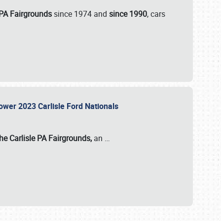
 PA Fairgrounds
since 1974 and
since 1990
, cars
Power 2023 Carlisle Ford Nationals
he Carlisle PA Fairgrounds,
an
…