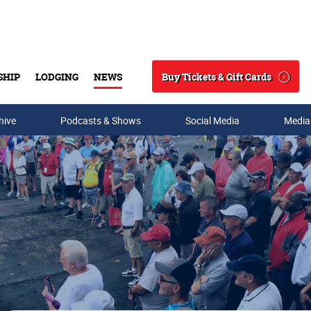
Buy Tickets & Gift Cards
SHIP
LODGING
NEWS
Search
hive
Podcasts & Shows
Social Media
Media