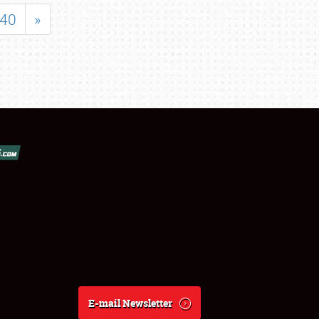
40
»
E-mail Newsletter