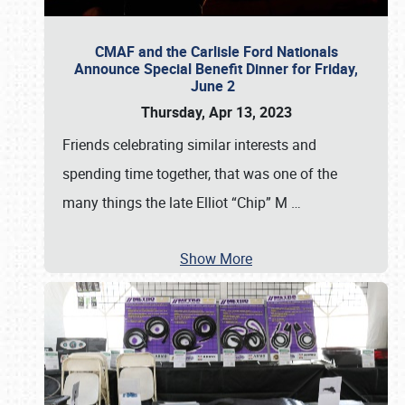
CMAF and the Carlisle Ford Nationals
Announce Special Benefit Dinner for Friday,
June 2
Thursday, Apr 13, 2023
Friends celebrating similar interests and
spending time together, that was one of the
many things the late Elliot “Chip” M
…
Show More