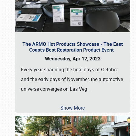
The ARMO Hot Products Showcase - The East
Coast's Best Restoration Product Event
Wednesday, Apr 12, 2023
Every year spanning the final days of October
and the early days of November, the automotive
universe converges on Las Veg
…
Show More