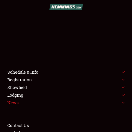
SCHEDULE & INFO
REGISTRATION
SHOWFIELD
FLEA MARKET & CAR CORRAL
Schedule & Info
Registration
SPONSORSHIP
Showfield
LODGING
Lodging
News
NEWS
Contact Us