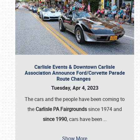
Carlisle Events & Downtown Carlisle
Association Announce Ford/Corvette Parade
Route Changes
Tuesday, Apr 4, 2023
The cars and the people have been coming to
the
Carlisle PA Fairgrounds
since 1974 and
since 1990
, cars have been
…
Show More