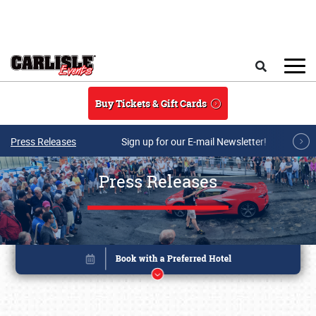
Skip to main content
Search
Buy Tickets & Gift Cards
Press Releases
Sign up for our E-mail Newsletter!
Press Releases