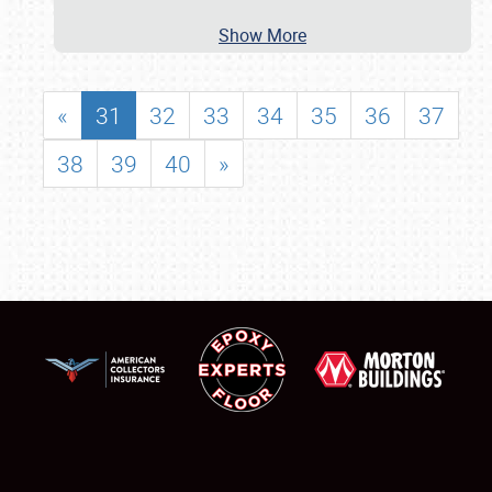
Show More
«
31
32
33
34
35
36
37
38
39
40
»