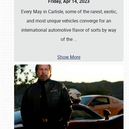
Friday, Apr 14, 2023
Every May in Carlisle, some of the rarest, exotic,
and most unique vehicles converge for an
international automotive flavor of sorts by way
of the
…
Show More