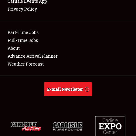
Carlisle Events App
Privacy Policy
Showfield
Part-Time Jobs
Club Relations
Full-Time Jobs
About
Full-Time Jobs
Advance Arrival Planner
About
Weather Forecast
Weather Forecast
E-mail Newsletter