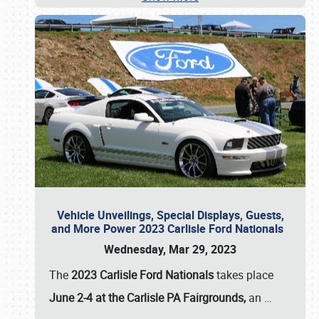
Vehicle Unveilings, Special Displays, Guests,
and More Power 2023 Carlisle Ford Nationals
Wednesday, Mar 29, 2023
The
2023 Carlisle Ford Nationals
takes place
June 2-4 at the Carlisle PA Fairgrounds,
an
…