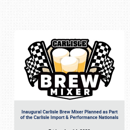
Book online or call (800) 216-1876
Inaugural Carlisle Brew Mixer Planned as Part
of the Carlisle Import & Performance Nationals