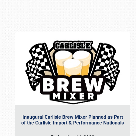
Book online or call (800) 216-1876
Inaugural Carlisle Brew Mixer Planned as Part
of the Carlisle Import & Performance Nationals