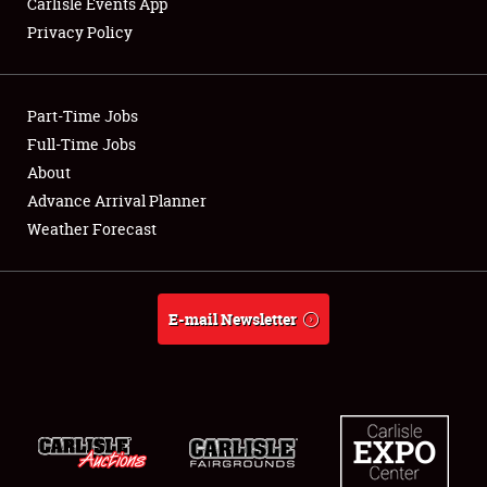
Carlisle Events App
Privacy Policy
Showfield
Part-Time Jobs
Club Relations
Full-Time Jobs
About
Full-Time Jobs
Advance Arrival Planner
About
Weather Forecast
Weather Forecast
E-mail Newsletter