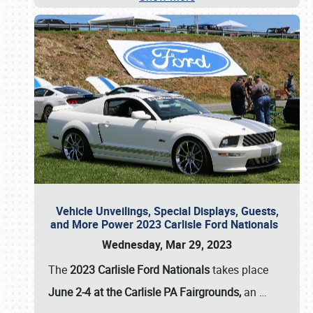
Vehicle Unveilings, Special Displays, Guests,
and More Power 2023 Carlisle Ford Nationals
Wednesday, Mar 29, 2023
The
2023 Carlisle Ford Nationals
takes place
June 2-4 at the Carlisle PA Fairgrounds,
an
…