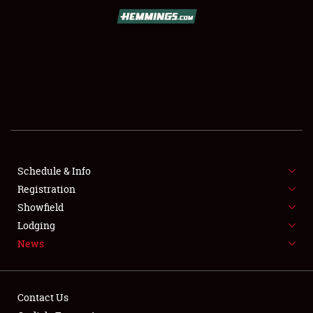
SCHEDULE & INFO
REGISTRATION
SHOWFIELD
FLEA MARKET & CAR CORRAL
Schedule & Info
Registration
SPONSORSHIP
Showfield
LODGING
Lodging
News
NEWS
Contact Us