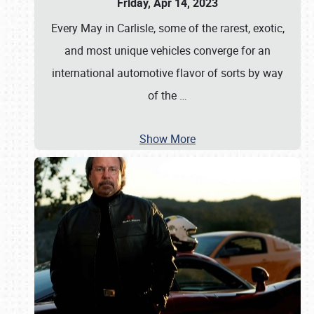
Friday, Apr 14, 2023
Every May in Carlisle, some of the rarest, exotic,
and most unique vehicles converge for an
international automotive flavor of sorts by way
of the
…
Show More