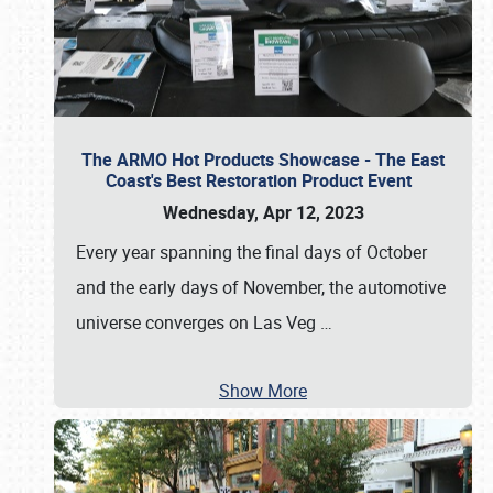
The ARMO Hot Products Showcase - The East
Coast's Best Restoration Product Event
Wednesday, Apr 12, 2023
Every year spanning the final days of October
and the early days of November, the automotive
universe converges on Las Veg
…
Show More