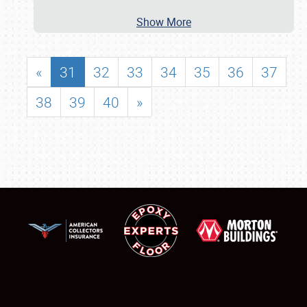
Show More
«
31
32
33
34
35
36
37
38
39
40
»