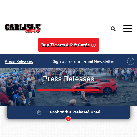
Skip to main content
Search
Buy Tickets & Gift Cards
Press Releases
Sign up for our E-mail Newsletter!
Press Releases