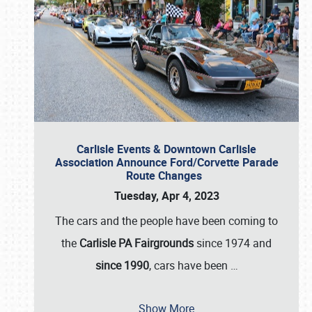
Carlisle Events & Downtown Carlisle
Association Announce Ford/Corvette Parade
Route Changes
Tuesday, Apr 4, 2023
The cars and the people have been coming to
the
Carlisle PA Fairgrounds
since 1974 and
since 1990
, cars have been
…
Show More