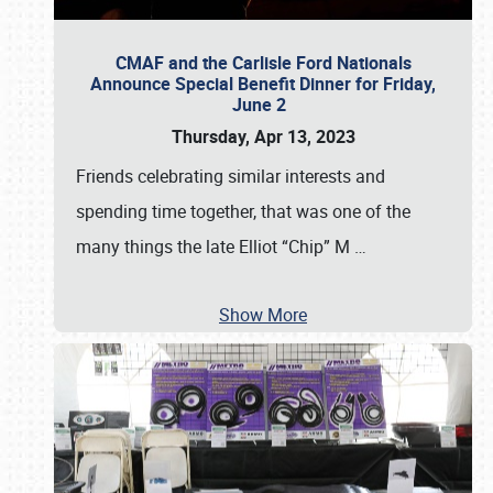
CMAF and the Carlisle Ford Nationals
Announce Special Benefit Dinner for Friday,
June 2
Thursday, Apr 13, 2023
Friends celebrating similar interests and
spending time together, that was one of the
many things the late Elliot “Chip” M
…
Show More