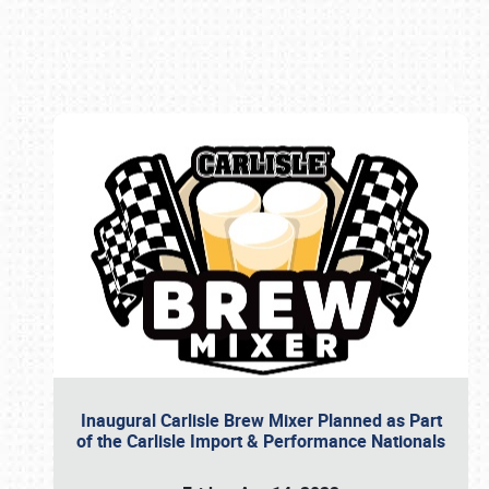
Book online or call (800) 216-1876
Inaugural Carlisle Brew Mixer Planned as Part
of the Carlisle Import & Performance Nationals