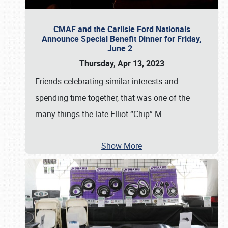
CMAF and the Carlisle Ford Nationals
Announce Special Benefit Dinner for Friday,
June 2
Thursday, Apr 13, 2023
Friends celebrating similar interests and
spending time together, that was one of the
many things the late Elliot “Chip” M
…
Show More