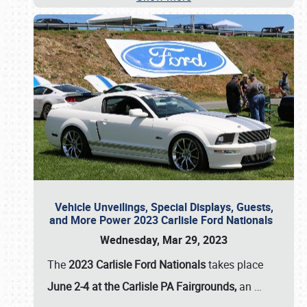
Vehicle Unveilings, Special Displays, Guests,
and More Power 2023 Carlisle Ford Nationals
Wednesday, Mar 29, 2023
The
2023 Carlisle Ford Nationals
takes place
June 2-4 at the Carlisle PA Fairgrounds,
an
…