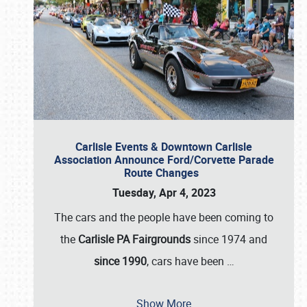
Carlisle Events & Downtown Carlisle
Association Announce Ford/Corvette Parade
Route Changes
Tuesday, Apr 4, 2023
The cars and the people have been coming to
the
Carlisle PA Fairgrounds
since 1974 and
since 1990
, cars have been
…
Show More