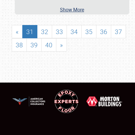
Show More
«
31
32
33
34
35
36
37
38
39
40
»