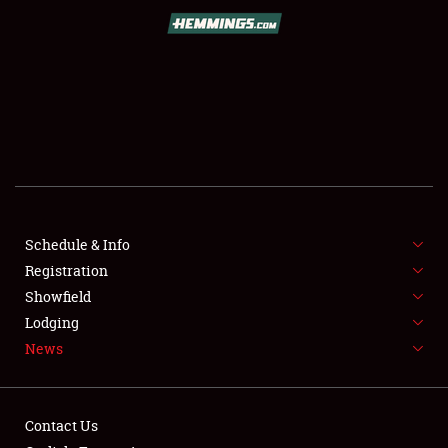
SCHEDULE & INFO
REGISTRATION
SHOWFIELD
FLEA MARKET & CAR CORRAL
Schedule & Info
Registration
SPONSORSHIP
Showfield
LODGING
Lodging
News
NEWS
Contact Us