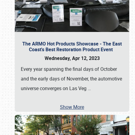
The ARMO Hot Products Showcase - The East
Coast's Best Restoration Product Event
Wednesday, Apr 12, 2023
Every year spanning the final days of October
and the early days of November, the automotive
universe converges on Las Veg
…
Show More