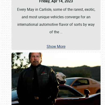
Friday, Apr 14, 2023
Every May in Carlisle, some of the rarest, exotic,
and most unique vehicles converge for an
international automotive flavor of sorts by way
of the
…
Show More