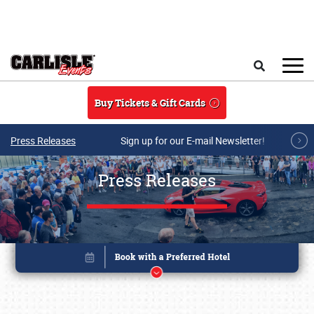
Skip to main content
Search
Buy Tickets & Gift Cards
Press Releases
Sign up for our E-mail Newsletter!
Press Releases