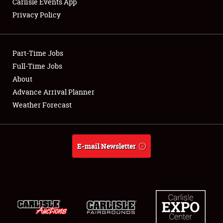
Carlisle Events App
Privacy Policy
Showfield
Part-Time Jobs
Club Relations
Full-Time Jobs
About
Full-Time Jobs
Advance Arrival Planner
About
Weather Forecast
Weather Forecast
E-mail Newsletter