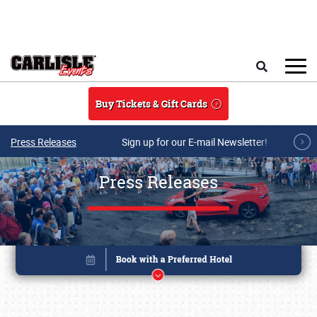
Skip to main content
Search
Buy Tickets & Gift Cards
Press Releases
Sign up for our E-mail Newsletter!
Press Releases