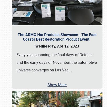
The ARMO Hot Products Showcase - The East
Coast's Best Restoration Product Event
Wednesday, Apr 12, 2023
Every year spanning the final days of October
and the early days of November, the automotive
universe converges on Las Veg
…
Show More