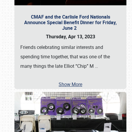
CMAF and the Carlisle Ford Nationals
Announce Special Benefit Dinner for Friday,
June 2
Thursday, Apr 13, 2023
Friends celebrating similar interests and
spending time together, that was one of the
many things the late Elliot “Chip” M
…
Show More