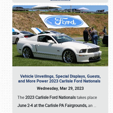
Vehicle Unveilings, Special Displays, Guests,
and More Power 2023 Carlisle Ford Nationals
Wednesday, Mar 29, 2023
The
2023 Carlisle Ford Nationals
takes place
June 2-4 at the Carlisle PA Fairgrounds,
an
…