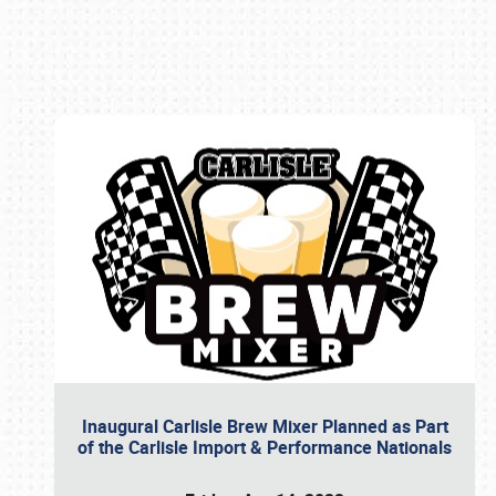
Book online or call (800) 216-1876
Inaugural Carlisle Brew Mixer Planned as Part
of the Carlisle Import & Performance Nationals