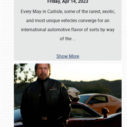
Friday, Apr 14, 2023
Every May in Carlisle, some of the rarest, exotic,
and most unique vehicles converge for an
international automotive flavor of sorts by way
of the
…
Show More