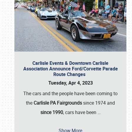
Carlisle Events & Downtown Carlisle
Association Announce Ford/Corvette Parade
Route Changes
Tuesday, Apr 4, 2023
The cars and the people have been coming to
the
Carlisle PA Fairgrounds
since 1974 and
since 1990
, cars have been
…
Show More