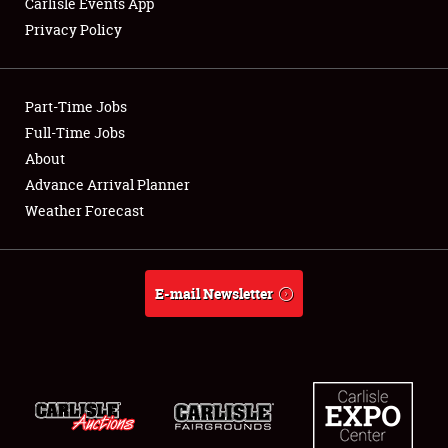
Carlisle Events App
Privacy Policy
Showfield
Part-Time Jobs
Club Relations
Full-Time Jobs
About
Full-Time Jobs
Advance Arrival Planner
About
Weather Forecast
Weather Forecast
E-mail Newsletter