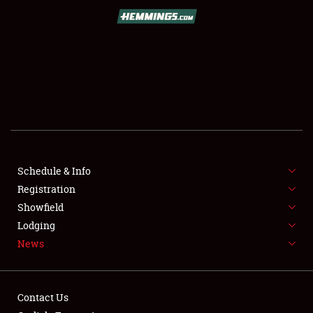
SCHEDULE & INFO
REGISTRATION
SHOWFIELD
FLEA MARKET & CAR CORRAL
Schedule & Info
Registration
SPONSORSHIP
Showfield
LODGING
Lodging
News
NEWS
Contact Us