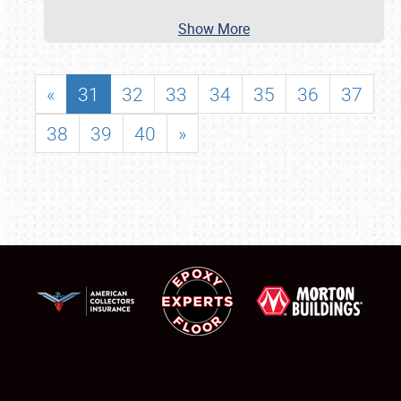
Show More
«
31
32
33
34
35
36
37
38
39
40
»