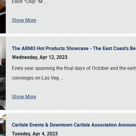
Elliot “Chip” M
…
Show More
The ARMO Hot Products Showcase - The East Coast's Be
Wednesday, Apr 12, 2023
Every year spanning the final days of October and the ear
converges on Las Veg
…
Show More
Carlisle Events & Downtown Carlisle Association Anno
Tuesday, Apr 4, 2023