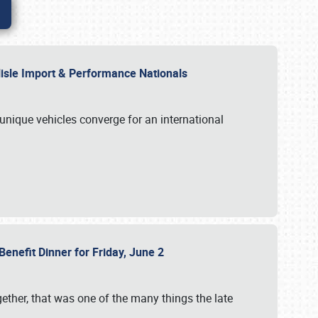
rlisle Import & Performance Nationals
 unique vehicles converge for an international
Benefit Dinner for Friday, June 2
gether, that was one of the many things the late