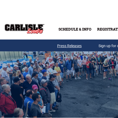
Skip to main content
SCHEDULE & INFO
REGISTRAT
Press Releases
Sign up for 