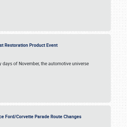
st Restoration Product Event
ly days of November, the automotive universe
unce Ford/Corvette Parade Route Changes