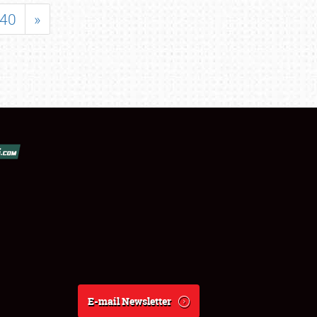
40
»
E-mail Newsletter