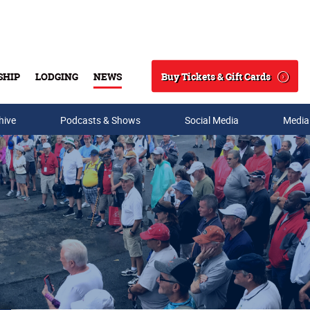
Buy Tickets & Gift Cards
SHIP
LODGING
NEWS
Search
hive
Podcasts & Shows
Social Media
Media