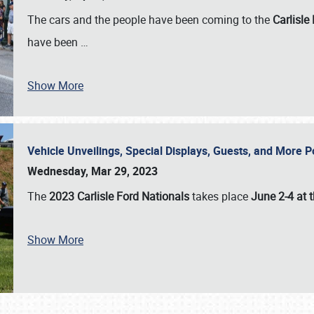
The cars and the people have been coming to the
Carlisle
have been
…
Show More
Vehicle Unveilings, Special Displays, Guests, and More 
Wednesday, Mar 29, 2023
The
2023 Carlisle Ford Nationals
takes place
June 2-4 at t
Show More
SCHEDULE & INFO
REGISTRATION