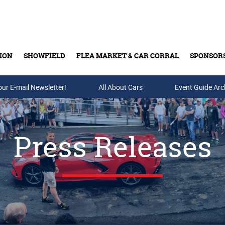
ION
SHOWFIELD
FLEA MARKET & CAR CORRAL
SPONSOR
our E-mail Newsletter!
Buy Tickets & Gift Cards
All About Cars
Event Guide Arc
Press Releases