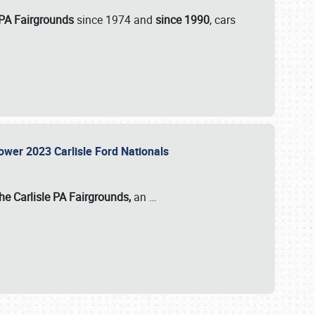
 PA Fairgrounds
since 1974 and
since 1990
, cars
Power 2023 Carlisle Ford Nationals
he Carlisle PA Fairgrounds,
an
…