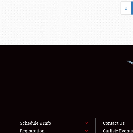
«
Schedule & Info
Contact Us
Registration
Carlisle Event