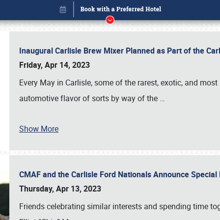
Inaugural Carlisle Brew Mixer Planned as Part of the Ca
Friday, Apr 14, 2023
Every May in Carlisle, some of the rarest, exotic, and most
automotive flavor of sorts by way of the
…
Show More
CMAF and the Carlisle Ford Nationals Announce Special 
Book online or call (800) 216-1876
Thursday, Apr 13, 2023
Friends celebrating similar interests and spending time to