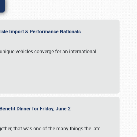
rlisle Import & Performance Nationals
 unique vehicles converge for an international
Benefit Dinner for Friday, June 2
gether, that was one of the many things the late