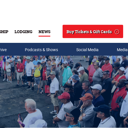
Buy Tickets & Gift Cards
SHIP
LODGING
NEWS
Search
hive
Podcasts & Shows
Social Media
Media