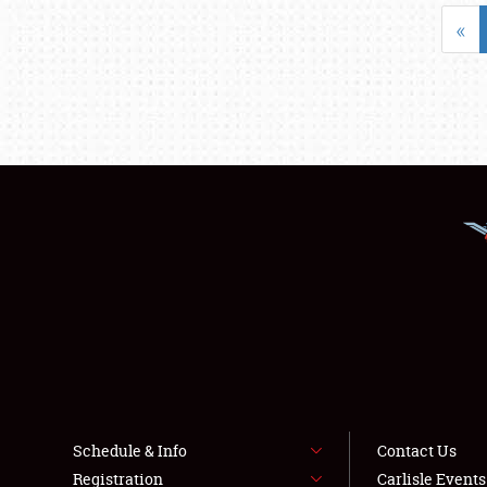
«
Schedule & Info
Contact Us
Registration
Carlisle Event