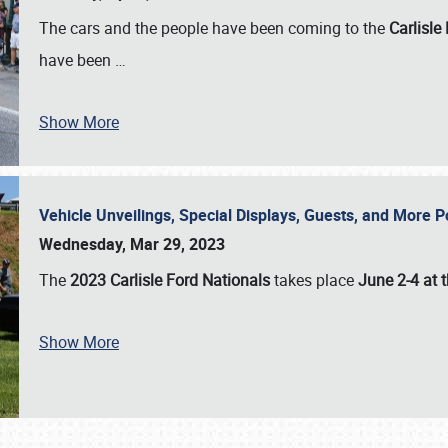
The cars and the people have been coming to the
Carlisle
have been
…
Show More
Vehicle Unveilings, Special Displays, Guests, and More 
Wednesday, Mar 29, 2023
The
2023 Carlisle Ford Nationals
takes place
June 2-4 at t
Show More
SCHEDULE & INFO
REGISTRATION