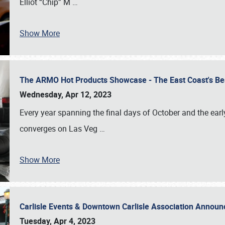
Elliot “Chip” M
…
Show More
The ARMO Hot Products Showcase - The East Coast's Be
Wednesday, Apr 12, 2023
Every year spanning the final days of October and the ear
converges on Las Veg
…
Show More
Carlisle Events & Downtown Carlisle Association Anno
Tuesday, Apr 4, 2023