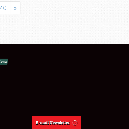
40
»
E-mail Newsletter