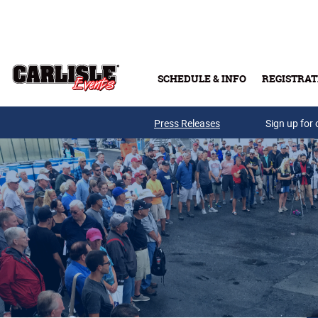
Skip to main content
SCHEDULE & INFO
REGISTRAT
Press Releases
Sign up for 