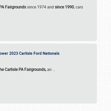
 PA Fairgrounds
since 1974 and
since 1990
, cars
Power 2023 Carlisle Ford Nationals
he Carlisle PA Fairgrounds,
an
…