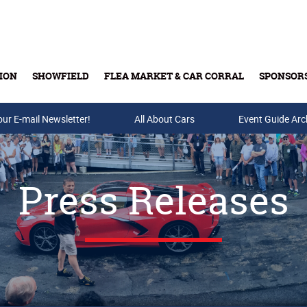
ION
SHOWFIELD
FLEA MARKET & CAR CORRAL
SPONSOR
our E-mail Newsletter!
Buy Tickets & Gift Cards
All About Cars
Event Guide Arc
Press Releases