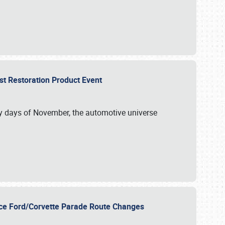
st Restoration Product Event
ly days of November, the automotive universe
unce Ford/Corvette Parade Route Changes