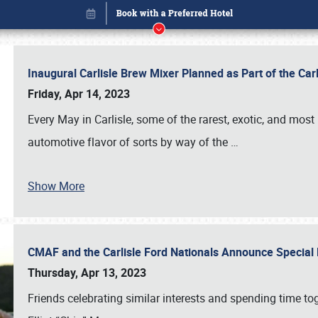
Inaugural Carlisle Brew Mixer Planned as Part of the Ca
Friday, Apr 14, 2023
Every May in Carlisle, some of the rarest, exotic, and most
automotive flavor of sorts by way of the
…
Show More
CMAF and the Carlisle Ford Nationals Announce Special 
Book online or call (800) 216-1876
Thursday, Apr 13, 2023
Friends celebrating similar interests and spending time to