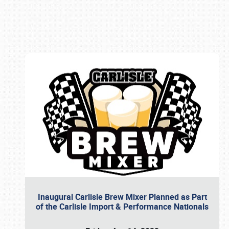
Book online or call (800) 216-1876
Inaugural Carlisle Brew Mixer Planned as Part
of the Carlisle Import & Performance Nationals