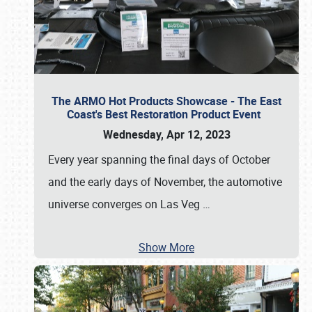
The ARMO Hot Products Showcase - The East
Coast's Best Restoration Product Event
Wednesday, Apr 12, 2023
Every year spanning the final days of October
and the early days of November, the automotive
universe converges on Las Veg
…
Show More