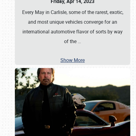
Friday, Apr 14, 2023
Every May in Carlisle, some of the rarest, exotic,
and most unique vehicles converge for an
international automotive flavor of sorts by way
of the
…
Show More