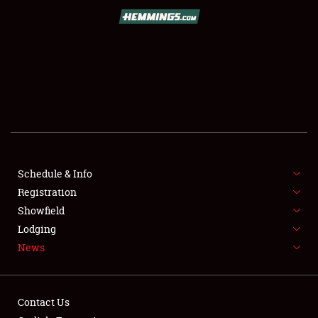
SCHEDULE & INFO
REGISTRATION
SHOWFIELD
FLEA MARKET & CAR CORRAL
Schedule & Info
Registration
SPONSORSHIP
Showfield
LODGING
Lodging
News
NEWS
Contact Us