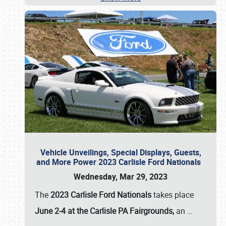
Vehicle Unveilings, Special Displays, Guests,
and More Power 2023 Carlisle Ford Nationals
Wednesday, Mar 29, 2023
The
2023 Carlisle Ford Nationals
takes place
June 2-4 at the Carlisle PA Fairgrounds,
an
…