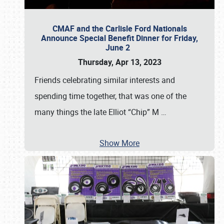
CMAF and the Carlisle Ford Nationals
Announce Special Benefit Dinner for Friday,
June 2
Thursday, Apr 13, 2023
Friends celebrating similar interests and
spending time together, that was one of the
many things the late Elliot “Chip” M
…
Show More