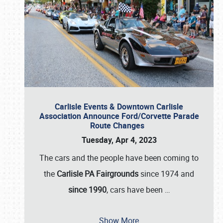
Carlisle Events & Downtown Carlisle
Association Announce Ford/Corvette Parade
Route Changes
Tuesday, Apr 4, 2023
The cars and the people have been coming to
the
Carlisle PA Fairgrounds
since 1974 and
since 1990
, cars have been
…
Show More