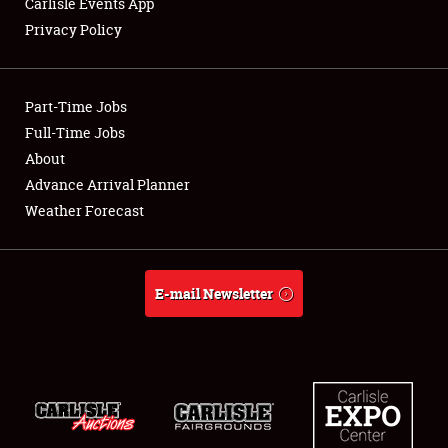
Carlisle Events App
Privacy Policy
Showfield
Part-Time Jobs
Club Relations
Full-Time Jobs
About
Full-Time Jobs
Advance Arrival Planner
About
Weather Forecast
Weather Forecast
E-mail Newsletter