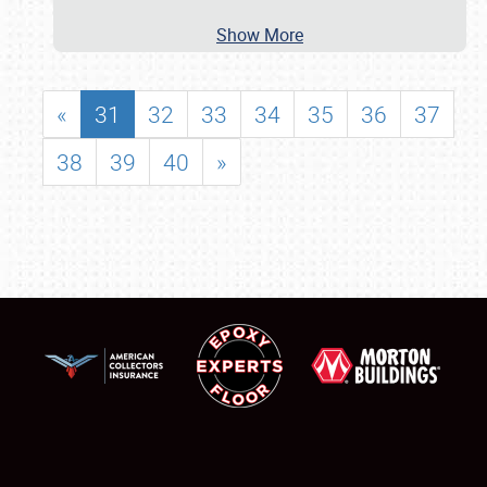
Show More
«
31
32
33
34
35
36
37
38
39
40
»