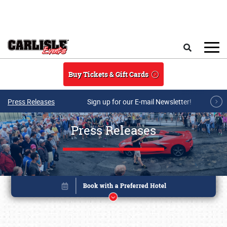
Skip to main content
Search
Buy Tickets & Gift Cards
Press Releases
Sign up for our E-mail Newsletter!
Press Releases