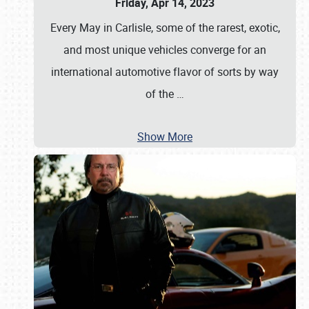
Friday, Apr 14, 2023
Every May in Carlisle, some of the rarest, exotic,
and most unique vehicles converge for an
international automotive flavor of sorts by way
of the
…
Show More