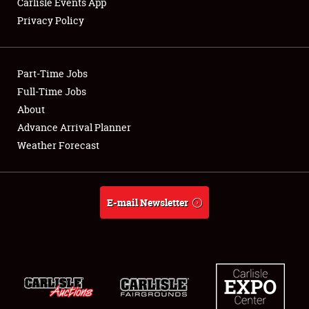
Carlisle Events App
Privacy Policy
Showfield
Part-Time Jobs
Club Relations
Full-Time Jobs
About
Full-Time Jobs
Advance Arrival Planner
About
Weather Forecast
Weather Forecast
E-mail Newsletter