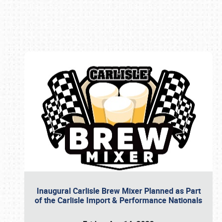
Book online or call (800) 216-1876
Inaugural Carlisle Brew Mixer Planned as Part
of the Carlisle Import & Performance Nationals