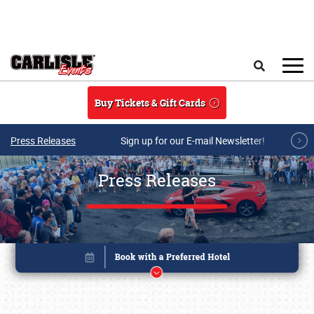
Skip to main content
Search
Buy Tickets & Gift Cards
Press Releases
Sign up for our E-mail Newsletter!
Press Releases