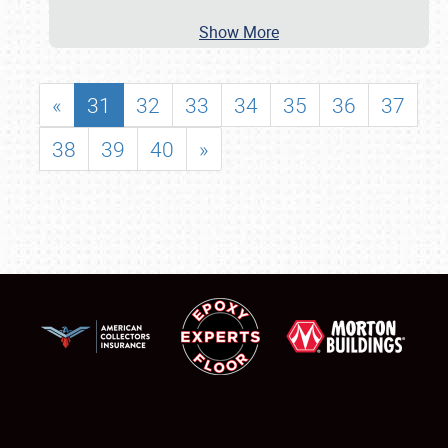
Show More
«
31
32
33
34
35
36
37
38
39
40
»