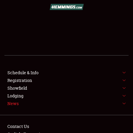
SCHEDULE & INFO
REGISTRATION
SHOWFIELD
FLEA MARKET & CAR CORRAL
Schedule & Info
Registration
SPONSORSHIP
Showfield
LODGING
Lodging
News
NEWS
Contact Us