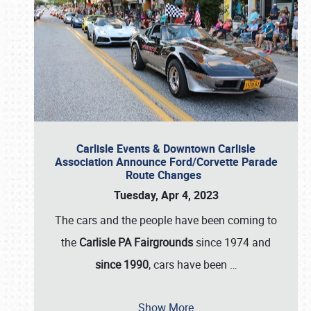
Carlisle Events & Downtown Carlisle
Association Announce Ford/Corvette Parade
Route Changes
Tuesday, Apr 4, 2023
The cars and the people have been coming to
the
Carlisle PA Fairgrounds
since 1974 and
since 1990
, cars have been
…
Show More