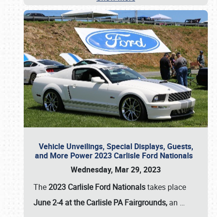
Vehicle Unveilings, Special Displays, Guests,
and More Power 2023 Carlisle Ford Nationals
Wednesday, Mar 29, 2023
The
2023 Carlisle Ford Nationals
takes place
June 2-4 at the Carlisle PA Fairgrounds,
an
…