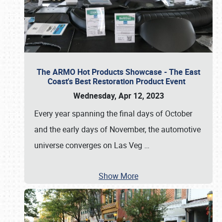
The ARMO Hot Products Showcase - The East
Coast's Best Restoration Product Event
Wednesday, Apr 12, 2023
Every year spanning the final days of October
and the early days of November, the automotive
universe converges on Las Veg
…
Show More