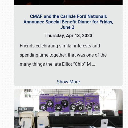
CMAF and the Carlisle Ford Nationals
Announce Special Benefit Dinner for Friday,
June 2
Thursday, Apr 13, 2023
Friends celebrating similar interests and
spending time together, that was one of the
many things the late Elliot “Chip” M
…
Show More