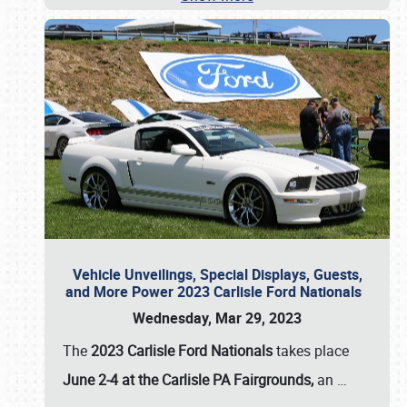
Vehicle Unveilings, Special Displays, Guests,
and More Power 2023 Carlisle Ford Nationals
Wednesday, Mar 29, 2023
The
2023 Carlisle Ford Nationals
takes place
June 2-4 at the Carlisle PA Fairgrounds,
an
…