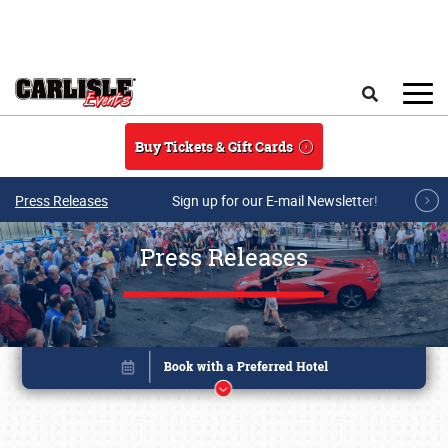
Skip to main content
Search
Buy Tickets & Gift Cards
Press Releases
Sign up for our E-mail Newsletter!
Press Releases