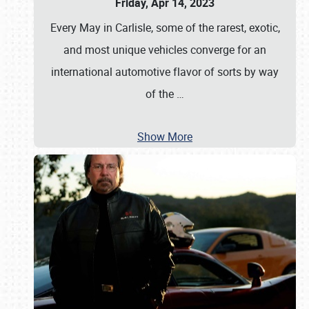
Friday, Apr 14, 2023
Every May in Carlisle, some of the rarest, exotic,
and most unique vehicles converge for an
international automotive flavor of sorts by way
of the
…
Show More