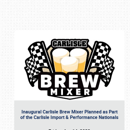
Book online or call (800) 216-1876
Inaugural Carlisle Brew Mixer Planned as Part
of the Carlisle Import & Performance Nationals