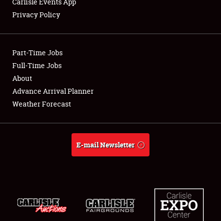
Carlisle Events App
Privacy Policy
Showfield
Part-Time Jobs
Club Relations
Full-Time Jobs
About
Full-Time Jobs
Advance Arrival Planner
About
Weather Forecast
Weather Forecast
E-mail Newsletter