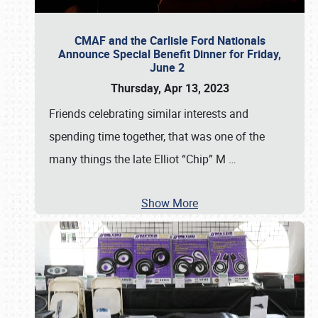
CMAF and the Carlisle Ford Nationals
Announce Special Benefit Dinner for Friday,
June 2
Thursday, Apr 13, 2023
Friends celebrating similar interests and
spending time together, that was one of the
many things the late Elliot “Chip” M
…
Show More