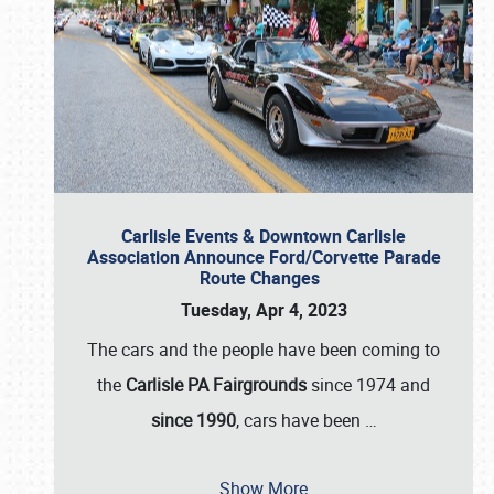
Carlisle Events & Downtown Carlisle
Association Announce Ford/Corvette Parade
Route Changes
Tuesday, Apr 4, 2023
The cars and the people have been coming to
the
Carlisle PA Fairgrounds
since 1974 and
since 1990
, cars have been
…
Show More