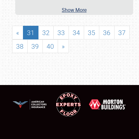
Show More
«
31
32
33
34
35
36
37
38
39
40
»