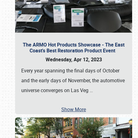
The ARMO Hot Products Showcase - The East
Coast's Best Restoration Product Event
Wednesday, Apr 12, 2023
Every year spanning the final days of October
and the early days of November, the automotive
universe converges on Las Veg
…
Show More