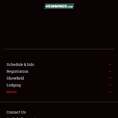
SCHEDULE & INFO
REGISTRATION
SHOWFIELD
FLEA MARKET & CAR CORRAL
Schedule & Info
Registration
SPONSORSHIP
Showfield
LODGING
Lodging
News
NEWS
Contact Us