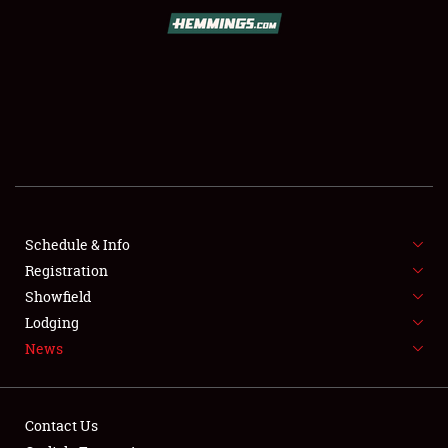
SCHEDULE & INFO
REGISTRATION
SHOWFIELD
FLEA MARKET & CAR CORRAL
Schedule & Info
Registration
SPONSORSHIP
Showfield
LODGING
Lodging
News
NEWS
Contact Us