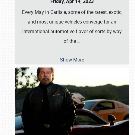
Friday, Apr 14, 2023
Every May in Carlisle, some of the rarest, exotic,
and most unique vehicles converge for an
international automotive flavor of sorts by way
of the
…
Show More