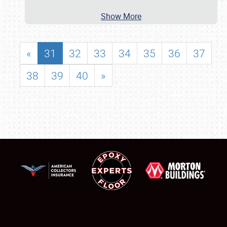
Show More
«
31
32
33
34
35
36
37
38
39
40
»