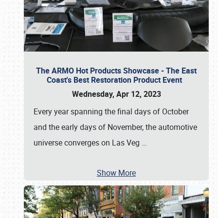
The ARMO Hot Products Showcase - The East
Coast's Best Restoration Product Event
Wednesday, Apr 12, 2023
Every year spanning the final days of October
and the early days of November, the automotive
universe converges on Las Veg
…
Show More