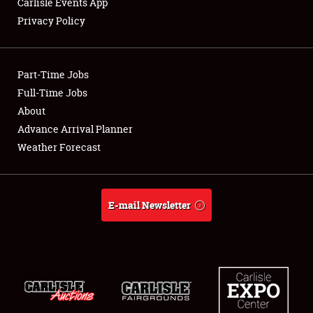
Carlisle Events App
Privacy Policy
Showfield
Part-Time Jobs
Club Relations
Full-Time Jobs
About
Full-Time Jobs
Advance Arrival Planner
About
Weather Forecast
Weather Forecast
E-mail Newsletter