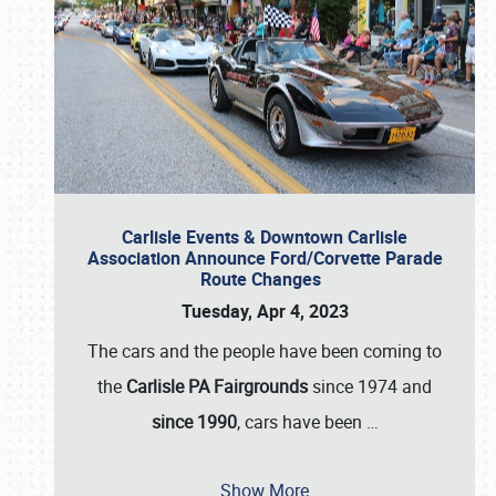
Carlisle Events & Downtown Carlisle
Association Announce Ford/Corvette Parade
Route Changes
Tuesday, Apr 4, 2023
The cars and the people have been coming to
the
Carlisle PA Fairgrounds
since 1974 and
since 1990
, cars have been
…
Show More