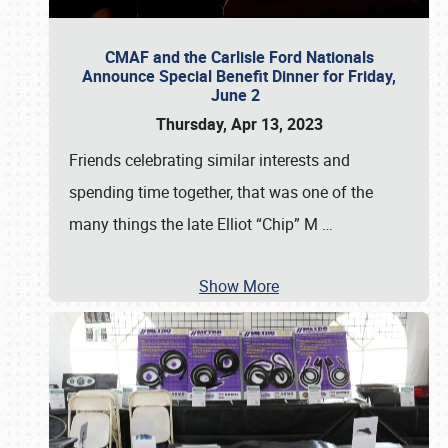
CMAF and the Carlisle Ford Nationals
Announce Special Benefit Dinner for Friday,
June 2
Thursday, Apr 13, 2023
Friends celebrating similar interests and
spending time together, that was one of the
many things the late Elliot “Chip” M
…
Show More