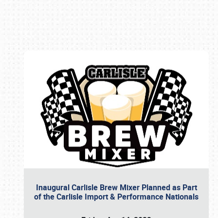
Book online or call (800) 216-1876
Inaugural Carlisle Brew Mixer Planned as Part
of the Carlisle Import & Performance Nationals