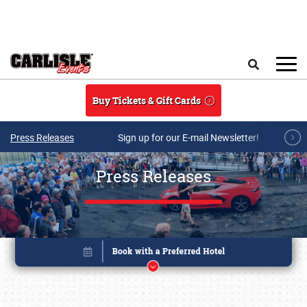
Skip to main content
Search
Buy Tickets & Gift Cards
Press Releases
Sign up for our E-mail Newsletter!
Press Releases