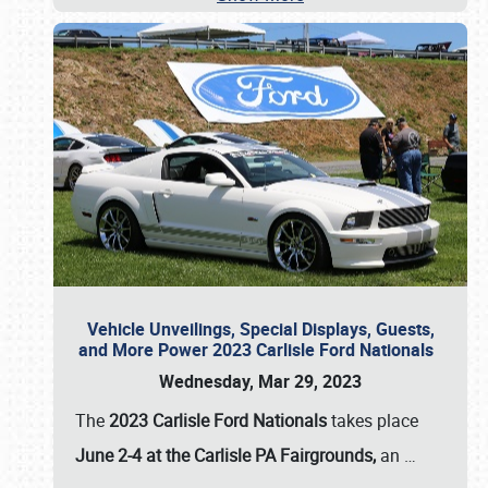
Vehicle Unveilings, Special Displays, Guests,
and More Power 2023 Carlisle Ford Nationals
Wednesday, Mar 29, 2023
The
2023 Carlisle Ford Nationals
takes place
June 2-4 at the Carlisle PA Fairgrounds,
an
…