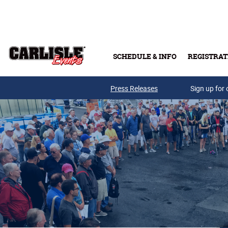
Skip to main content
SCHEDULE & INFO
REGISTRAT
Press Releases
Sign up for 