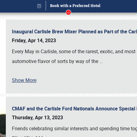
Inaugural Carlisle Brew Mixer Planned as Part of the Ca
Friday, Apr 14, 2023
Every May in Carlisle, some of the rarest, exotic, and most
automotive flavor of sorts by way of the
…
Show More
CMAF and the Carlisle Ford Nationals Announce Special 
Book online or call (800) 216-1876
Thursday, Apr 13, 2023
Friends celebrating similar interests and spending time to