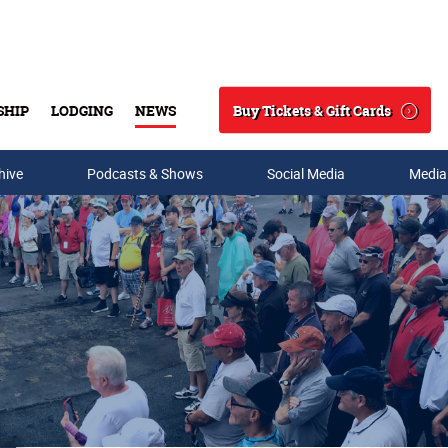
Buy Tickets & Gift Cards
SHIP
LODGING
NEWS
Search
hive
Podcasts & Shows
Social Media
Media