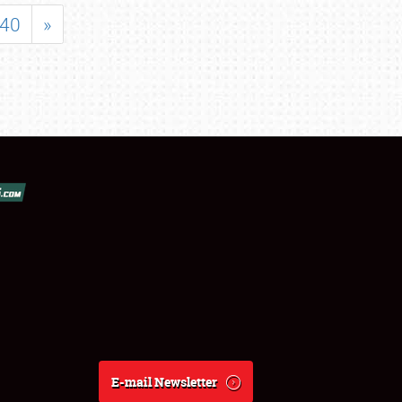
40
»
E-mail Newsletter