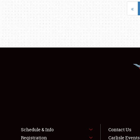
«
Schedule & Info
Contact Us
Registration
Carlisle Event