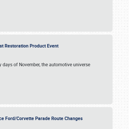
st Restoration Product Event
ly days of November, the automotive universe
unce Ford/Corvette Parade Route Changes