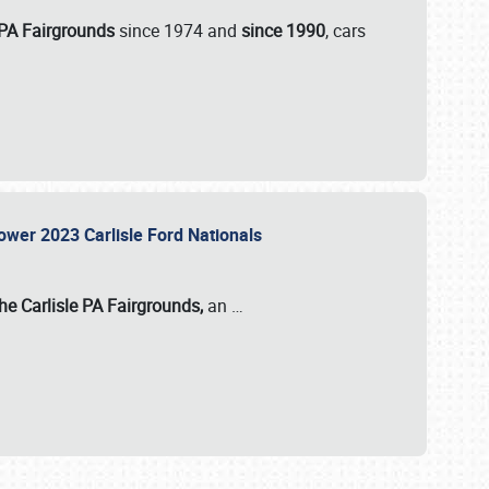
 PA Fairgrounds
since 1974 and
since 1990
, cars
Power 2023 Carlisle Ford Nationals
he Carlisle PA Fairgrounds,
an
…