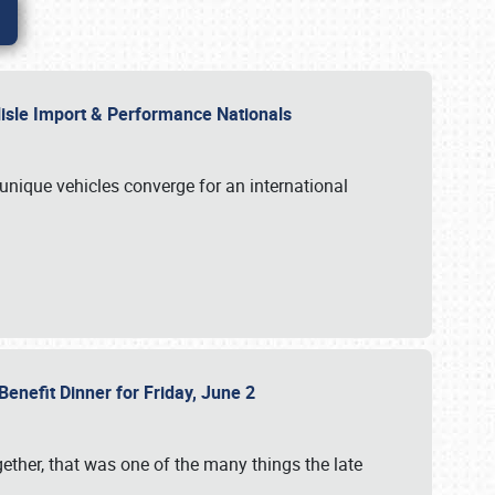
rlisle Import & Performance Nationals
 unique vehicles converge for an international
Benefit Dinner for Friday, June 2
gether, that was one of the many things the late