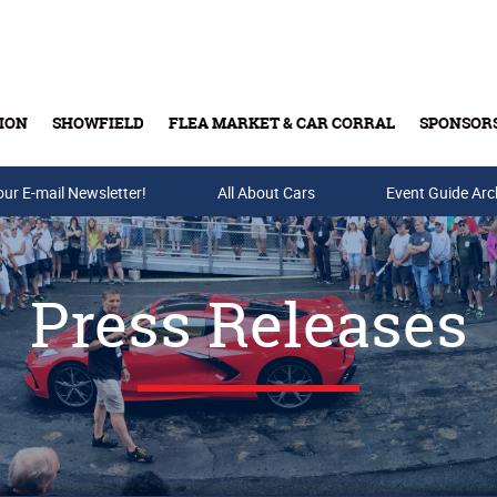
ION
SHOWFIELD
FLEA MARKET & CAR CORRAL
SPONSOR
our E-mail Newsletter!
Buy Tickets & Gift Cards
All About Cars
Event Guide Arc
Press Releases