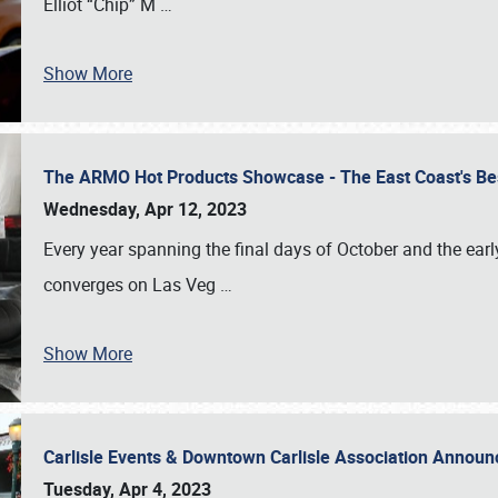
Elliot “Chip” M
…
Show More
The ARMO Hot Products Showcase - The East Coast's Be
Wednesday, Apr 12, 2023
Every year spanning the final days of October and the ear
converges on Las Veg
…
Show More
Carlisle Events & Downtown Carlisle Association Anno
Tuesday, Apr 4, 2023