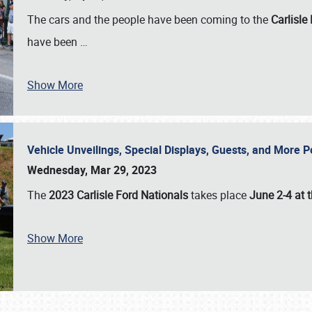
The cars and the people have been coming to the
Carlisle
have been
…
Show More
Vehicle Unveilings, Special Displays, Guests, and More 
Wednesday, Mar 29, 2023
The
2023 Carlisle Ford Nationals
takes place
June 2-4 at t
Show More
SCHEDULE & INFO
REGISTRATION