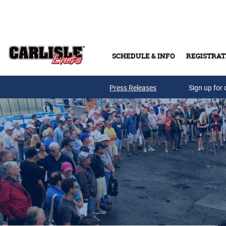
Skip to main content
SCHEDULE & INFO
REGISTRAT
Press Releases
Sign up for 