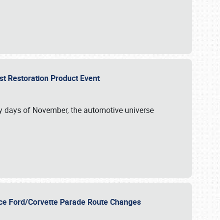
st Restoration Product Event
ly days of November, the automotive universe
unce Ford/Corvette Parade Route Changes