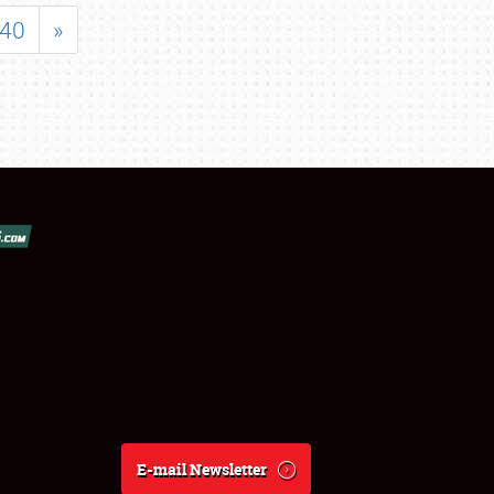
40
»
E-mail Newsletter