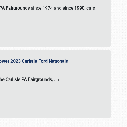
 PA Fairgrounds
since 1974 and
since 1990
, cars
Power 2023 Carlisle Ford Nationals
he Carlisle PA Fairgrounds,
an
…