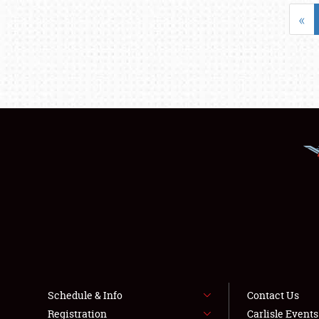
«
Schedule & Info
Contact Us
Registration
Carlisle Event