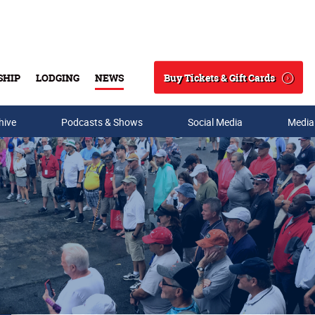
Buy Tickets & Gift Cards
SHIP
LODGING
NEWS
Search
hive
Podcasts & Shows
Social Media
Media