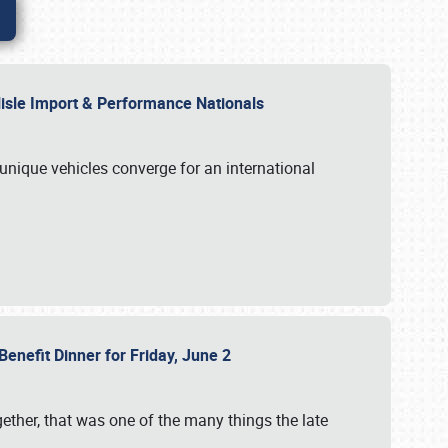
rlisle Import & Performance Nationals
 unique vehicles converge for an international
Benefit Dinner for Friday, June 2
gether, that was one of the many things the late