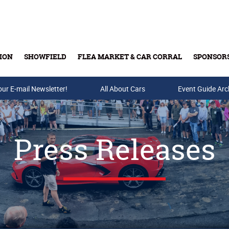
ION
SHOWFIELD
FLEA MARKET & CAR CORRAL
SPONSOR
our E-mail Newsletter!
Buy Tickets & Gift Cards
All About Cars
Event Guide Arc
Press Releases