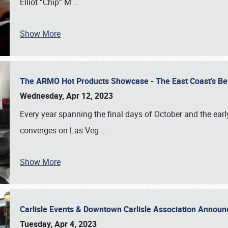
Elliot “Chip” M
…
Show More
The ARMO Hot Products Showcase - The East Coast's Be
Wednesday, Apr 12, 2023
Every year spanning the final days of October and the ear
converges on Las Veg
…
Show More
Carlisle Events & Downtown Carlisle Association Anno
Tuesday, Apr 4, 2023