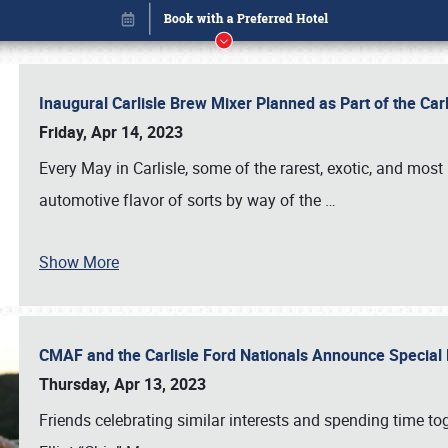
Inaugural Carlisle Brew Mixer Planned as Part of the Ca
Friday, Apr 14, 2023
Every May in Carlisle, some of the rarest, exotic, and most
automotive flavor of sorts by way of the
…
Show More
CMAF and the Carlisle Ford Nationals Announce Special 
Book online or call (800) 216-1876
Thursday, Apr 13, 2023
Friends celebrating similar interests and spending time to