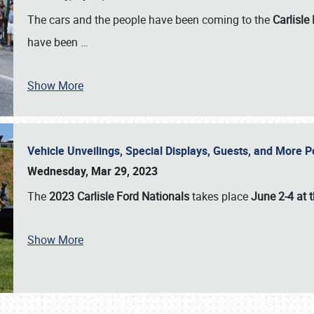
The cars and the people have been coming to the
Carlisle
have been
…
Show More
Vehicle Unveilings, Special Displays, Guests, and More 
Wednesday, Mar 29, 2023
The
2023 Carlisle Ford Nationals
takes place
June 2-4 at t
Show More
SCHEDULE & INFO
REGISTRATION