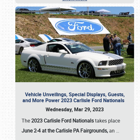
Vehicle Unveilings, Special Displays, Guests,
and More Power 2023 Carlisle Ford Nationals
Wednesday, Mar 29, 2023
The
2023 Carlisle Ford Nationals
takes place
June 2-4 at the Carlisle PA Fairgrounds,
an
…