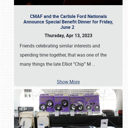
CMAF and the Carlisle Ford Nationals
Announce Special Benefit Dinner for Friday,
June 2
Thursday, Apr 13, 2023
Friends celebrating similar interests and
spending time together, that was one of the
many things the late Elliot “Chip” M
…
Show More