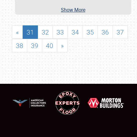
Show More
«
31
32
33
34
35
36
37
38
39
40
»