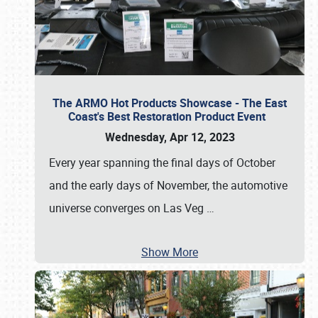
The ARMO Hot Products Showcase - The East
Coast's Best Restoration Product Event
Wednesday, Apr 12, 2023
Every year spanning the final days of October
and the early days of November, the automotive
universe converges on Las Veg
…
Show More