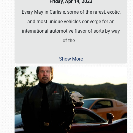
Friday, Apr 14, 2023
Every May in Carlisle, some of the rarest, exotic,
and most unique vehicles converge for an
international automotive flavor of sorts by way
of the
…
Show More