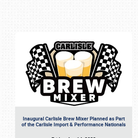
Book online or call (800) 216-1876
Inaugural Carlisle Brew Mixer Planned as Part
of the Carlisle Import & Performance Nationals