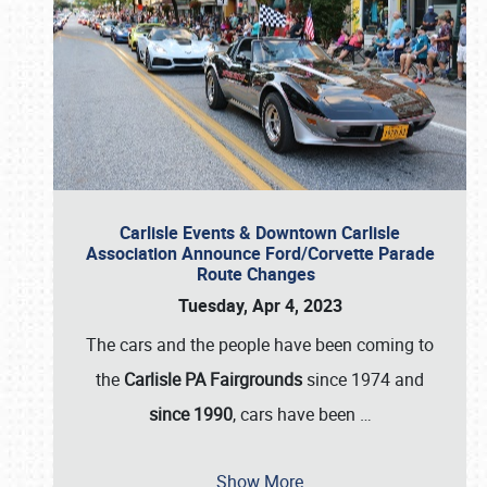
Carlisle Events & Downtown Carlisle
Association Announce Ford/Corvette Parade
Route Changes
Tuesday, Apr 4, 2023
The cars and the people have been coming to
the
Carlisle PA Fairgrounds
since 1974 and
since 1990
, cars have been
…
Show More