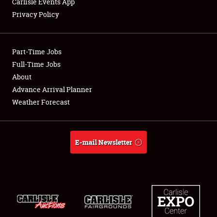
Carlisle Events App
Privacy Policy
Showfield
Part-Time Jobs
Club Relations
Full-Time Jobs
About
Full-Time Jobs
Advance Arrival Planner
About
Weather Forecast
Weather Forecast
E-mail Newsletter