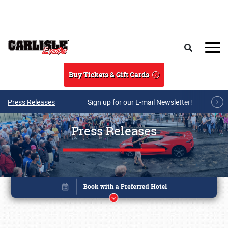
Skip to main content
Search
Buy Tickets & Gift Cards
Press Releases
Sign up for our E-mail Newsletter!
Press Releases