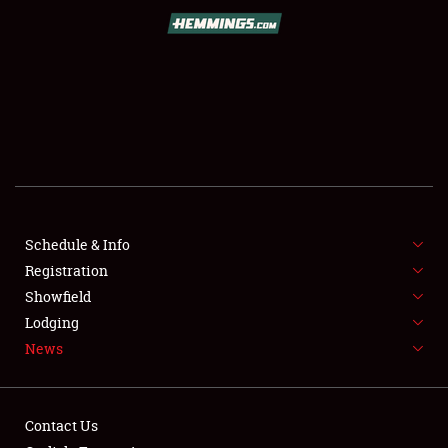
SCHEDULE & INFO
REGISTRATION
SHOWFIELD
FLEA MARKET & CAR CORRAL
Schedule & Info
Registration
SPONSORSHIP
Showfield
LODGING
Lodging
News
NEWS
Contact Us