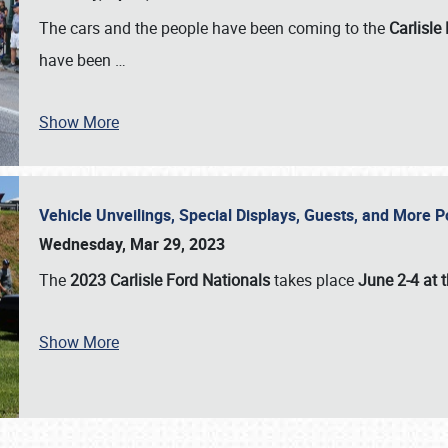
The cars and the people have been coming to the
Carlisle
have been
…
Show More
Vehicle Unveilings, Special Displays, Guests, and More 
Wednesday, Mar 29, 2023
The
2023 Carlisle Ford Nationals
takes place
June 2-4 at t
Show More
SCHEDULE & INFO
REGISTRATION