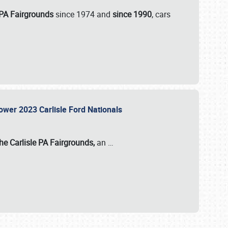
 PA Fairgrounds
since 1974 and
since 1990
, cars
Power 2023 Carlisle Ford Nationals
he Carlisle PA Fairgrounds,
an
…