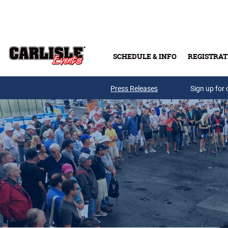
Skip to main content
SCHEDULE & INFO
REGISTRAT
Press Releases
Sign up for 