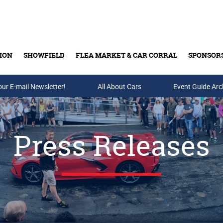
ION
SHOWFIELD
FLEA MARKET & CAR CORRAL
SPONSOR
our E-mail Newsletter!
Buy Tickets & Gift Cards
All About Cars
Event Guide Arc
Press Releases