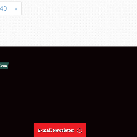
40
»
E-mail Newsletter