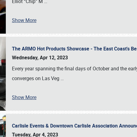
Elliot “Chip” M
…
Show More
The ARMO Hot Products Showcase - The East Coast's Be
Wednesday, Apr 12, 2023
Every year spanning the final days of October and the ear
converges on Las Veg
…
Show More
Carlisle Events & Downtown Carlisle Association Anno
Tuesday, Apr 4, 2023