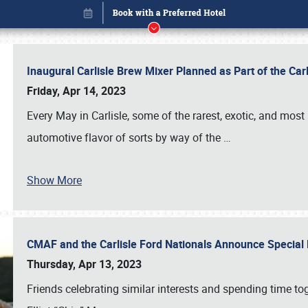
Inaugural Carlisle Brew Mixer Planned as Part of the Ca
Friday, Apr 14, 2023
Every May in Carlisle, some of the rarest, exotic, and most
automotive flavor of sorts by way of the
…
Show More
CMAF and the Carlisle Ford Nationals Announce Special 
Book online or call (800) 216-1876
Thursday, Apr 13, 2023
Friends celebrating similar interests and spending time to