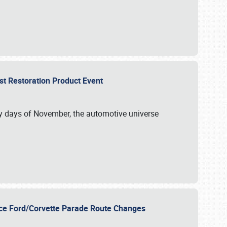
st Restoration Product Event
ly days of November, the automotive universe
unce Ford/Corvette Parade Route Changes