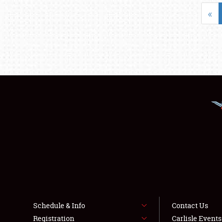
«
Schedule & Info
Contact Us
Registration
Carlisle Event