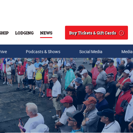
Buy Tickets & Gift Cards
SHIP
LODGING
NEWS
Search
hive
Podcasts & Shows
Social Media
Media