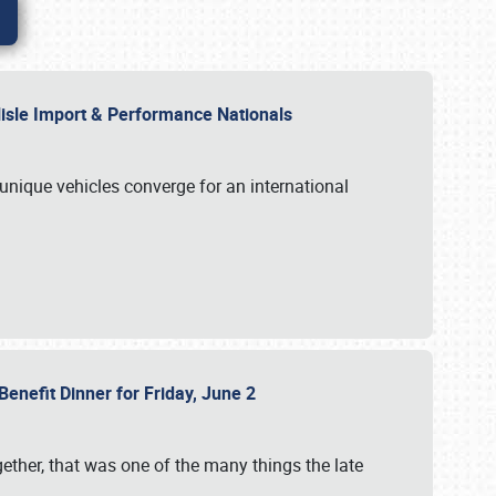
rlisle Import & Performance Nationals
 unique vehicles converge for an international
Benefit Dinner for Friday, June 2
gether, that was one of the many things the late