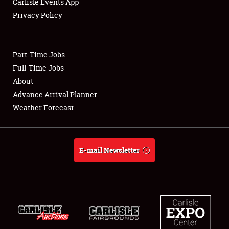
Carlisle Events App
Privacy Policy
Showfield
Part-Time Jobs
Club Relations
Full-Time Jobs
About
Full-Time Jobs
Advance Arrival Planner
About
Weather Forecast
Weather Forecast
E-mail Newsletter