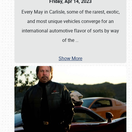
Friday, Apr 14, 2023
Every May in Carlisle, some of the rarest, exotic,
and most unique vehicles converge for an
international automotive flavor of sorts by way
of the
…
Show More