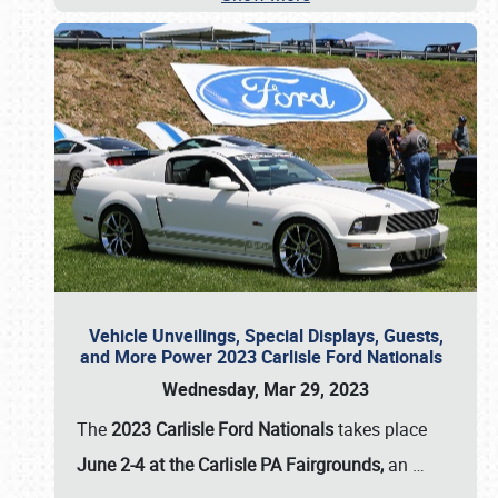
Vehicle Unveilings, Special Displays, Guests,
and More Power 2023 Carlisle Ford Nationals
Wednesday, Mar 29, 2023
The
2023 Carlisle Ford Nationals
takes place
June 2-4 at the Carlisle PA Fairgrounds,
an
…