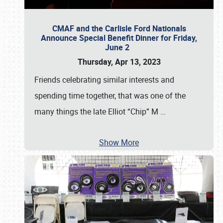
CMAF and the Carlisle Ford Nationals
Announce Special Benefit Dinner for Friday,
June 2
Thursday, Apr 13, 2023
Friends celebrating similar interests and
spending time together, that was one of the
many things the late Elliot “Chip” M
…
Show More