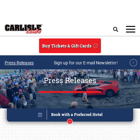
Skip to main content
Search
Buy Tickets & Gift Cards
Press Releases
Sign up for our E-mail Newsletter!
Press Releases