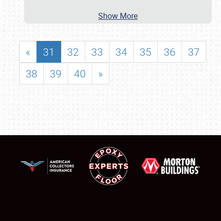
Show More
«
31
32
33
34
35
36
37
38
39
40
»