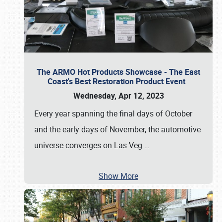
The ARMO Hot Products Showcase - The East
Coast's Best Restoration Product Event
Wednesday, Apr 12, 2023
Every year spanning the final days of October
and the early days of November, the automotive
universe converges on Las Veg
…
Show More