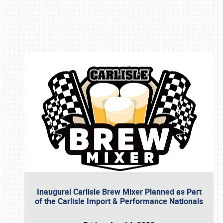
Book online or call (800) 216-1876
Inaugural Carlisle Brew Mixer Planned as Part
of the Carlisle Import & Performance Nationals