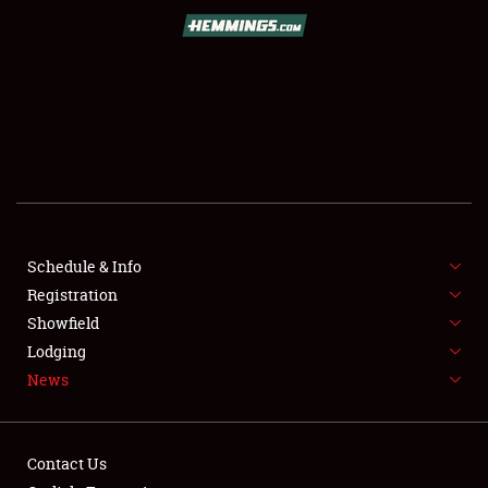
SCHEDULE & INFO
REGISTRATION
SHOWFIELD
FLEA MARKET & CAR CORRAL
Schedule & Info
Registration
SPONSORSHIP
Showfield
LODGING
Lodging
News
NEWS
Contact Us