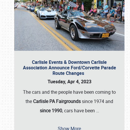
Carlisle Events & Downtown Carlisle
Association Announce Ford/Corvette Parade
Route Changes
Tuesday, Apr 4, 2023
The cars and the people have been coming to
the
Carlisle PA Fairgrounds
since 1974 and
since 1990
, cars have been
…
Show More