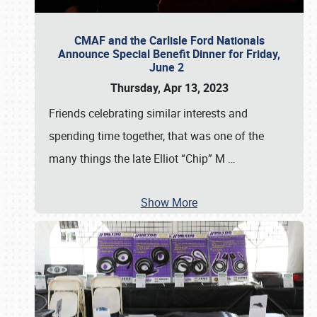
CMAF and the Carlisle Ford Nationals
Announce Special Benefit Dinner for Friday,
June 2
Thursday, Apr 13, 2023
Friends celebrating similar interests and
spending time together, that was one of the
many things the late Elliot “Chip” M
…
Show More