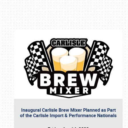
Book online or call (800) 216-1876
Inaugural Carlisle Brew Mixer Planned as Part
of the Carlisle Import & Performance Nationals