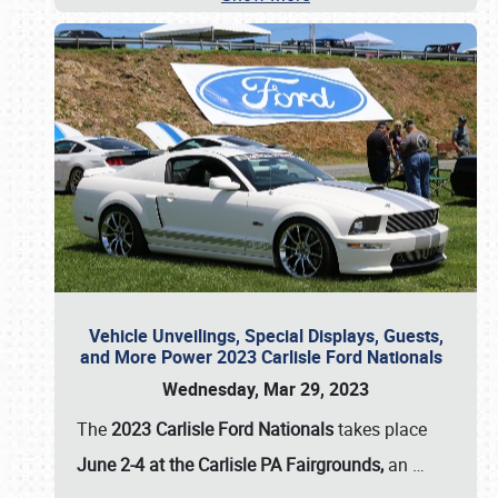
Vehicle Unveilings, Special Displays, Guests,
and More Power 2023 Carlisle Ford Nationals
Wednesday, Mar 29, 2023
The
2023 Carlisle Ford Nationals
takes place
June 2-4 at the Carlisle PA Fairgrounds,
an
…