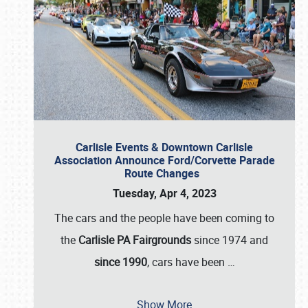
Carlisle Events & Downtown Carlisle
Association Announce Ford/Corvette Parade
Route Changes
Tuesday, Apr 4, 2023
The cars and the people have been coming to
the
Carlisle PA Fairgrounds
since 1974 and
since 1990
, cars have been
…
Show More