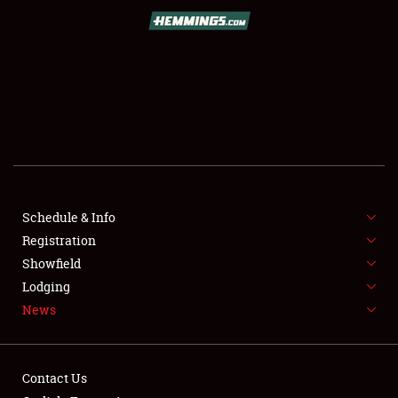
SCHEDULE & INFO
REGISTRATION
SHOWFIELD
FLEA MARKET & CAR CORRAL
Schedule & Info
Registration
SPONSORSHIP
Showfield
LODGING
Lodging
News
NEWS
Contact Us