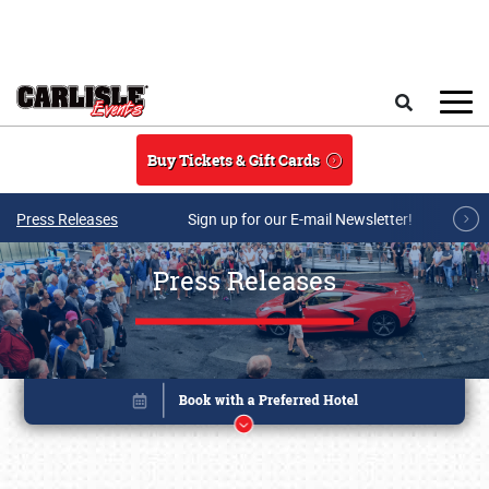
Skip to main content
Search
Buy Tickets & Gift Cards
Press Releases
Sign up for our E-mail Newsletter!
Press Releases