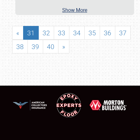
Show More
«
31
32
33
34
35
36
37
38
39
40
»