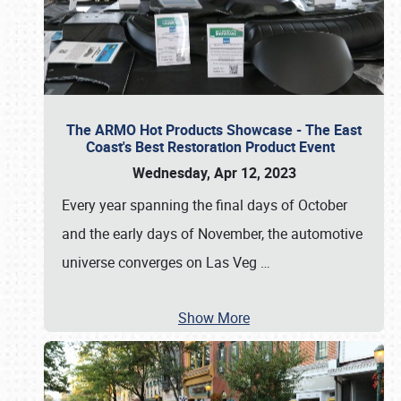
The ARMO Hot Products Showcase - The East
Coast's Best Restoration Product Event
Wednesday, Apr 12, 2023
Every year spanning the final days of October
and the early days of November, the automotive
universe converges on Las Veg
…
Show More