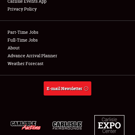
Carlisle Events App
Privacy Policy
Showfield
Part-Time Jobs
Club Relations
Full-Time Jobs
About
Full-Time Jobs
Advance Arrival Planner
About
Weather Forecast
Weather Forecast
E-mail Newsletter