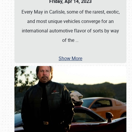
Friday, Apr 14, 2023
Every May in Carlisle, some of the rarest, exotic,
and most unique vehicles converge for an
international automotive flavor of sorts by way
of the
…
Show More