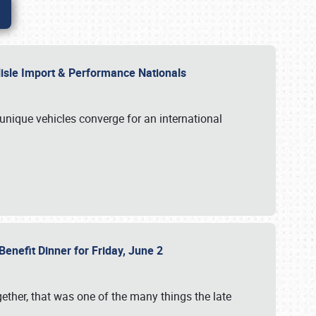
rlisle Import & Performance Nationals
 unique vehicles converge for an international
Benefit Dinner for Friday, June 2
gether, that was one of the many things the late