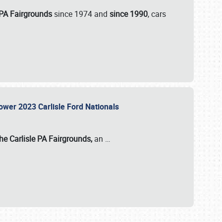
 PA Fairgrounds
since 1974 and
since 1990
, cars
Power 2023 Carlisle Ford Nationals
he Carlisle PA Fairgrounds,
an
…