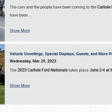
The cars and the people have been coming to the
Carlisle
have been
…
Show More
Vehicle Unveilings, Special Displays, Guests, and More 
Wednesday, Mar 29, 2023
The
2023 Carlisle Ford Nationals
takes place
June 2-4 at t
Show More
SCHEDULE & INFO
REGISTRATION