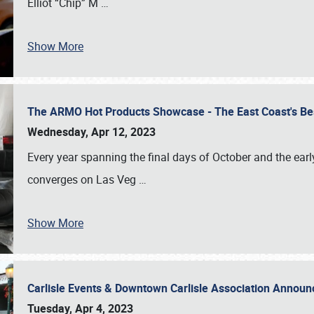
Elliot “Chip” M
…
Show More
The ARMO Hot Products Showcase - The East Coast's Be
Wednesday, Apr 12, 2023
Every year spanning the final days of October and the ear
converges on Las Veg
…
Show More
Carlisle Events & Downtown Carlisle Association Anno
Tuesday, Apr 4, 2023