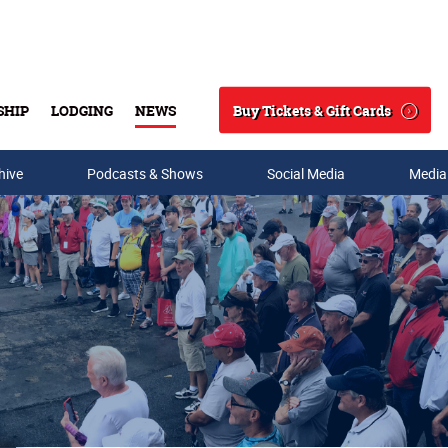
Buy Tickets & Gift Cards
SHIP
LODGING
NEWS
Search
hive
Podcasts & Shows
Social Media
Media