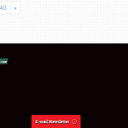
40
»
E-mail Newsletter