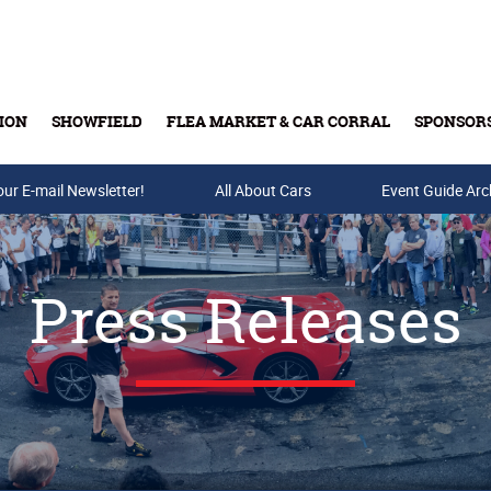
ION
SHOWFIELD
FLEA MARKET & CAR CORRAL
SPONSOR
our E-mail Newsletter!
Buy Tickets & Gift Cards
All About Cars
Event Guide Arc
Press Releases