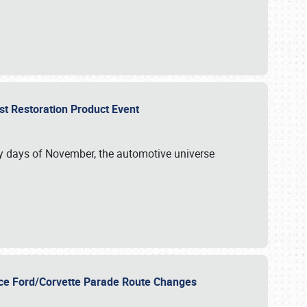
st Restoration Product Event
ly days of November, the automotive universe
unce Ford/Corvette Parade Route Changes