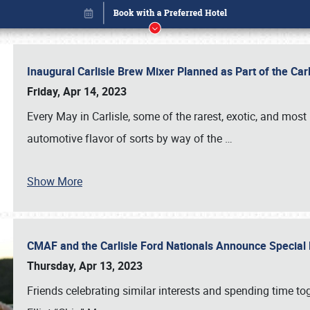
Inaugural Carlisle Brew Mixer Planned as Part of the Ca
Friday, Apr 14, 2023
Every May in Carlisle, some of the rarest, exotic, and most
automotive flavor of sorts by way of the
…
Book online or call (800) 216-1876
Show More
CMAF and the Carlisle Ford Nationals Announce Special 
Thursday, Apr 13, 2023
Friends celebrating similar interests and spending time to