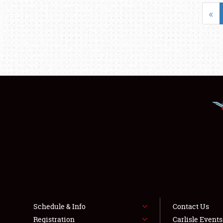
«
Schedule & Info
Contact Us
Registration
Carlisle Event