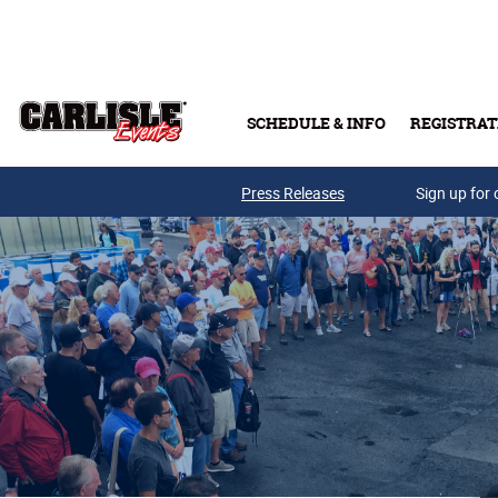
Skip to main content
SCHEDULE & INFO
REGISTRAT
Press Releases
Sign up for 