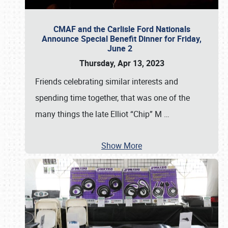
CMAF and the Carlisle Ford Nationals
Announce Special Benefit Dinner for Friday,
June 2
Thursday, Apr 13, 2023
Friends celebrating similar interests and
spending time together, that was one of the
many things the late Elliot “Chip” M
…
Show More