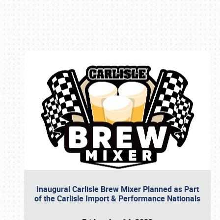
Book online or call (800) 216-1876
Inaugural Carlisle Brew Mixer Planned as Part
of the Carlisle Import & Performance Nationals