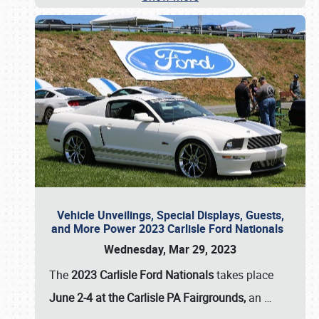
Vehicle Unveilings, Special Displays, Guests,
and More Power 2023 Carlisle Ford Nationals
Wednesday, Mar 29, 2023
The
2023 Carlisle Ford Nationals
takes place
June 2-4 at the Carlisle PA Fairgrounds,
an
…