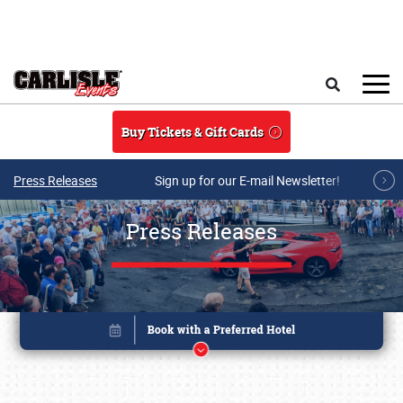
Skip to main content
Search
Buy Tickets & Gift Cards
Press Releases
Sign up for our E-mail Newsletter!
Press Releases