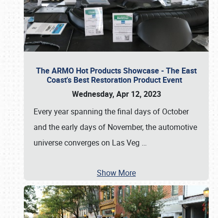
The ARMO Hot Products Showcase - The East
Coast's Best Restoration Product Event
Wednesday, Apr 12, 2023
Every year spanning the final days of October
and the early days of November, the automotive
universe converges on Las Veg
…
Show More