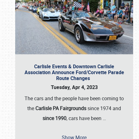
Carlisle Events & Downtown Carlisle
Association Announce Ford/Corvette Parade
Route Changes
Tuesday, Apr 4, 2023
The cars and the people have been coming to
the
Carlisle PA Fairgrounds
since 1974 and
since 1990
, cars have been
…
Show More