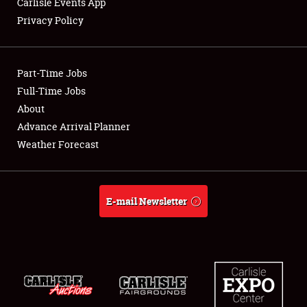
Carlisle Events App
Privacy Policy
Showfield
Part-Time Jobs
Club Relations
Full-Time Jobs
About
Full-Time Jobs
Advance Arrival Planner
About
Weather Forecast
Weather Forecast
E-mail Newsletter