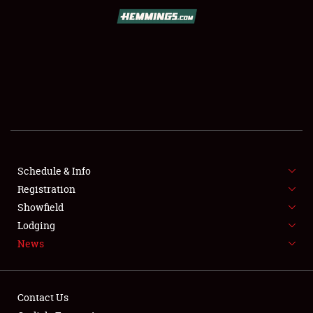
SCHEDULE & INFO
REGISTRATION
SHOWFIELD
FLEA MARKET & CAR CORRAL
Schedule & Info
Registration
SPONSORSHIP
Showfield
LODGING
Lodging
News
NEWS
Contact Us