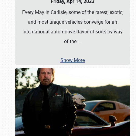
Friday, Apr 14, 2023
Every May in Carlisle, some of the rarest, exotic,
and most unique vehicles converge for an
international automotive flavor of sorts by way
of the
…
Show More