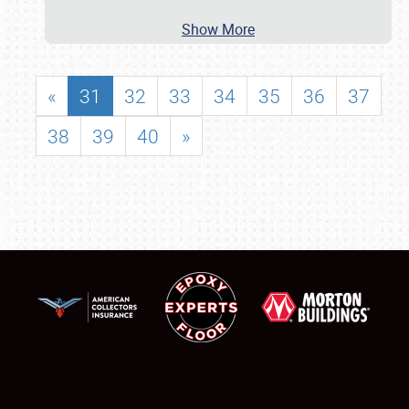
Show More
«
31
32
33
34
35
36
37
38
39
40
»