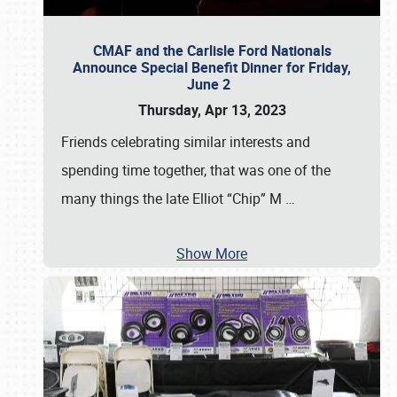
CMAF and the Carlisle Ford Nationals
Announce Special Benefit Dinner for Friday,
June 2
Thursday, Apr 13, 2023
Friends celebrating similar interests and
spending time together, that was one of the
many things the late Elliot “Chip” M
…
Show More