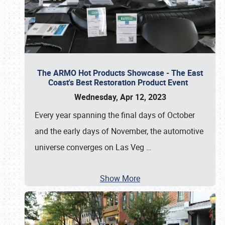
The ARMO Hot Products Showcase - The East
Coast's Best Restoration Product Event
Wednesday, Apr 12, 2023
Every year spanning the final days of October
and the early days of November, the automotive
universe converges on Las Veg
…
Show More