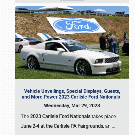
Vehicle Unveilings, Special Displays, Guests,
and More Power 2023 Carlisle Ford Nationals
Wednesday, Mar 29, 2023
The
2023 Carlisle Ford Nationals
takes place
June 2-4 at the Carlisle PA Fairgrounds,
an
…