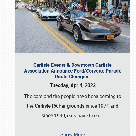
Carlisle Events & Downtown Carlisle
Association Announce Ford/Corvette Parade
Route Changes
Tuesday, Apr 4, 2023
The cars and the people have been coming to
the
Carlisle PA Fairgrounds
since 1974 and
since 1990
, cars have been
…
Show More