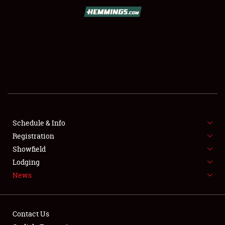
SCHEDULE & INFO
REGISTRATION
SHOWFIELD
FLEA MARKET & CAR CORRAL
Schedule & Info
Registration
SPONSORSHIP
Showfield
LODGING
Lodging
News
NEWS
Contact Us