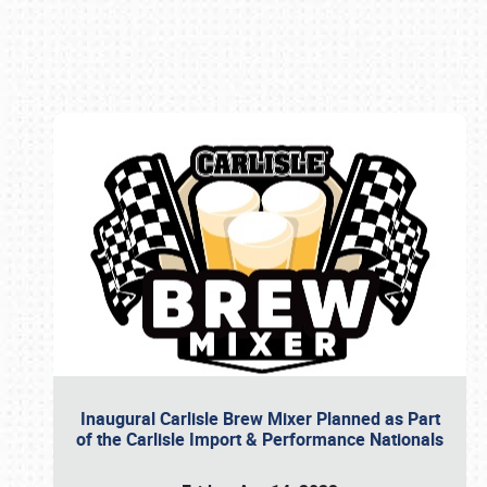
Book online or call (800) 216-1876
Inaugural Carlisle Brew Mixer Planned as Part
of the Carlisle Import & Performance Nationals