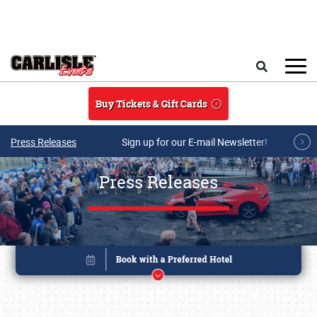
Skip to main content
Search
Buy Tickets & Gift Cards
Press Releases
Sign up for our E-mail Newsletter!
Press Releases