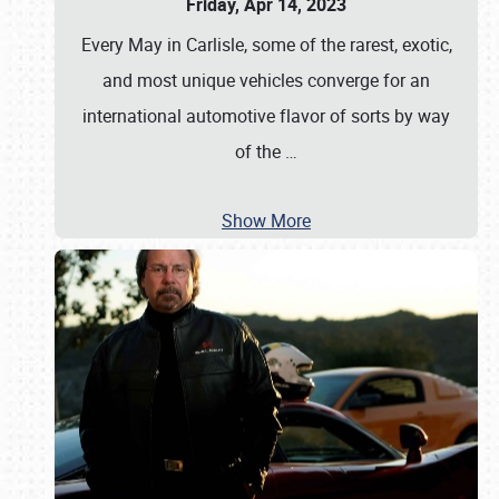
Friday, Apr 14, 2023
Every May in Carlisle, some of the rarest, exotic,
and most unique vehicles converge for an
international automotive flavor of sorts by way
of the
…
Show More