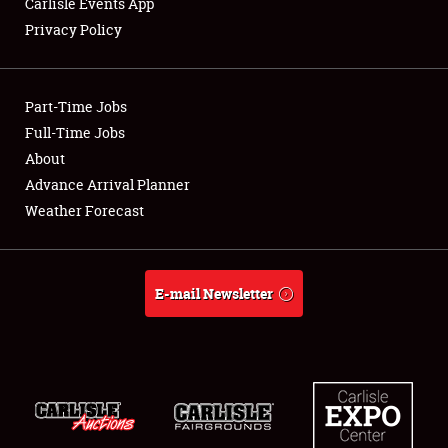
Carlisle Events App
Privacy Policy
Showfield
Part-Time Jobs
Club Relations
Full-Time Jobs
About
Full-Time Jobs
Advance Arrival Planner
About
Weather Forecast
Weather Forecast
E-mail Newsletter