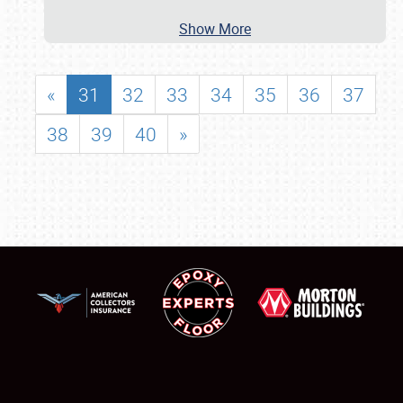
Show More
«
31
32
33
34
35
36
37
38
39
40
»