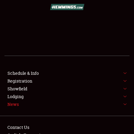
SCHEDULE & INFO
REGISTRATION
SHOWFIELD
FLEA MARKET & CAR CORRAL
Schedule & Info
Registration
SPONSORSHIP
Showfield
LODGING
Lodging
News
NEWS
Contact Us