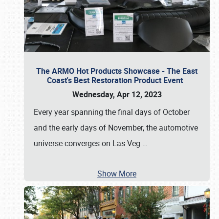
The ARMO Hot Products Showcase - The East
Coast's Best Restoration Product Event
Wednesday, Apr 12, 2023
Every year spanning the final days of October
and the early days of November, the automotive
universe converges on Las Veg
…
Show More