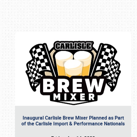
Book online or call (800) 216-1876
Inaugural Carlisle Brew Mixer Planned as Part
of the Carlisle Import & Performance Nationals