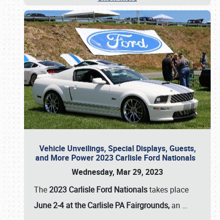
Vehicle Unveilings, Special Displays, Guests,
and More Power 2023 Carlisle Ford Nationals
Wednesday, Mar 29, 2023
The
2023 Carlisle Ford Nationals
takes place
June 2-4 at the Carlisle PA Fairgrounds,
an
…