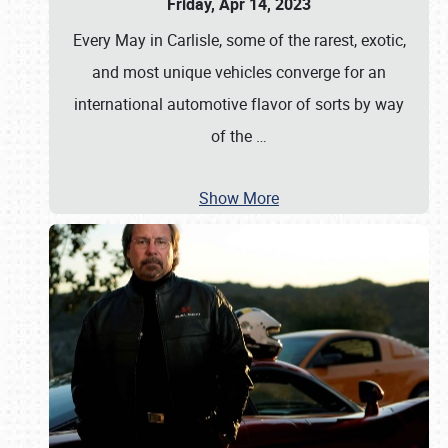
Friday, Apr 14, 2023
Every May in Carlisle, some of the rarest, exotic,
and most unique vehicles converge for an
international automotive flavor of sorts by way
of the
…
Show More