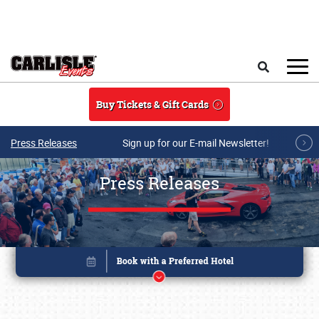
Skip to main content
Search
Buy Tickets & Gift Cards
Press Releases
Sign up for our E-mail Newsletter!
Press Releases