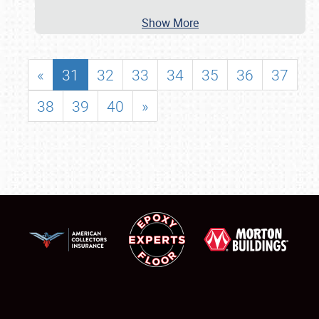
Show More
«
31
32
33
34
35
36
37
38
39
40
»