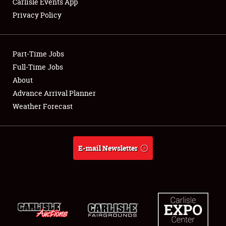
Carlisle Events App
Privacy Policy
Showfield
Part-Time Jobs
Club Relations
Full-Time Jobs
About
Full-Time Jobs
Advance Arrival Planner
About
Weather Forecast
Weather Forecast
E-mail Newsletter