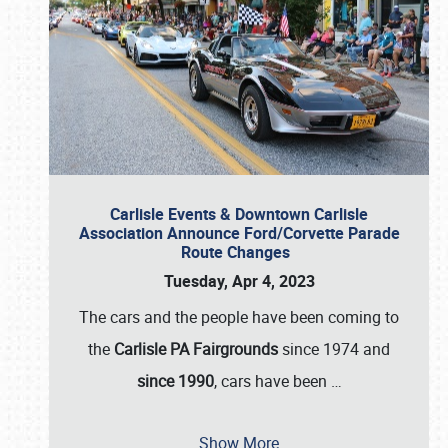
Carlisle Events & Downtown Carlisle
Association Announce Ford/Corvette Parade
Route Changes
Tuesday, Apr 4, 2023
The cars and the people have been coming to
the
Carlisle PA Fairgrounds
since 1974 and
since 1990
, cars have been
…
Show More