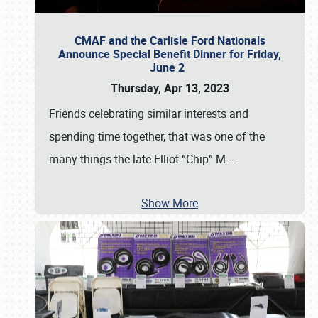
CMAF and the Carlisle Ford Nationals
Announce Special Benefit Dinner for Friday,
June 2
Thursday, Apr 13, 2023
Friends celebrating similar interests and
spending time together, that was one of the
many things the late Elliot “Chip” M
…
Show More