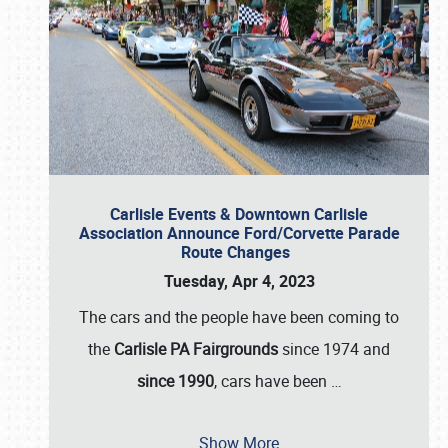
Carlisle Events & Downtown Carlisle
Association Announce Ford/Corvette Parade
Route Changes
Tuesday, Apr 4, 2023
The cars and the people have been coming to
the
Carlisle PA Fairgrounds
since 1974 and
since 1990
, cars have been
…
Show More