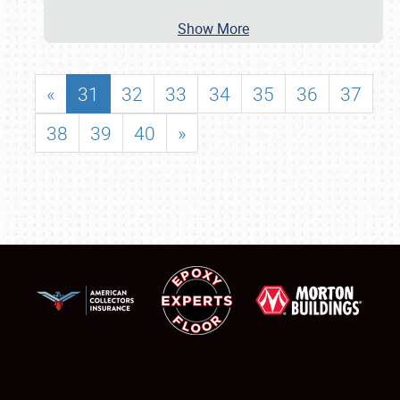
Show More
«
31
32
33
34
35
36
37
38
39
40
»