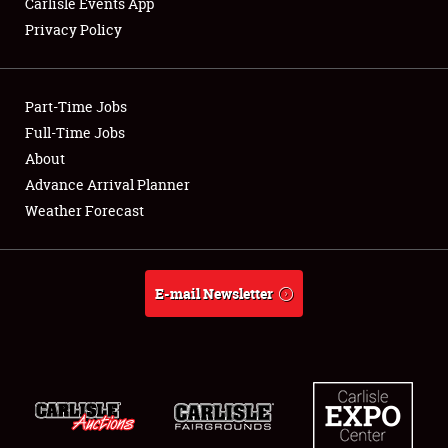
Carlisle Events App
Privacy Policy
Showfield
Part-Time Jobs
Club Relations
Full-Time Jobs
About
Full-Time Jobs
Advance Arrival Planner
About
Weather Forecast
Weather Forecast
E-mail Newsletter