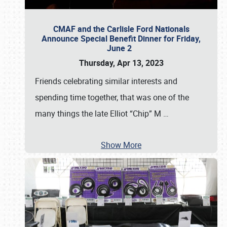
CMAF and the Carlisle Ford Nationals
Announce Special Benefit Dinner for Friday,
June 2
Thursday, Apr 13, 2023
Friends celebrating similar interests and
spending time together, that was one of the
many things the late Elliot “Chip” M
…
Show More