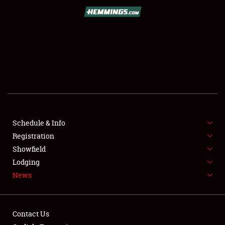
SCHEDULE & INFO
REGISTRATION
SHOWFIELD
FLEA MARKET & CAR CORRAL
Schedule & Info
Registration
SPONSORSHIP
Showfield
LODGING
Lodging
News
NEWS
Contact Us