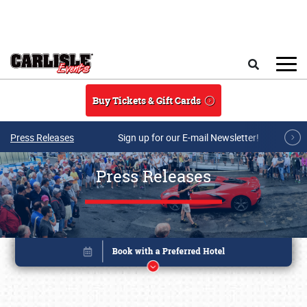
Skip to main content
Search
Buy Tickets & Gift Cards
Press Releases
Sign up for our E-mail Newsletter!
Press Releases