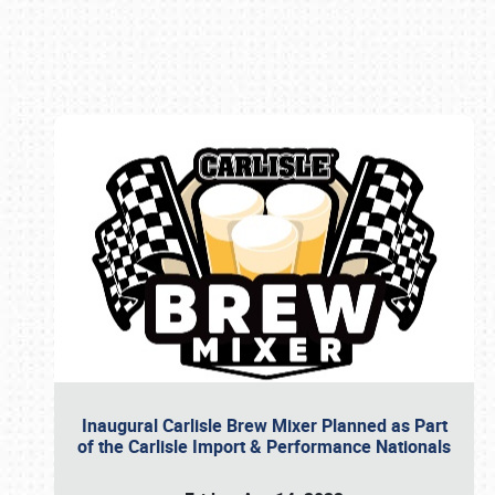
Book online or call (800) 216-1876
Inaugural Carlisle Brew Mixer Planned as Part
of the Carlisle Import & Performance Nationals