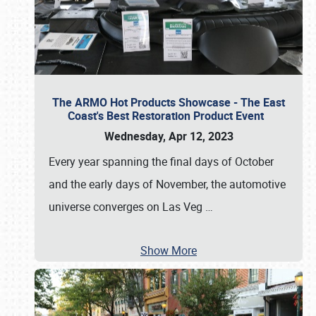
The ARMO Hot Products Showcase - The East
Coast's Best Restoration Product Event
Wednesday, Apr 12, 2023
Every year spanning the final days of October
and the early days of November, the automotive
universe converges on Las Veg
…
Show More