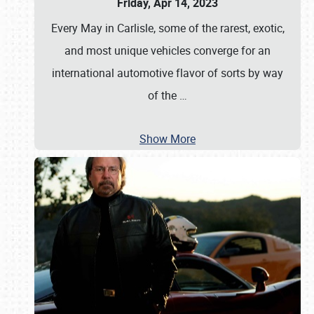
Friday, Apr 14, 2023
Every May in Carlisle, some of the rarest, exotic,
and most unique vehicles converge for an
international automotive flavor of sorts by way
of the
…
Show More