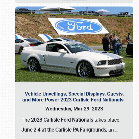
Vehicle Unveilings, Special Displays, Guests,
and More Power 2023 Carlisle Ford Nationals
Wednesday, Mar 29, 2023
The
2023 Carlisle Ford Nationals
takes place
June 2-4 at the Carlisle PA Fairgrounds,
an
…