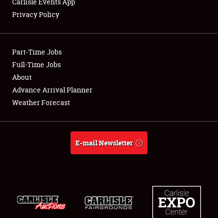
Carlisle Events App
Privacy Policy
Showfield
Part-Time Jobs
Club Relations
Full-Time Jobs
About
Full-Time Jobs
Advance Arrival Planner
About
Weather Forecast
Weather Forecast
E-mail Newsletter