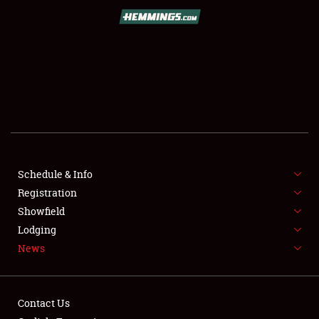
SCHEDULE & INFO
REGISTRATION
SHOWFIELD
FLEA MARKET & CAR CORRAL
Schedule & Info
Registration
SPONSORSHIP
Showfield
LODGING
Lodging
News
NEWS
Contact Us