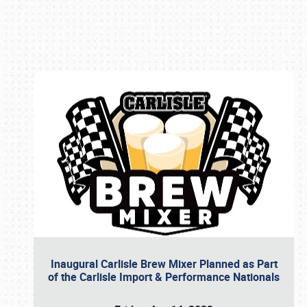
Book online or call (800) 216-1876
Inaugural Carlisle Brew Mixer Planned as Part
of the Carlisle Import & Performance Nationals