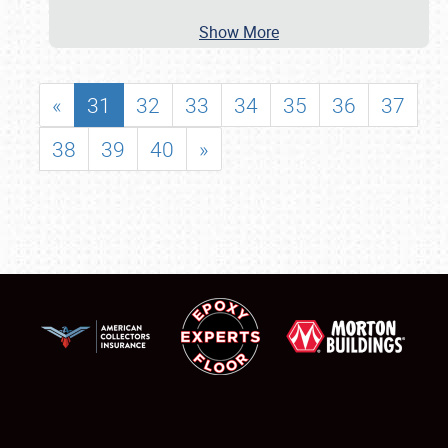
Show More
«
31
32
33
34
35
36
37
38
39
40
»