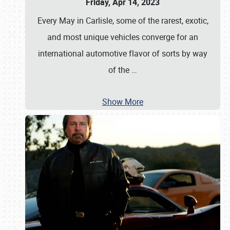
Friday, Apr 14, 2023
Every May in Carlisle, some of the rarest, exotic,
and most unique vehicles converge for an
international automotive flavor of sorts by way
of the
…
Show More