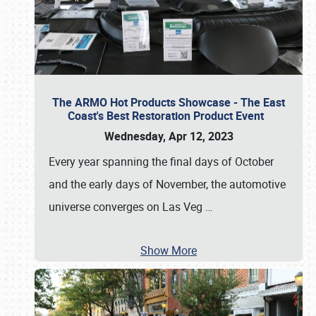
The ARMO Hot Products Showcase - The East
Coast's Best Restoration Product Event
Wednesday, Apr 12, 2023
Every year spanning the final days of October
and the early days of November, the automotive
universe converges on Las Veg
…
Show More