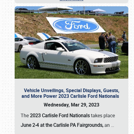
Vehicle Unveilings, Special Displays, Guests,
and More Power 2023 Carlisle Ford Nationals
Wednesday, Mar 29, 2023
The
2023 Carlisle Ford Nationals
takes place
June 2-4 at the Carlisle PA Fairgrounds,
an
…