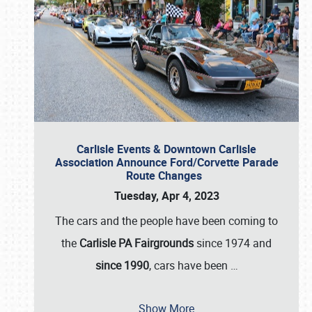
Carlisle Events & Downtown Carlisle
Association Announce Ford/Corvette Parade
Route Changes
Tuesday, Apr 4, 2023
The cars and the people have been coming to
the
Carlisle PA Fairgrounds
since 1974 and
since 1990
, cars have been
…
Show More