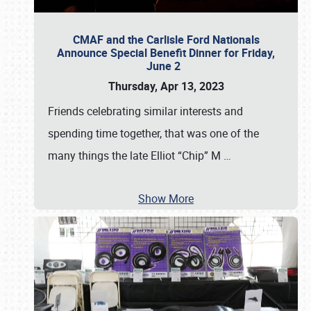
CMAF and the Carlisle Ford Nationals
Announce Special Benefit Dinner for Friday,
June 2
Thursday, Apr 13, 2023
Friends celebrating similar interests and
spending time together, that was one of the
many things the late Elliot “Chip” M
…
Show More