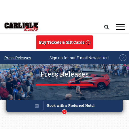
Skip to main content
Search
Buy Tickets & Gift Cards
Press Releases
Sign up for our E-mail Newsletter!
Press Releases