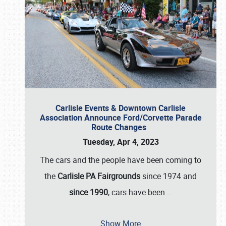
Carlisle Events & Downtown Carlisle
Association Announce Ford/Corvette Parade
Route Changes
Tuesday, Apr 4, 2023
The cars and the people have been coming to
the
Carlisle PA Fairgrounds
since 1974 and
since 1990
, cars have been
…
Show More