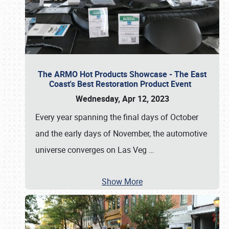
The ARMO Hot Products Showcase - The East
Coast's Best Restoration Product Event
Wednesday, Apr 12, 2023
Every year spanning the final days of October
and the early days of November, the automotive
universe converges on Las Veg
…
Show More