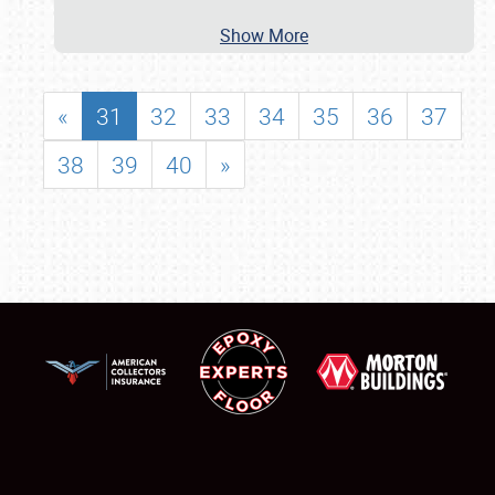
Show More
«
31
32
33
34
35
36
37
38
39
40
»