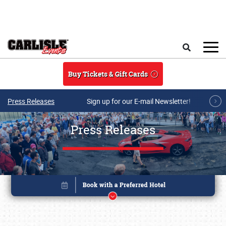
Skip to main content
Search
Buy Tickets & Gift Cards
Press Releases
Sign up for our E-mail Newsletter!
Press Releases