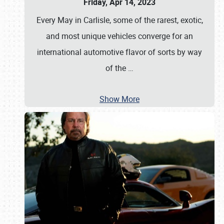
Friday, Apr 14, 2023
Every May in Carlisle, some of the rarest, exotic,
and most unique vehicles converge for an
international automotive flavor of sorts by way
of the
…
Show More