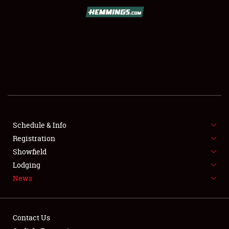
SCHEDULE & INFO
REGISTRATION
SHOWFIELD
FLEA MARKET & CAR CORRAL
Schedule & Info
Registration
SPONSORSHIP
Showfield
LODGING
Lodging
News
NEWS
Contact Us