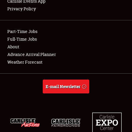
Carlisle Events App
Privacy Policy
Showfield
Part-Time Jobs
Club Relations
Full-Time Jobs
About
Full-Time Jobs
Advance Arrival Planner
About
Weather Forecast
Weather Forecast
E-mail Newsletter