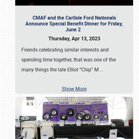
CMAF and the Carlisle Ford Nationals
Announce Special Benefit Dinner for Friday,
June 2
Thursday, Apr 13, 2023
Friends celebrating similar interests and
spending time together, that was one of the
many things the late Elliot “Chip” M
…
Show More