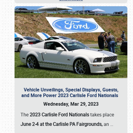
Vehicle Unveilings, Special Displays, Guests,
and More Power 2023 Carlisle Ford Nationals
Wednesday, Mar 29, 2023
The
2023 Carlisle Ford Nationals
takes place
June 2-4 at the Carlisle PA Fairgrounds,
an
…