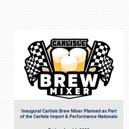
Book online or call (800) 216-1876
Inaugural Carlisle Brew Mixer Planned as Part
of the Carlisle Import & Performance Nationals