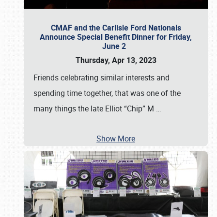
CMAF and the Carlisle Ford Nationals
Announce Special Benefit Dinner for Friday,
June 2
Thursday, Apr 13, 2023
Friends celebrating similar interests and
spending time together, that was one of the
many things the late Elliot “Chip” M
…
Show More