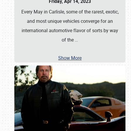
Friday, Apr 14, 2023
Every May in Carlisle, some of the rarest, exotic,
and most unique vehicles converge for an
international automotive flavor of sorts by way
of the
…
Show More