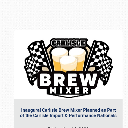
Book online or call (800) 216-1876
Inaugural Carlisle Brew Mixer Planned as Part
of the Carlisle Import & Performance Nationals