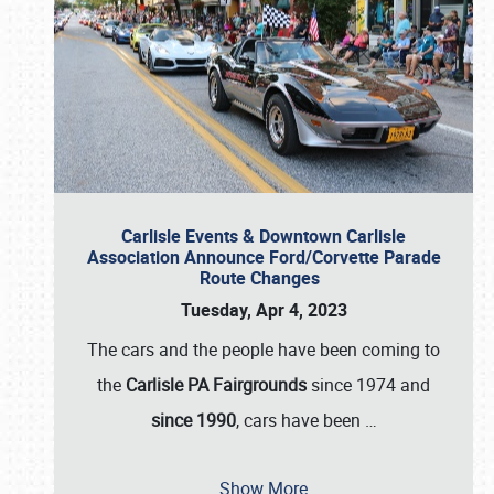
Carlisle Events & Downtown Carlisle
Association Announce Ford/Corvette Parade
Route Changes
Tuesday, Apr 4, 2023
The cars and the people have been coming to
the
Carlisle PA Fairgrounds
since 1974 and
since 1990
, cars have been
…
Show More