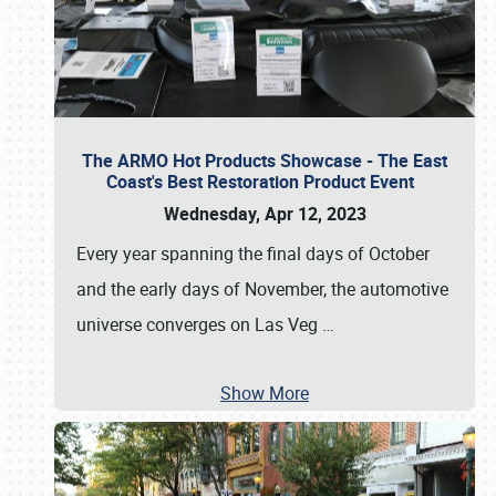
The ARMO Hot Products Showcase - The East
Coast's Best Restoration Product Event
Wednesday, Apr 12, 2023
Every year spanning the final days of October
and the early days of November, the automotive
universe converges on Las Veg
…
Show More