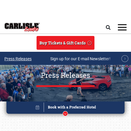
Skip to main content
Search
Buy Tickets & Gift Cards
Press Releases
Sign up for our E-mail Newsletter!
Press Releases