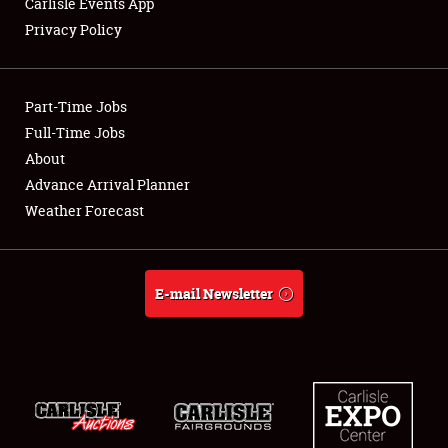
Carlisle Events App
Privacy Policy
Showfield
Part-Time Jobs
Club Relations
Full-Time Jobs
About
Full-Time Jobs
Advance Arrival Planner
About
Weather Forecast
Weather Forecast
E-mail Newsletter