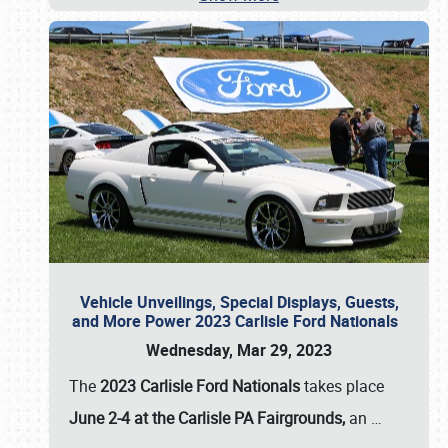
Vehicle Unveilings, Special Displays, Guests,
and More Power 2023 Carlisle Ford Nationals
Wednesday, Mar 29, 2023
The
2023 Carlisle Ford Nationals
takes place
June 2-4 at the Carlisle PA Fairgrounds,
an
…