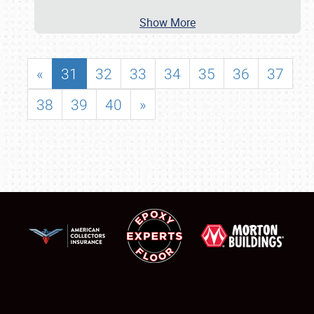
Show More
«
31
32
33
34
35
36
37
38
39
40
»