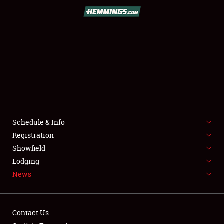
SCHEDULE & INFO
REGISTRATION
SHOWFIELD
FLEA MARKET & CAR CORRAL
Schedule & Info
Registration
SPONSORSHIP
Showfield
LODGING
Lodging
News
NEWS
Contact Us