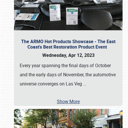
The ARMO Hot Products Showcase - The East
Coast's Best Restoration Product Event
Wednesday, Apr 12, 2023
Every year spanning the final days of October
and the early days of November, the automotive
universe converges on Las Veg
…
Show More