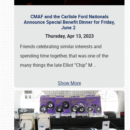
CMAF and the Carlisle Ford Nationals
Announce Special Benefit Dinner for Friday,
June 2
Thursday, Apr 13, 2023
Friends celebrating similar interests and
spending time together, that was one of the
many things the late Elliot “Chip” M
…
Show More