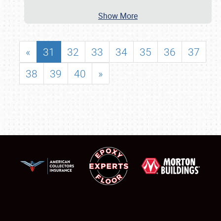
Show More
«
31
32
33
34
35
36
37
38
39
40
»