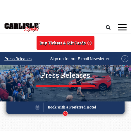
Skip to main content
Search
Buy Tickets & Gift Cards
Press Releases
Sign up for our E-mail Newsletter!
Press Releases