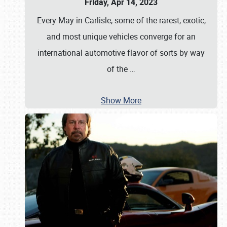
Friday, Apr 14, 2023
Every May in Carlisle, some of the rarest, exotic,
and most unique vehicles converge for an
international automotive flavor of sorts by way
of the
…
Show More