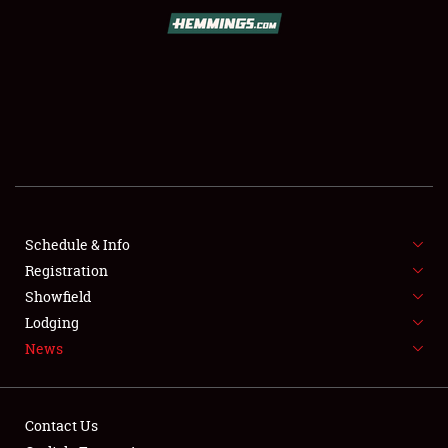
SCHEDULE & INFO
REGISTRATION
SHOWFIELD
FLEA MARKET & CAR CORRAL
Schedule & Info
Registration
SPONSORSHIP
Showfield
LODGING
Lodging
News
NEWS
Contact Us