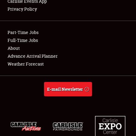
Carlisle Events App
Privacy Policy
Showfield
Part-Time Jobs
Club Relations
Full-Time Jobs
About
Full-Time Jobs
Advance Arrival Planner
About
Weather Forecast
Weather Forecast
E-mail Newsletter