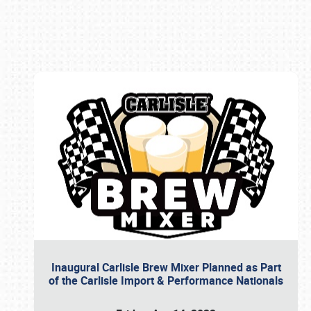
Book online or call (800) 216-1876
Inaugural Carlisle Brew Mixer Planned as Part
of the Carlisle Import & Performance Nationals