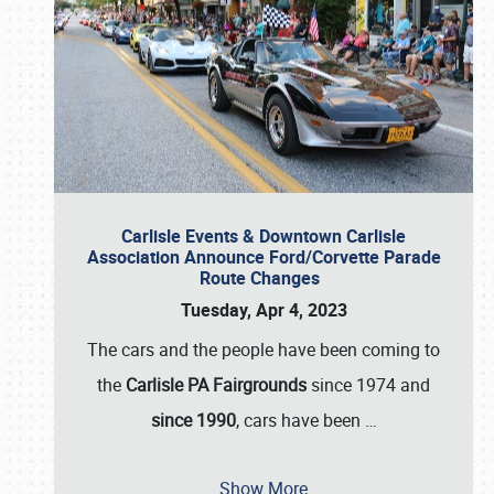
Carlisle Events & Downtown Carlisle
Association Announce Ford/Corvette Parade
Route Changes
Tuesday, Apr 4, 2023
The cars and the people have been coming to
the
Carlisle PA Fairgrounds
since 1974 and
since 1990
, cars have been
…
Show More