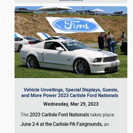
Vehicle Unveilings, Special Displays, Guests,
and More Power 2023 Carlisle Ford Nationals
Wednesday, Mar 29, 2023
The
2023 Carlisle Ford Nationals
takes place
June 2-4 at the Carlisle PA Fairgrounds,
an
…