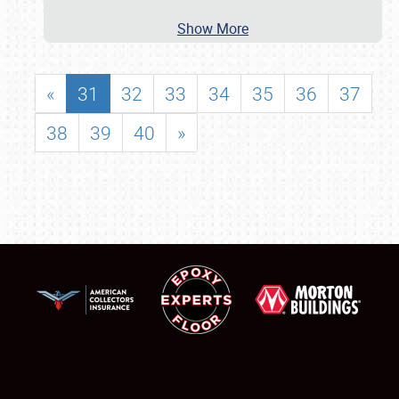
Show More
«
31
32
33
34
35
36
37
38
39
40
»