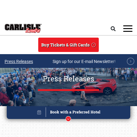
Skip to main content
Search
Buy Tickets & Gift Cards
Press Releases
Sign up for our E-mail Newsletter!
Press Releases