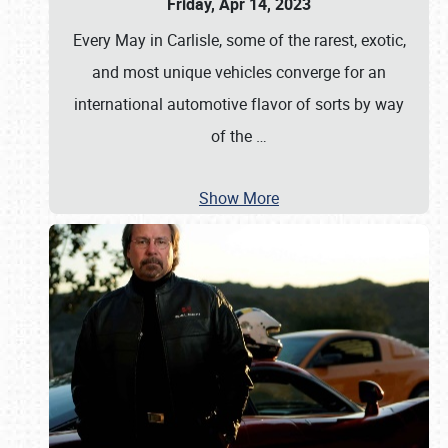
Friday, Apr 14, 2023
Every May in Carlisle, some of the rarest, exotic,
and most unique vehicles converge for an
international automotive flavor of sorts by way
of the
…
Show More