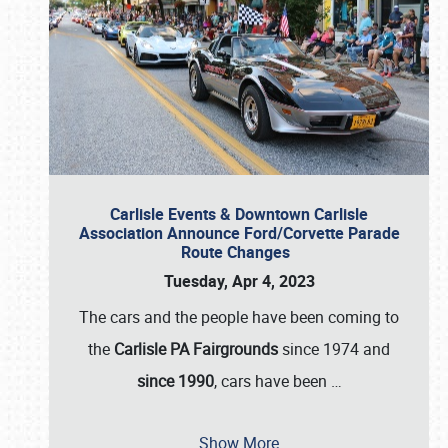
Carlisle Events & Downtown Carlisle
Association Announce Ford/Corvette Parade
Route Changes
Tuesday, Apr 4, 2023
The cars and the people have been coming to
the
Carlisle PA Fairgrounds
since 1974 and
since 1990
, cars have been
…
Show More