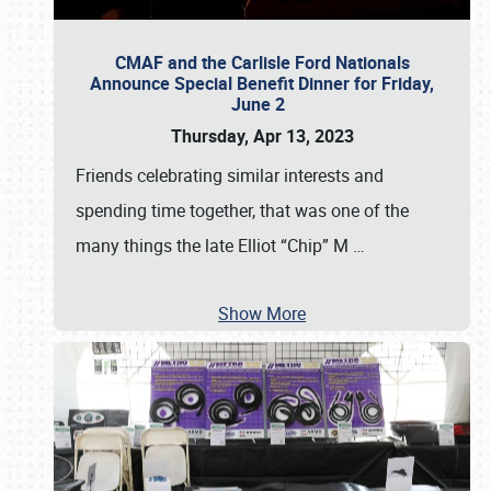
CMAF and the Carlisle Ford Nationals
Announce Special Benefit Dinner for Friday,
June 2
Thursday, Apr 13, 2023
Friends celebrating similar interests and
spending time together, that was one of the
many things the late Elliot “Chip” M
…
Show More