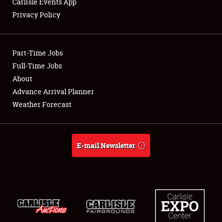
Carlisle Events App
Privacy Policy
Showfield
Part-Time Jobs
Club Relations
Full-Time Jobs
About
Full-Time Jobs
Advance Arrival Planner
About
Weather Forecast
Weather Forecast
E-mail Newsletter