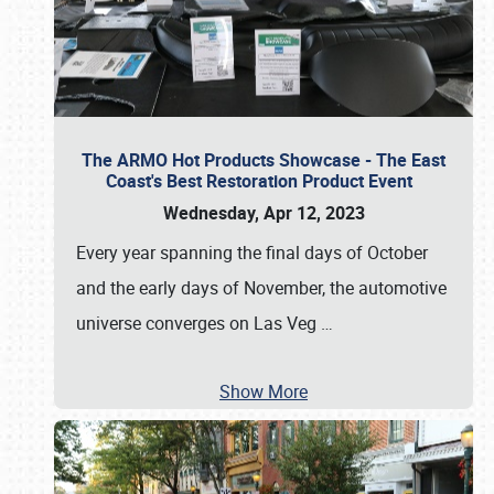
The ARMO Hot Products Showcase - The East
Coast's Best Restoration Product Event
Wednesday, Apr 12, 2023
Every year spanning the final days of October
and the early days of November, the automotive
universe converges on Las Veg
…
Show More