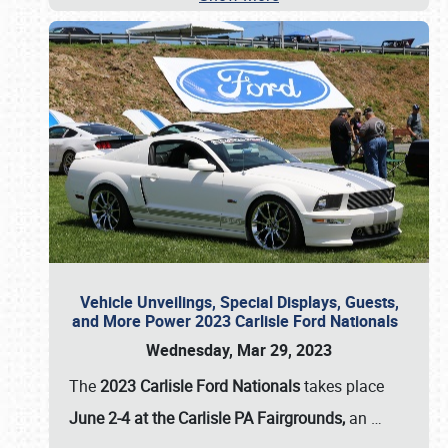
Vehicle Unveilings, Special Displays, Guests,
and More Power 2023 Carlisle Ford Nationals
Wednesday, Mar 29, 2023
The
2023 Carlisle Ford Nationals
takes place
June 2-4 at the Carlisle PA Fairgrounds,
an
…