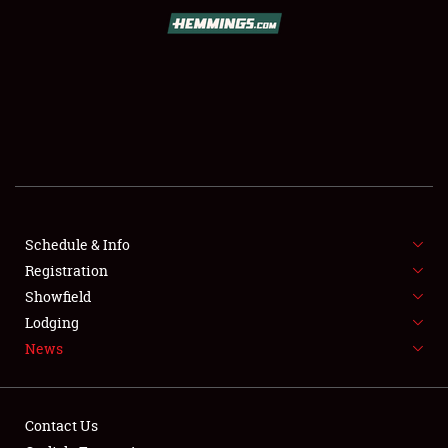
SCHEDULE & INFO
REGISTRATION
SHOWFIELD
FLEA MARKET & CAR CORRAL
Schedule & Info
Registration
SPONSORSHIP
Showfield
LODGING
Lodging
News
NEWS
Contact Us