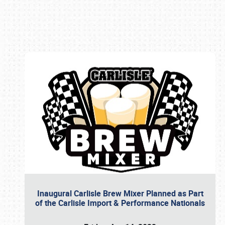
Book online or call (800) 216-1876
Inaugural Carlisle Brew Mixer Planned as Part
of the Carlisle Import & Performance Nationals