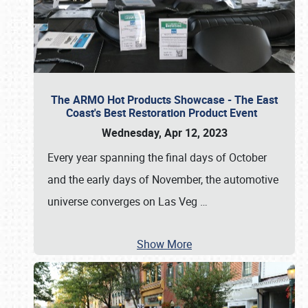
The ARMO Hot Products Showcase - The East
Coast's Best Restoration Product Event
Wednesday, Apr 12, 2023
Every year spanning the final days of October
and the early days of November, the automotive
universe converges on Las Veg
…
Show More