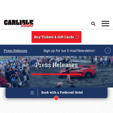
Skip to main content
Search
Buy Tickets & Gift Cards
Press Releases
Sign up for our E-mail Newsletter!
Press Releases