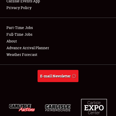
Carlisle Events App
Privacy Policy
Showfield
Part-Time Jobs
Club Relations
Full-Time Jobs
About
Full-Time Jobs
Advance Arrival Planner
About
Weather Forecast
Weather Forecast
E-mail Newsletter