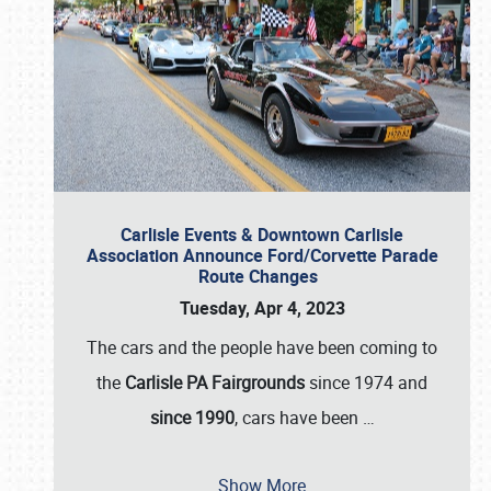
Carlisle Events & Downtown Carlisle
Association Announce Ford/Corvette Parade
Route Changes
Tuesday, Apr 4, 2023
The cars and the people have been coming to
the
Carlisle PA Fairgrounds
since 1974 and
since 1990
, cars have been
…
Show More