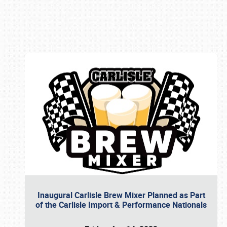
Book online or call (800) 216-1876
Inaugural Carlisle Brew Mixer Planned as Part
of the Carlisle Import & Performance Nationals