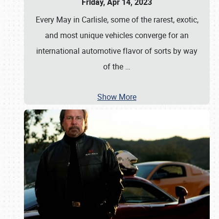
Friday, Apr 14, 2023
Every May in Carlisle, some of the rarest, exotic,
and most unique vehicles converge for an
international automotive flavor of sorts by way
of the
…
Show More