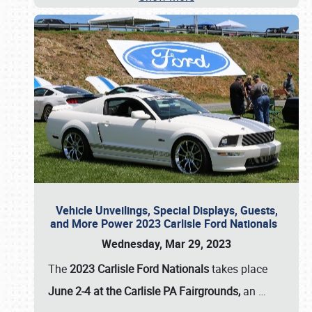
Vehicle Unveilings, Special Displays, Guests,
and More Power 2023 Carlisle Ford Nationals
Wednesday, Mar 29, 2023
The
2023 Carlisle Ford Nationals
takes place
June 2-4 at the Carlisle PA Fairgrounds,
an
…