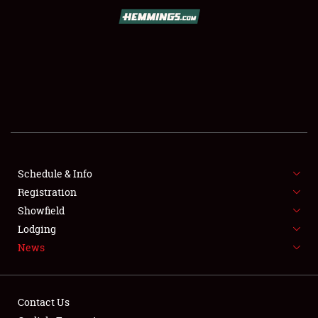
SCHEDULE & INFO
REGISTRATION
SHOWFIELD
FLEA MARKET & CAR CORRAL
Schedule & Info
Registration
SPONSORSHIP
Showfield
LODGING
Lodging
News
NEWS
Contact Us