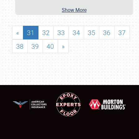
Show More
«
31
32
33
34
35
36
37
38
39
40
»