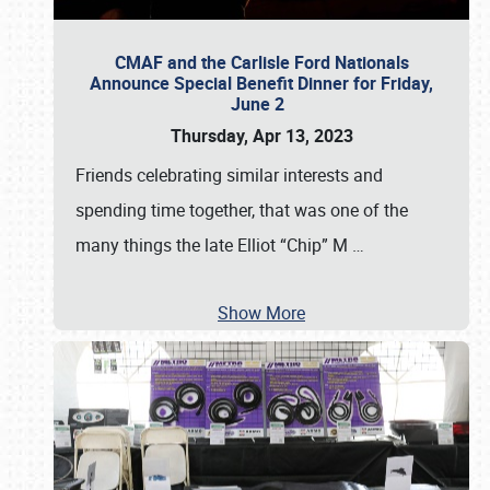
CMAF and the Carlisle Ford Nationals
Announce Special Benefit Dinner for Friday,
June 2
Thursday, Apr 13, 2023
Friends celebrating similar interests and
spending time together, that was one of the
many things the late Elliot “Chip” M
…
Show More