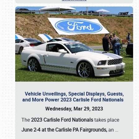
Vehicle Unveilings, Special Displays, Guests,
and More Power 2023 Carlisle Ford Nationals
Wednesday, Mar 29, 2023
The
2023 Carlisle Ford Nationals
takes place
June 2-4 at the Carlisle PA Fairgrounds,
an
…