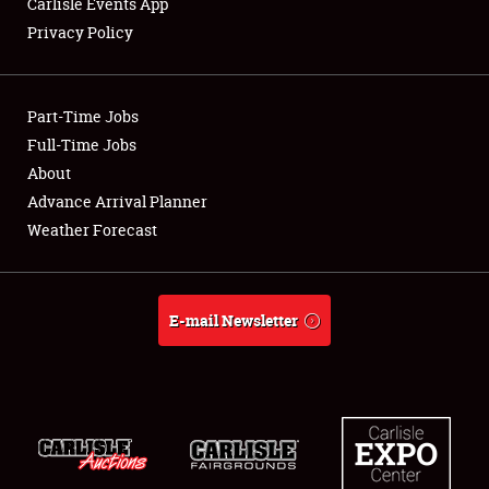
Carlisle Events App
Privacy Policy
Showfield
Part-Time Jobs
Club Relations
Full-Time Jobs
About
Full-Time Jobs
Advance Arrival Planner
About
Weather Forecast
Weather Forecast
E-mail Newsletter