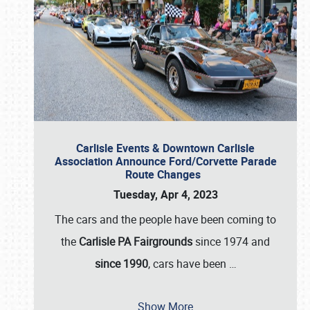
Carlisle Events & Downtown Carlisle
Association Announce Ford/Corvette Parade
Route Changes
Tuesday, Apr 4, 2023
The cars and the people have been coming to
the
Carlisle PA Fairgrounds
since 1974 and
since 1990
, cars have been
…
Show More