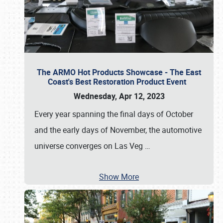
The ARMO Hot Products Showcase - The East
Coast's Best Restoration Product Event
Wednesday, Apr 12, 2023
Every year spanning the final days of October
and the early days of November, the automotive
universe converges on Las Veg
…
Show More