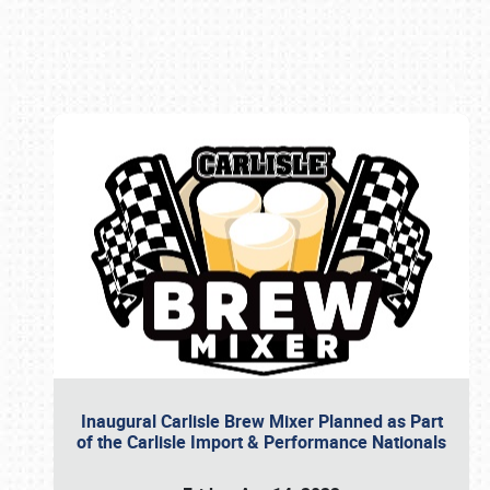
Book online or call (800) 216-1876
Inaugural Carlisle Brew Mixer Planned as Part
of the Carlisle Import & Performance Nationals