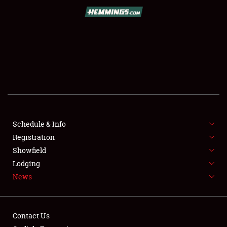
SCHEDULE & INFO
REGISTRATION
SHOWFIELD
FLEA MARKET & CAR CORRAL
Schedule & Info
Registration
SPONSORSHIP
Showfield
LODGING
Lodging
News
NEWS
Contact Us