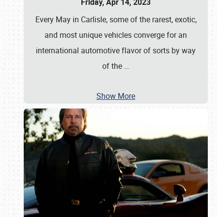
Friday, Apr 14, 2023
Every May in Carlisle, some of the rarest, exotic,
and most unique vehicles converge for an
international automotive flavor of sorts by way
of the
…
Show More