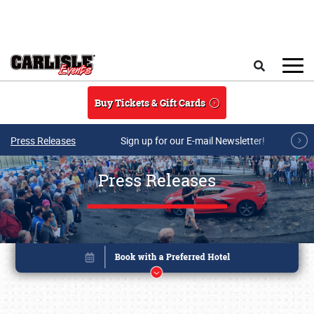
Skip to main content
Search
Buy Tickets & Gift Cards
Press Releases
Sign up for our E-mail Newsletter!
Press Releases