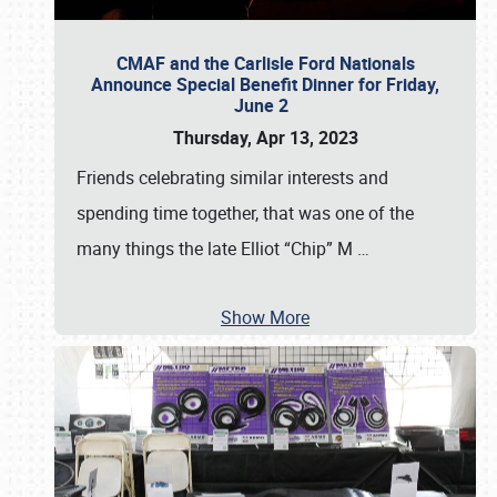
CMAF and the Carlisle Ford Nationals
Announce Special Benefit Dinner for Friday,
June 2
Thursday, Apr 13, 2023
Friends celebrating similar interests and
spending time together, that was one of the
many things the late Elliot “Chip” M
…
Show More