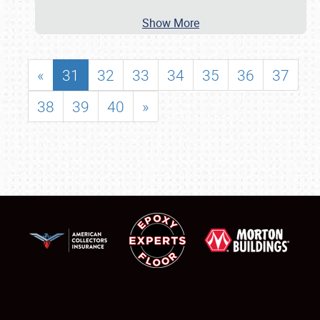
Show More
«
31
32
33
34
35
36
37
38
39
40
»