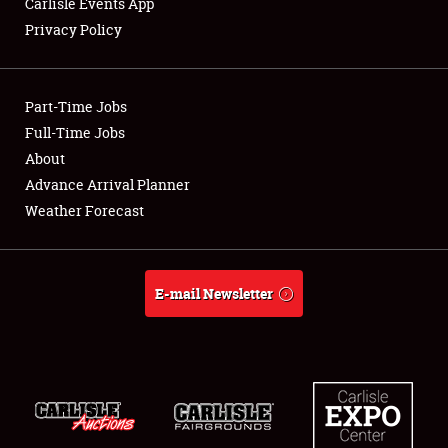
Carlisle Events App
Privacy Policy
Showfield
Part-Time Jobs
Club Relations
Full-Time Jobs
About
Full-Time Jobs
Advance Arrival Planner
About
Weather Forecast
Weather Forecast
E-mail Newsletter