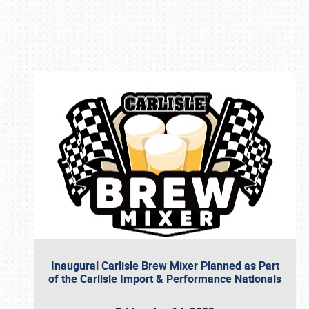
Book online or call (800) 216-1876
Inaugural Carlisle Brew Mixer Planned as Part
of the Carlisle Import & Performance Nationals