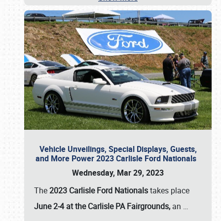
Vehicle Unveilings, Special Displays, Guests,
and More Power 2023 Carlisle Ford Nationals
Wednesday, Mar 29, 2023
The
2023 Carlisle Ford Nationals
takes place
June 2-4 at the Carlisle PA Fairgrounds,
an
…