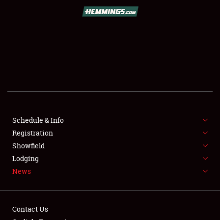
SCHEDULE & INFO
REGISTRATION
SHOWFIELD
FLEA MARKET & CAR CORRAL
Schedule & Info
Registration
SPONSORSHIP
Showfield
LODGING
Lodging
News
NEWS
Contact Us