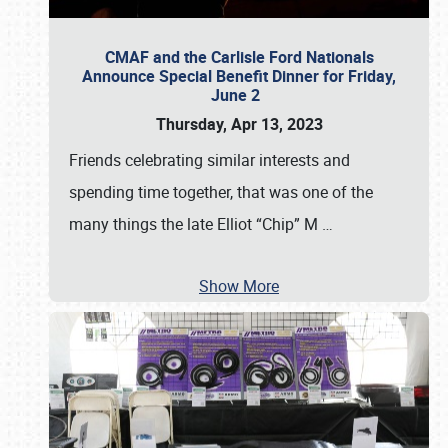
CMAF and the Carlisle Ford Nationals
Announce Special Benefit Dinner for Friday,
June 2
Thursday, Apr 13, 2023
Friends celebrating similar interests and
spending time together, that was one of the
many things the late Elliot “Chip” M
…
Show More