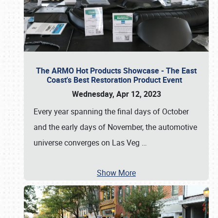
The ARMO Hot Products Showcase - The East
Coast's Best Restoration Product Event
Wednesday, Apr 12, 2023
Every year spanning the final days of October
and the early days of November, the automotive
universe converges on Las Veg
…
Show More