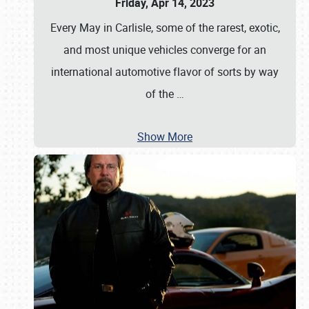
Friday, Apr 14, 2023
Every May in Carlisle, some of the rarest, exotic,
and most unique vehicles converge for an
international automotive flavor of sorts by way
of the
…
Show More