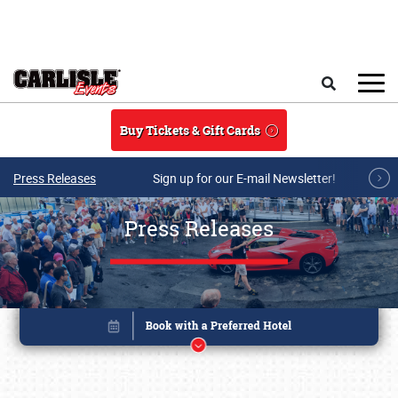
Skip to main content
Search
Buy Tickets & Gift Cards
Press Releases
Sign up for our E-mail Newsletter!
Press Releases