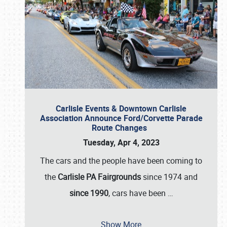
Carlisle Events & Downtown Carlisle
Association Announce Ford/Corvette Parade
Route Changes
Tuesday, Apr 4, 2023
The cars and the people have been coming to
the
Carlisle PA Fairgrounds
since 1974 and
since 1990
, cars have been
…
Show More