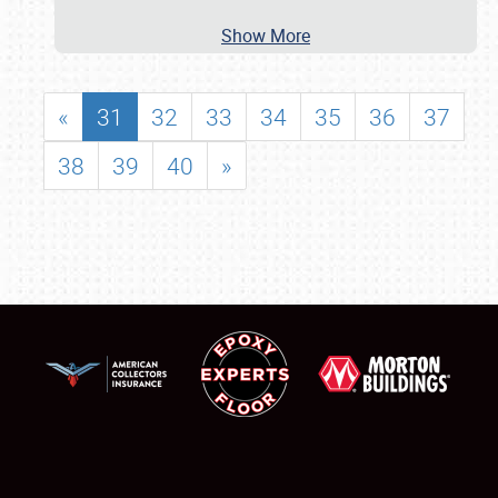
Show More
«
31
32
33
34
35
36
37
38
39
40
»