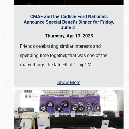
CMAF and the Carlisle Ford Nationals
Announce Special Benefit Dinner for Friday,
June 2
Thursday, Apr 13, 2023
Friends celebrating similar interests and
spending time together, that was one of the
many things the late Elliot “Chip” M
…
Show More