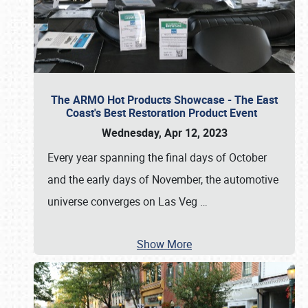
The ARMO Hot Products Showcase - The East
Coast's Best Restoration Product Event
Wednesday, Apr 12, 2023
Every year spanning the final days of October
and the early days of November, the automotive
universe converges on Las Veg
…
Show More