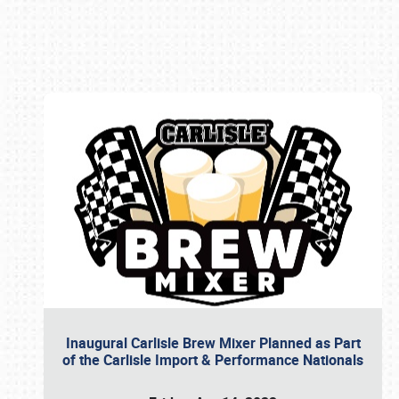
Book online or call (800) 216-1876
Inaugural Carlisle Brew Mixer Planned as Part
of the Carlisle Import & Performance Nationals