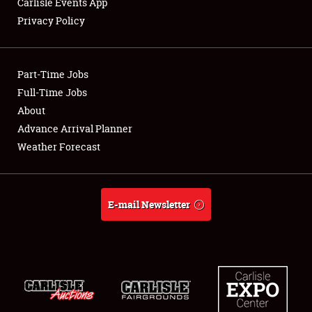
Carlisle Events App
Privacy Policy
Showfield
Part-Time Jobs
Club Relations
Full-Time Jobs
About
Full-Time Jobs
Advance Arrival Planner
About
Weather Forecast
Weather Forecast
E-mail Newsletter