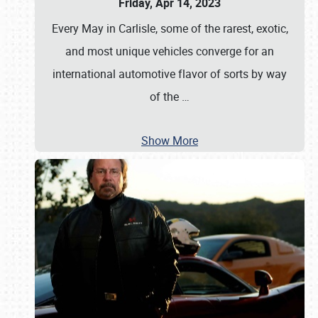
Friday, Apr 14, 2023
Every May in Carlisle, some of the rarest, exotic,
and most unique vehicles converge for an
international automotive flavor of sorts by way
of the
…
Show More