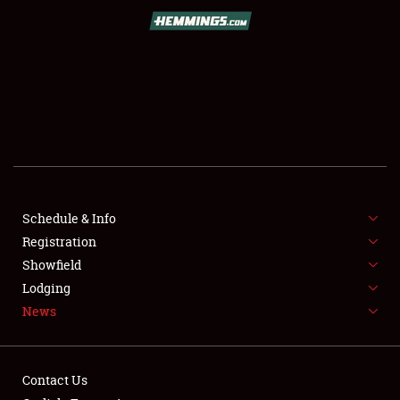
SCHEDULE & INFO
REGISTRATION
SHOWFIELD
FLEA MARKET & CAR CORRAL
Schedule & Info
Registration
SPONSORSHIP
Showfield
LODGING
Lodging
News
NEWS
Contact Us