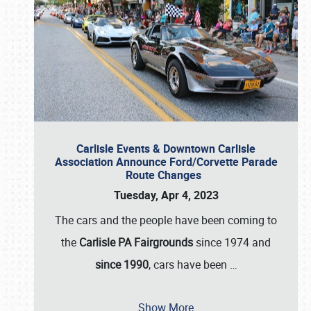
Carlisle Events & Downtown Carlisle
Association Announce Ford/Corvette Parade
Route Changes
Tuesday, Apr 4, 2023
The cars and the people have been coming to
the
Carlisle PA Fairgrounds
since 1974 and
since 1990
, cars have been
…
Show More