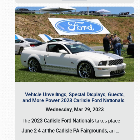
Vehicle Unveilings, Special Displays, Guests,
and More Power 2023 Carlisle Ford Nationals
Wednesday, Mar 29, 2023
The
2023 Carlisle Ford Nationals
takes place
June 2-4 at the Carlisle PA Fairgrounds,
an
…