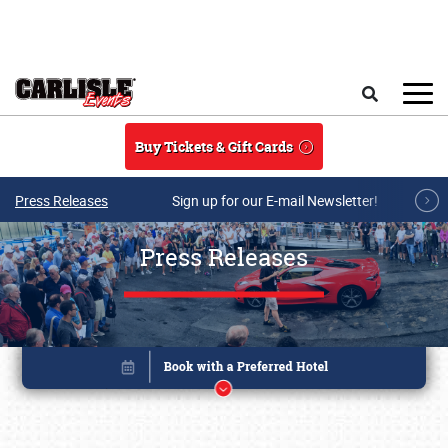
Skip to main content
Search
Buy Tickets & Gift Cards
Press Releases
Sign up for our E-mail Newsletter!
Press Releases