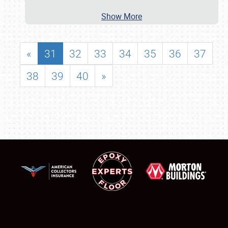
Show More
«
31
32
33
34
35
36
37
38
39
40
»