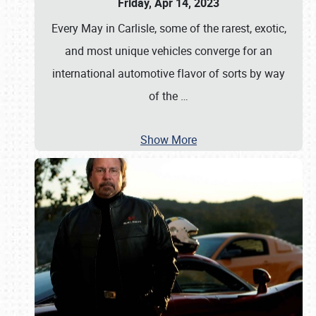
Friday, Apr 14, 2023
Every May in Carlisle, some of the rarest, exotic,
and most unique vehicles converge for an
international automotive flavor of sorts by way
of the
…
Show More