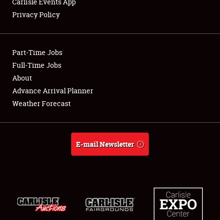
Carlisle Events App
Privacy Policy
Showfield
Part-Time Jobs
Club Relations
Full-Time Jobs
About
Full-Time Jobs
Advance Arrival Planner
About
Weather Forecast
Weather Forecast
E-mail Newsletter