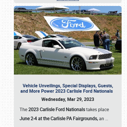
Vehicle Unveilings, Special Displays, Guests,
and More Power 2023 Carlisle Ford Nationals
Wednesday, Mar 29, 2023
The
2023 Carlisle Ford Nationals
takes place
June 2-4 at the Carlisle PA Fairgrounds,
an
…