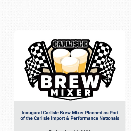
Book online or call (800) 216-1876
Inaugural Carlisle Brew Mixer Planned as Part
of the Carlisle Import & Performance Nationals