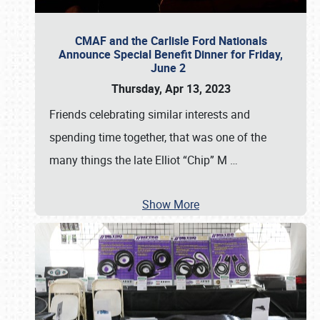
CMAF and the Carlisle Ford Nationals
Announce Special Benefit Dinner for Friday,
June 2
Thursday, Apr 13, 2023
Friends celebrating similar interests and
spending time together, that was one of the
many things the late Elliot “Chip” M
…
Show More