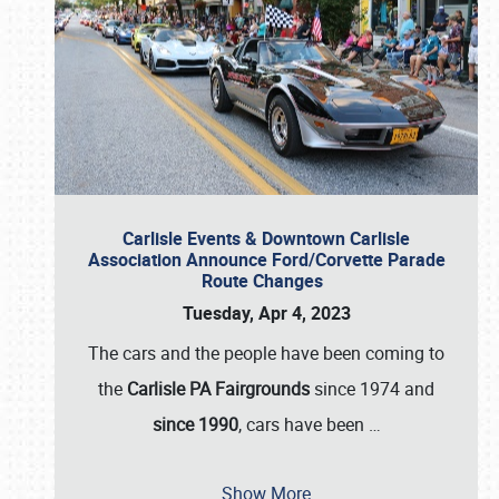
Carlisle Events & Downtown Carlisle
Association Announce Ford/Corvette Parade
Route Changes
Tuesday, Apr 4, 2023
The cars and the people have been coming to
the
Carlisle PA Fairgrounds
since 1974 and
since 1990
, cars have been
…
Show More