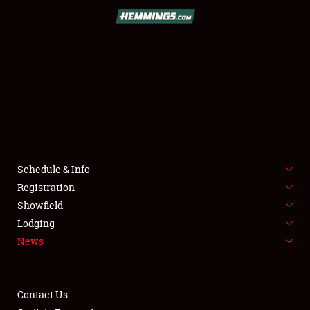
SCHEDULE & INFO
REGISTRATION
SHOWFIELD
FLEA MARKET & CAR CORRAL
Schedule & Info
Registration
SPONSORSHIP
Showfield
LODGING
Lodging
News
NEWS
Contact Us