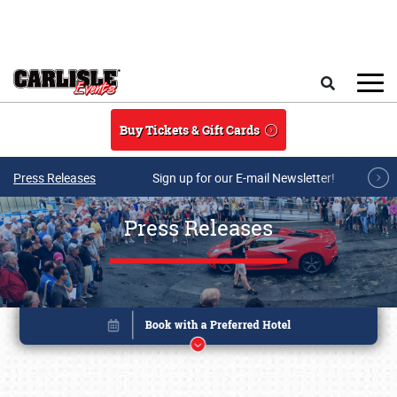
Skip to main content
Search
Buy Tickets & Gift Cards
Press Releases
Sign up for our E-mail Newsletter!
Press Releases