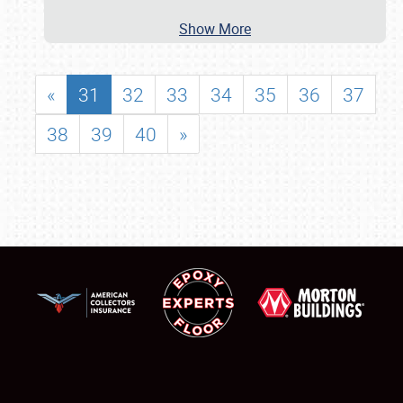
Show More
«
31
32
33
34
35
36
37
38
39
40
»