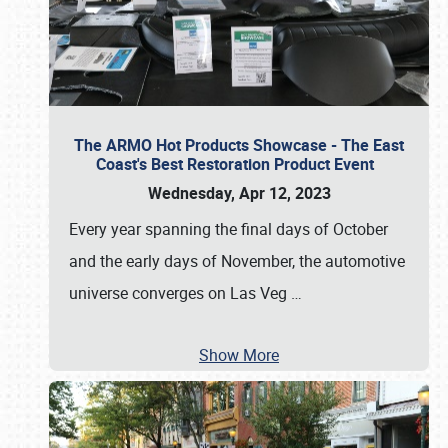
The ARMO Hot Products Showcase - The East
Coast's Best Restoration Product Event
Wednesday, Apr 12, 2023
Every year spanning the final days of October
and the early days of November, the automotive
universe converges on Las Veg
…
Show More