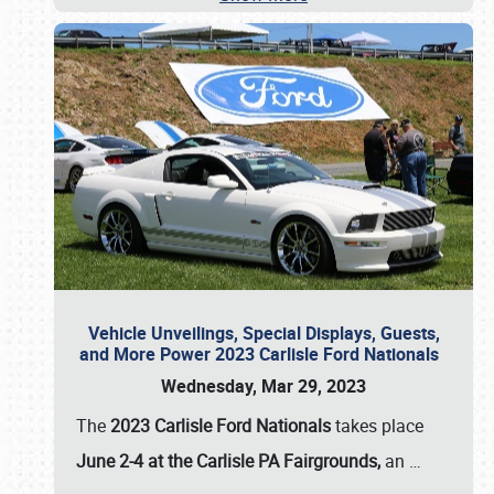
Vehicle Unveilings, Special Displays, Guests,
and More Power 2023 Carlisle Ford Nationals
Wednesday, Mar 29, 2023
The
2023 Carlisle Ford Nationals
takes place
June 2-4 at the Carlisle PA Fairgrounds,
an
…