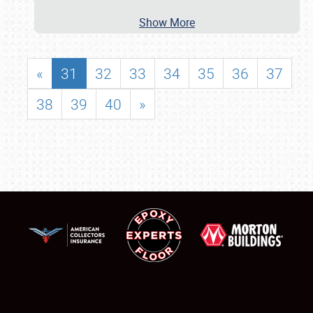
Show More
«
31
32
33
34
35
36
37
38
39
40
»