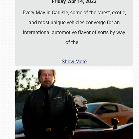
Friday, Apr 14, 2023
Every May in Carlisle, some of the rarest, exotic,
and most unique vehicles converge for an
international automotive flavor of sorts by way
of the
…
Show More