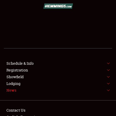
SCHEDULE & INFO
REGISTRATION
SHOWFIELD
FLEA MARKET & CAR CORRAL
Schedule & Info
Registration
SPONSORSHIP
Showfield
LODGING
Lodging
News
NEWS
Contact Us