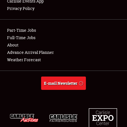
Carlisle Events App
Privacy Policy
Showfield
Part-Time Jobs
Club Relations
Full-Time Jobs
About
Full-Time Jobs
Advance Arrival Planner
About
Weather Forecast
Weather Forecast
E-mail Newsletter