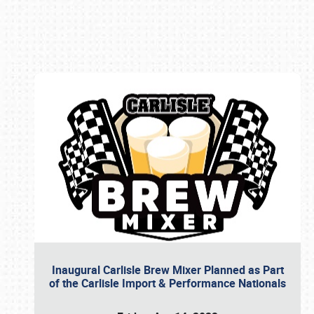
Book online or call (800) 216-1876
Inaugural Carlisle Brew Mixer Planned as Part
of the Carlisle Import & Performance Nationals