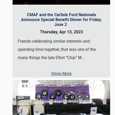
CMAF and the Carlisle Ford Nationals
Announce Special Benefit Dinner for Friday,
June 2
Thursday, Apr 13, 2023
Friends celebrating similar interests and
spending time together, that was one of the
many things the late Elliot “Chip” M
…
Show More