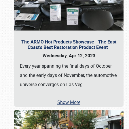
The ARMO Hot Products Showcase - The East
Coast's Best Restoration Product Event
Wednesday, Apr 12, 2023
Every year spanning the final days of October
and the early days of November, the automotive
universe converges on Las Veg
…
Show More