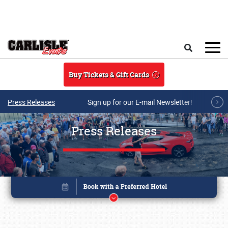
Skip to main content
Search
Buy Tickets & Gift Cards
Press Releases
Sign up for our E-mail Newsletter!
Press Releases