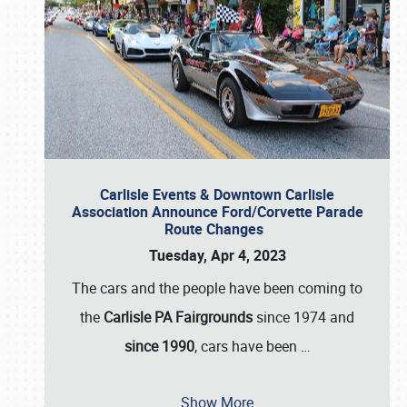
Carlisle Events & Downtown Carlisle
Association Announce Ford/Corvette Parade
Route Changes
Tuesday, Apr 4, 2023
The cars and the people have been coming to
the
Carlisle PA Fairgrounds
since 1974 and
since 1990
, cars have been
…
Show More